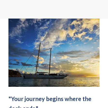
"Your journey begins where the