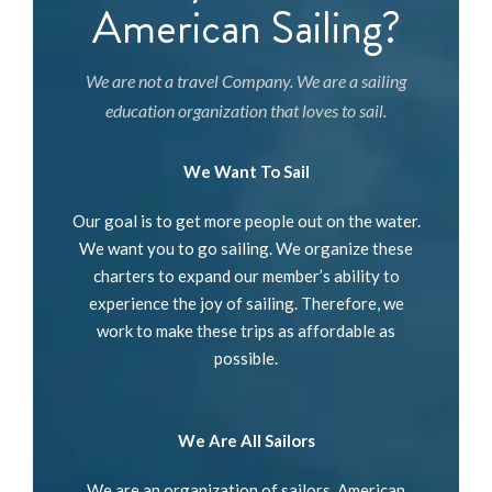
American Sailing?
We are not a travel Company. We are a sailing
education organization that loves to sail.
We Want To Sail
Our goal is to get more people out on the water.
We want you to go sailing. We organize these
charters to expand our member’s ability to
experience the joy of sailing. Therefore, we
work to make these trips as affordable as
possible.
We Are All Sailors
We are an organization of sailors. American