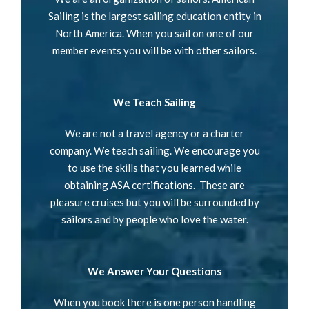
Sailing is the largest sailing education entity in
North America. When you sail on one of our
member events you will be with other sailors.
We Teach Sailing
We are not a travel agency or a charter
company. We teach sailing. We encourage you
to use the skills that you learned while
obtaining ASA certifications. These are
pleasure cruises but you will be surrounded by
sailors and by people who love the water.
We Answer Your Questions
When you book there is one person handling