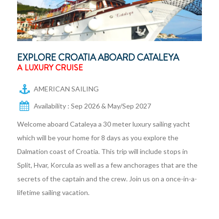
EXPLORE CROATIA ABOARD CATALEYA
A LUXURY CRUISE
AMERICAN SAILING
Availability : Sep 2026 & May/Sep 2027
Welcome aboard Cataleya a 30 meter luxury sailing yacht
which will be your home for 8 days as you explore the
Dalmation coast of Croatia. This trip will include stops in
Split, Hvar, Korcula as well as a few anchorages that are the
secrets of the captain and the crew. Join us on a once-in-a-
lifetime sailing vacation.