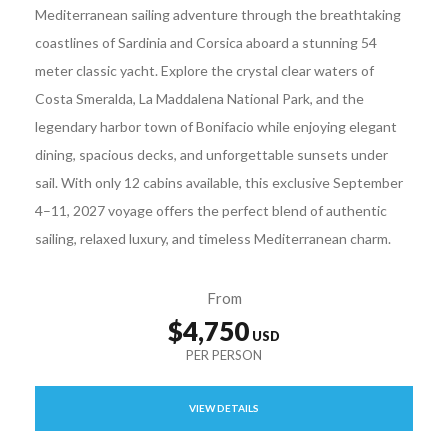
Mediterranean sailing adventure through the breathtaking
coastlines of Sardinia and Corsica aboard a stunning 54
meter classic yacht. Explore the crystal clear waters of
Costa Smeralda, La Maddalena National Park, and the
legendary harbor town of Bonifacio while enjoying elegant
dining, spacious decks, and unforgettable sunsets under
sail. With only 12 cabins available, this exclusive September
4–11, 2027 voyage offers the perfect blend of authentic
sailing, relaxed luxury, and timeless Mediterranean charm.
From
$4,750
VIEW DETAILS