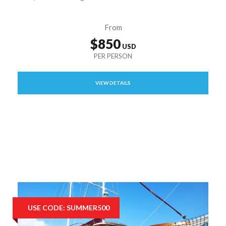
From
$850
VIEW DETAILS
USE CODE: SUMMER500