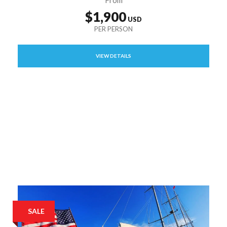
$1,900
VIEW DETAILS
SALE