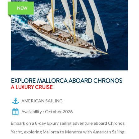
NEW
EXPLORE MALLORCA ABOARD CHRONOS
A LUXURY CRUISE
AMERICAN SAILING
Availability : October 2026
Embark on a 8-day luxury sailing adventure aboard Chronos
Yacht, exploring Mallorca to Menorca with American Sailing.