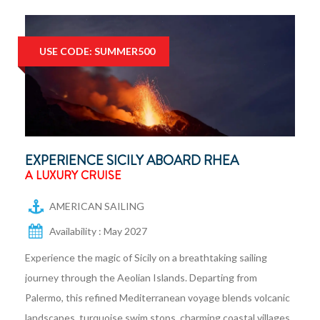
USE CODE: SUMMER500
EXPERIENCE SICILY ABOARD RHEA
A LUXURY CRUISE
AMERICAN SAILING
Availability : May 2027
Experience the magic of Sicily on a breathtaking sailing
journey through the Aeolian Islands. Departing from
Palermo, this refined Mediterranean voyage blends volcanic
landscapes, turquoise swim stops, charming coastal villages,