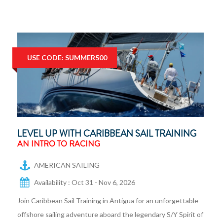
USE CODE: SUMMER500
LEVEL UP WITH CARIBBEAN SAIL TRAINING
AN INTRO TO RACING
AMERICAN SAILING
Availability : Oct 31 - Nov 6, 2026
Join Caribbean Sail Training in Antigua for an unforgettable
offshore sailing adventure aboard the legendary S/Y Spirit of