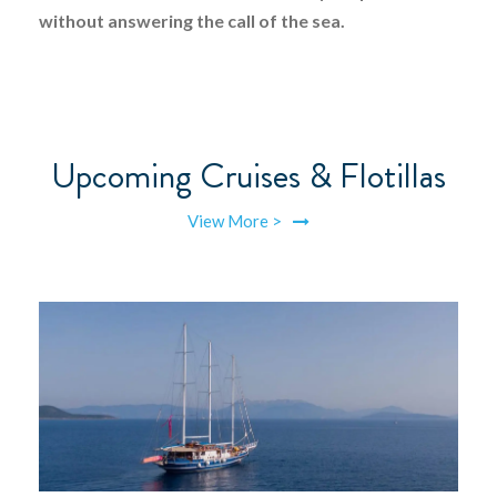
without answering the call of the sea.
Upcoming Cruises & Flotillas
View More >