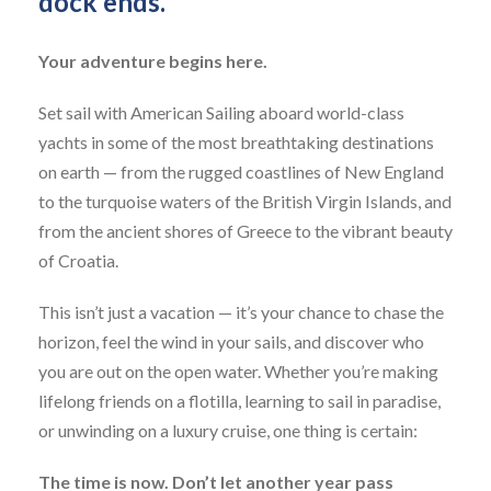
dock ends."
Your adventure begins here.
Set sail with American Sailing aboard world-class
yachts in some of the most breathtaking destinations
on earth — from the rugged coastlines of New England
to the turquoise waters of the British Virgin Islands, and
from the ancient shores of Greece to the vibrant beauty
of Croatia.
This isn’t just a vacation — it’s your chance to chase the
horizon, feel the wind in your sails, and discover who
you are out on the open water. Whether you’re making
lifelong friends on a flotilla, learning to sail in paradise,
or unwinding on a luxury cruise, one thing is certain:
The time is now. Don’t let another year pass