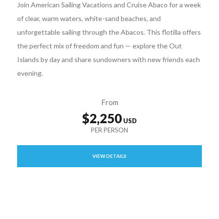
Join American Sailing Vacations and Cruise Abaco for a week
of clear, warm waters, white-sand beaches, and
unforgettable sailing through the Abacos. This flotilla offers
the perfect mix of freedom and fun — explore the Out
Islands by day and share sundowners with new friends each
evening.
From
$2,250
VIEW DETAILS