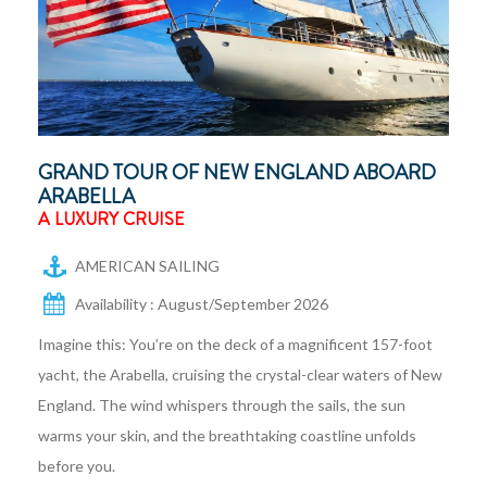
GRAND TOUR OF NEW ENGLAND ABOARD
ARABELLA
A LUXURY CRUISE
AMERICAN SAILING
Availability : August/September 2026
Imagine this: You’re on the deck of a magnificent 157-foot
yacht, the Arabella, cruising the crystal-clear waters of New
England. The wind whispers through the sails, the sun
warms your skin, and the breathtaking coastline unfolds
before you.