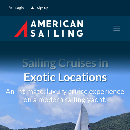
Login
Sign Up
Sailing Cruises in
Exotic Locations
An intimate, luxury cruise experience
on a modern sailing yacht.