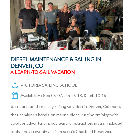
DIESEL MAINTENANCE & SAILING IN
DENVER, CO
A LEARN-TO-SAIL VACATION
VICTORIA SAILING SCHOOL
Availability : Sep 05-07, Jan 16-18, & Feb 13-15
Join a unique three-day sailing vacation in Denver, Colorado,
that combines hands-on marine diesel engine training with
outdoor adventure. Enjoy expert instruction, meals, included
tools, and an evening sail on scenic Chatfield Reservoir.