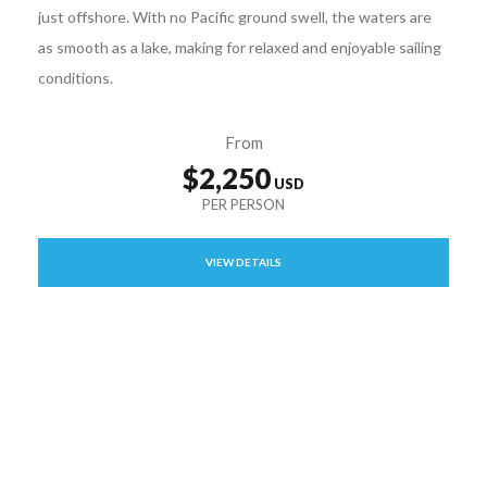
just offshore. With no Pacific ground swell, the waters are
as smooth as a lake, making for relaxed and enjoyable sailing
conditions.
From
$2,250
VIEW DETAILS