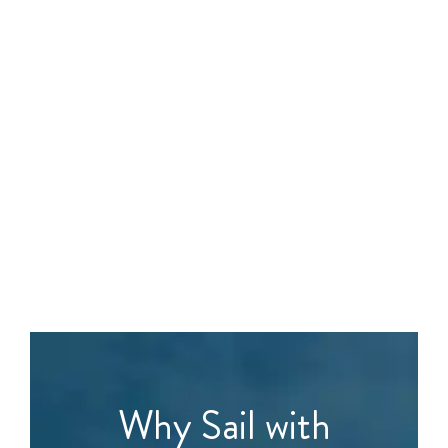
Why Sail with