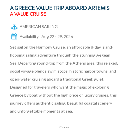
A GREECE VALUE TRIP ABOARD ARTEMIS
A VALUE CRUISE
AMERICAN SAILING
Availability : Aug 22 - 29, 2026
Set sail on the Harmony Cruise, an affordable 8-day island-
hopping sailing adventure through the stunning Aegean
Sea. Departing round-trip from the Athens area, this relaxed,
social voyage blends swim stops, historic harbor towns, and
open-water cruising aboard a traditional Greek gulet.
Designed for travelers who want the magic of exploring
Greece by boat without the high price of luxury cruises, this
journey offers authentic sailing, beautiful coastal scenery,
and unforgettable moments at sea.
From