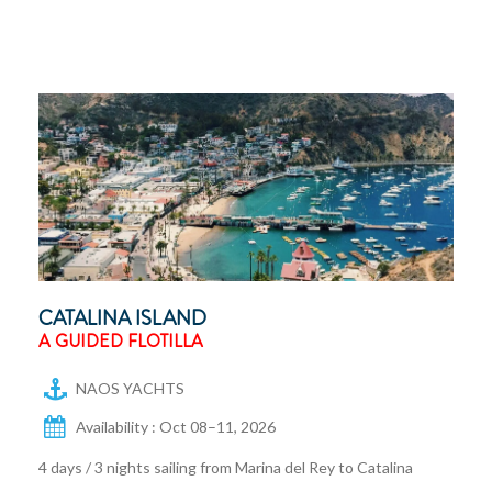
CATALINA ISLAND
A GUIDED FLOTILLA
NAOS YACHTS
Availability : Oct 08–11, 2026
4 days / 3 nights sailing from Marina del Rey to Catalina