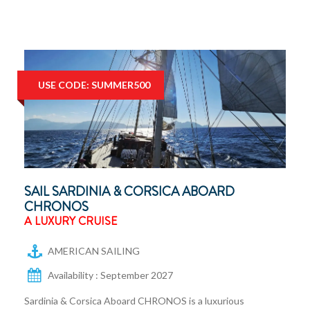
USE CODE: SUMMER500
SAIL SARDINIA & CORSICA ABOARD
CHRONOS
A LUXURY CRUISE
AMERICAN SAILING
Availability : September 2027
Sardinia & Corsica Aboard CHRONOS is a luxurious