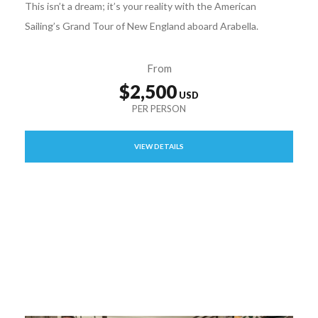
This isn’t a dream; it’s your reality with the American
Sailing’s Grand Tour of New England aboard Arabella.
From
$2,500
VIEW DETAILS