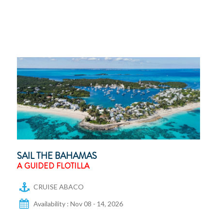
SAIL THE BAHAMAS
A GUIDED FLOTILLA
CRUISE ABACO
Availability : Nov 08 - 14, 2026