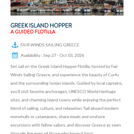
GREEK ISLAND HOPPER
A GUIDED FLOTILLA
FAIR WINDS SAILING GREECE
Availability : Sep 27 - Oct 03, 2026
Set sail on the Greek Island Hopper Flotilla, hosted by Fair
Winds Sailing Greece, and experience the beauty of Corfu
and the surrounding Ionian islands. Guided by local captains,
you’ll visit favorite anchorages, UNESCO World Heritage
sites, and charming island towns while enjoying the perfect
blend of sailing, culture, and relaxation. Sail aboard modern
monohulls or catamarans, share meals and onshore
excursions with fellow sailors, and discover Greece as seen
through the eyes of those who know it best.