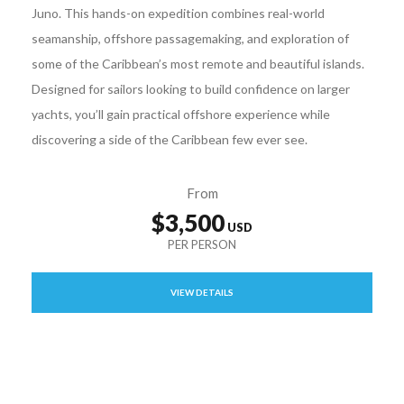
Juno. This hands-on expedition combines real-world
seamanship, offshore passagemaking, and exploration of
some of the Caribbean’s most remote and beautiful islands.
Designed for sailors looking to build confidence on larger
yachts, you’ll gain practical offshore experience while
discovering a side of the Caribbean few ever see.
From
$3,500
VIEW DETAILS