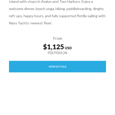
Island with stops in Avalon and Two Harbors. Enjoy a
welcome dinner, beach yoga, hiking, paddleboarding, dinghy
raft-ups, happy hours, and fully supported flotilla sailing with
Naos Yachts’ newest fleet.
From
$1,125
VIEW DETAILS