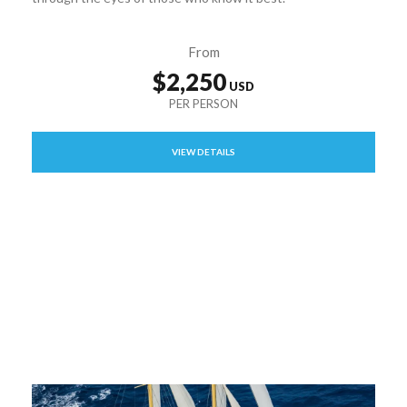
From
$2,250
VIEW DETAILS