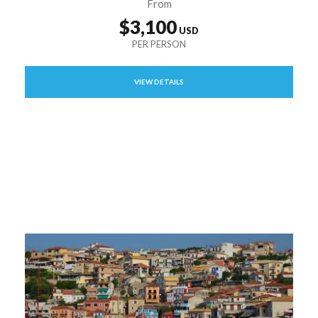
From
$3,100
VIEW DETAILS