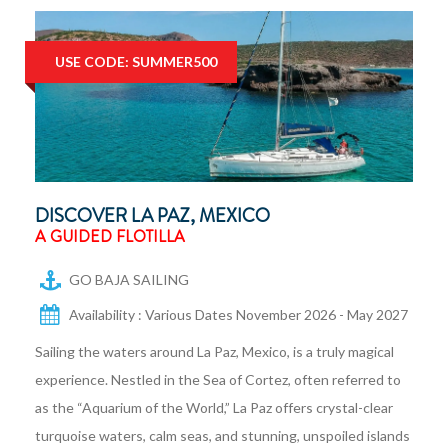
USE CODE: SUMMER500
DISCOVER LA PAZ, MEXICO
A GUIDED FLOTILLA
GO BAJA SAILING
Availability : Various Dates November 2026 - May 2027
Sailing the waters around La Paz, Mexico, is a truly magical
experience. Nestled in the Sea of Cortez, often referred to
as the “Aquarium of the World,” La Paz offers crystal-clear
turquoise waters, calm seas, and stunning, unspoiled islands