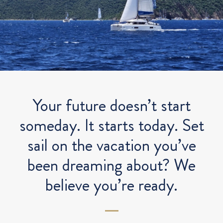
Your future doesn’t start
someday. It starts today. Set
sail on the vacation you’ve
been dreaming about? We
believe you’re ready.