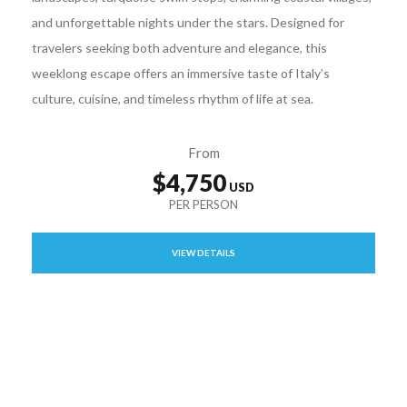
and unforgettable nights under the stars. Designed for
travelers seeking both adventure and elegance, this
weeklong escape offers an immersive taste of Italy’s
culture, cuisine, and timeless rhythm of life at sea.
From
$4,750
VIEW DETAILS