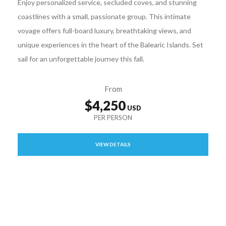
Enjoy personalized service, secluded coves, and stunning
coastlines with a small, passionate group. This intimate
voyage offers full-board luxury, breathtaking views, and
unique experiences in the heart of the Balearic Islands. Set
sail for an unforgettable journey this fall.
From
$4,250
VIEW DETAILS