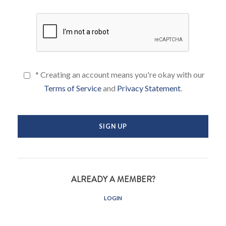
* Creating an account means you're okay with our
Terms of Service
and
Privacy Statement
.
ALREADY A MEMBER?
LOGIN