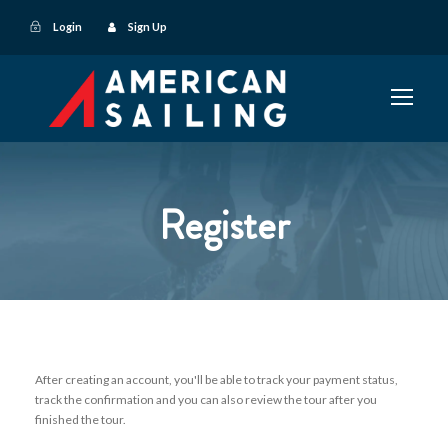
Login
Sign Up
Register
After creating an account, you'll be able to track your payment status,
track the confirmation and you can also review the tour after you
finished the tour.