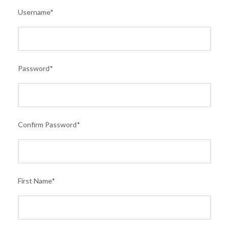
Username
*
Password
*
Confirm Password
*
First Name
*