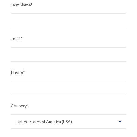
Last Name
*
Email
*
Phone
*
Country
*