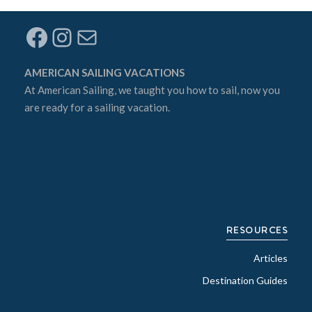
Facebook
Instagram
Mail
AMERICAN SAILING VACATIONS
At
American Sailing
, we taught you how to sail, now you
are ready for a sailing vacation.
RESOURCES
Articles
Destination Guides