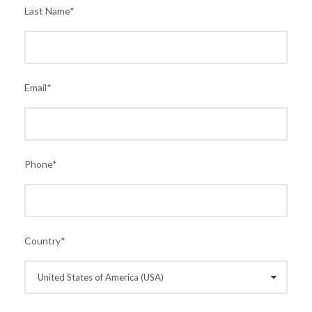
Last Name
*
Email
*
Phone
*
Country
*