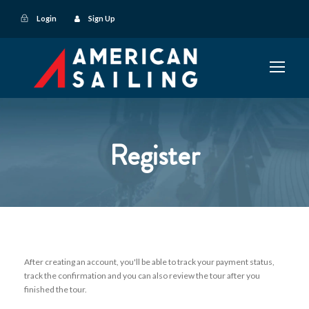
Login
Sign Up
Register
After creating an account, you'll be able to track your payment status,
track the confirmation and you can also review the tour after you
finished the tour.