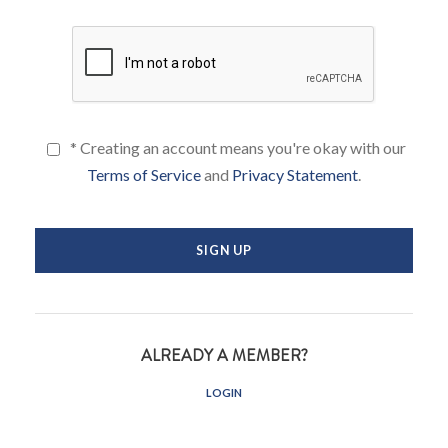
* Creating an account means you're okay with our
Terms of Service
and
Privacy Statement
.
ALREADY A MEMBER?
LOGIN