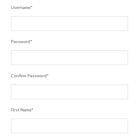
Username
*
Password
*
Confirm Password
*
First Name
*