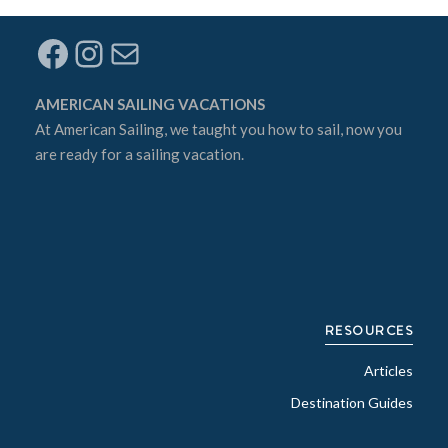
Facebook
Instagram
Mail
AMERICAN SAILING VACATIONS
At
American Sailing
, we taught you how to sail, now you
are ready for a sailing vacation.
RESOURCES
Articles
Destination Guides