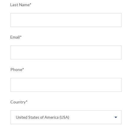
Last Name
*
Email
*
Phone
*
Country
*