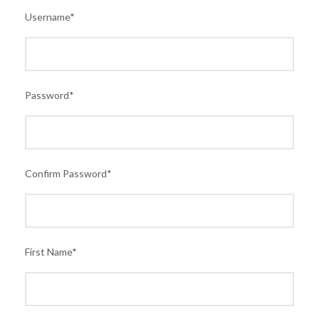
Username
*
Password
*
Confirm Password
*
First Name
*