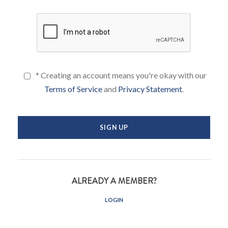
* Creating an account means you're okay with our
Terms of Service
and
Privacy Statement
.
ALREADY A MEMBER?
LOGIN