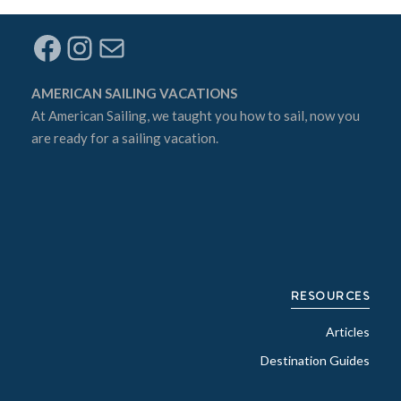
Facebook
Instagram
Mail
AMERICAN SAILING VACATIONS
At
American Sailing
, we taught you how to sail, now you
are ready for a sailing vacation.
RESOURCES
Articles
Destination Guides