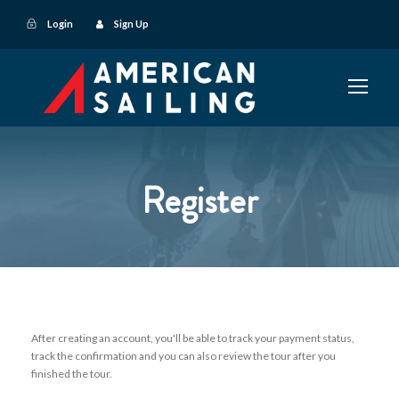
Login
Sign Up
Register
After creating an account, you'll be able to track your payment status,
track the confirmation and you can also review the tour after you
finished the tour.