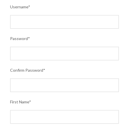
Username
*
Password
*
Confirm Password
*
First Name
*