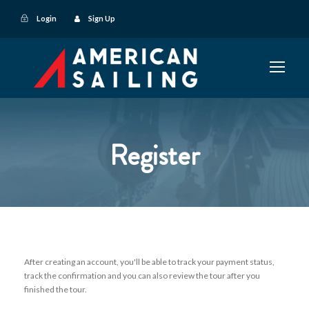
Login
Sign Up
Register
After creating an account, you'll be able to track your payment status,
track the confirmation and you can also review the tour after you
finished the tour.