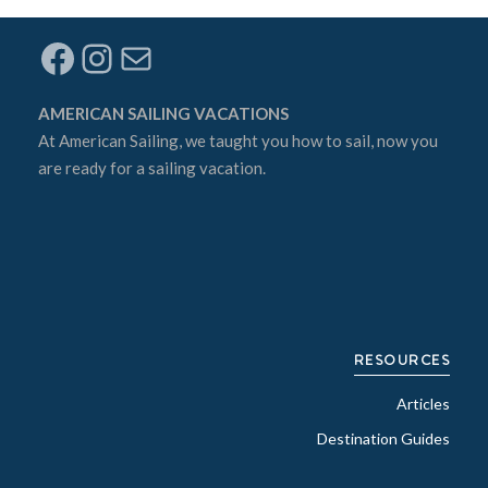
Facebook
Instagram
Mail
AMERICAN SAILING VACATIONS
At
American Sailing
, we taught you how to sail, now you
are ready for a sailing vacation.
RESOURCES
Articles
Destination Guides