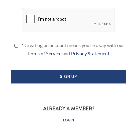
* Creating an account means you're okay with our
Terms of Service
and
Privacy Statement
.
ALREADY A MEMBER?
LOGIN