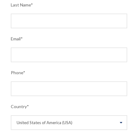
Last Name
*
Email
*
Phone
*
Country
*