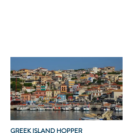
GREEK ISLAND HOPPER