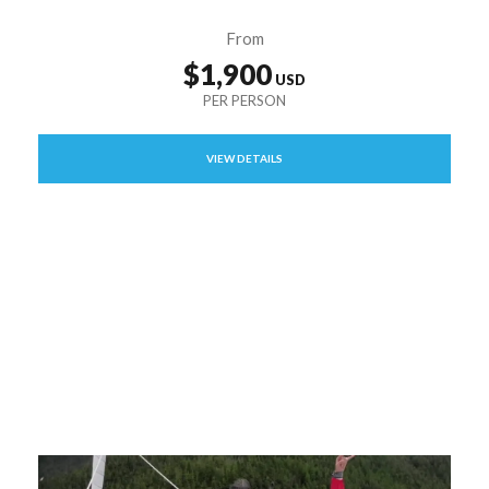
From
$1,900
VIEW DETAILS