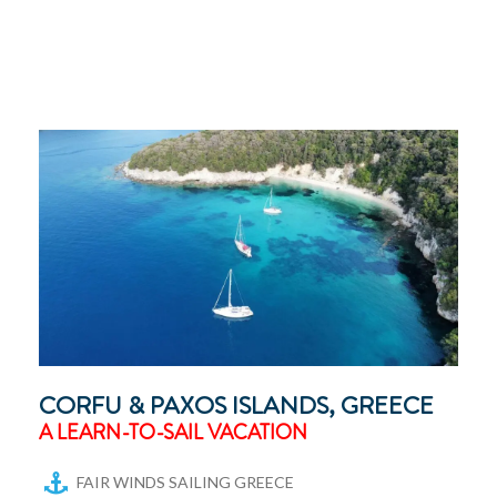
CORFU & PAXOS ISLANDS, GREECE
A LEARN-TO-SAIL VACATION
FAIR WINDS SAILING GREECE