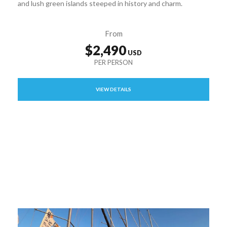
and lush green islands steeped in history and charm.
From
$2,490
VIEW DETAILS