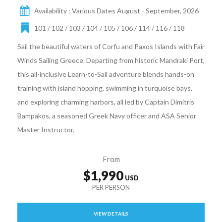
Availability : Various Dates August - September, 2026
101 / 102 / 103 / 104 / 105 / 106 / 114 / 116 / 118
Sail the beautiful waters of Corfu and Paxos Islands with Fair
Winds Sailing Greece. Departing from historic Mandraki Port,
this all-inclusive Learn-to-Sail adventure blends hands-on
training with island hopping, swimming in turquoise bays,
and exploring charming harbors, all led by Captain Dimitris
Bampakos, a seasoned Greek Navy officer and ASA Senior
Master Instructor.
From
$1,990
VIEW DETAILS