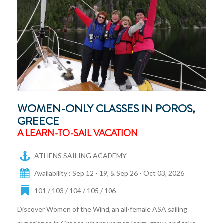
WOMEN-ONLY CLASSES IN POROS,
GREECE
A LEARN-TO-SAIL VACATION
ATHENS SAILING ACADEMY
Availability : Sep 12 - 19, & Sep 26 - Oct 03, 2026
101 / 103 / 104 / 105 / 106
Discover Women of the Wind, an all-female ASA sailing
experience in Greece where women learn, grow, and take