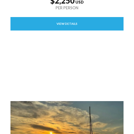
$2,250
VIEW DETAILS