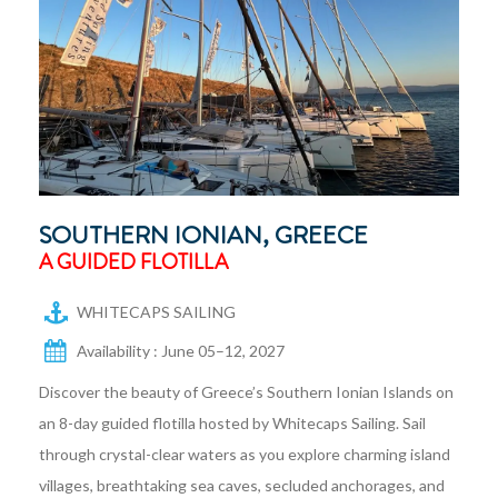
SOUTHERN IONIAN, GREECE
A GUIDED FLOTILLA
WHITECAPS SAILING
Availability : June 05–12, 2027
Discover the beauty of Greece’s Southern Ionian Islands on
an 8-day guided flotilla hosted by Whitecaps Sailing. Sail
through crystal-clear waters as you explore charming island
villages, breathtaking sea caves, secluded anchorages, and