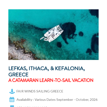
LEFKAS, ITHACA, & KEFALONIA,
GREECE
A CATAMARAN LEARN-TO-SAIL VACATION
FAIR WINDS SAILING GREECE
Availability : Various Dates September - October, 2026