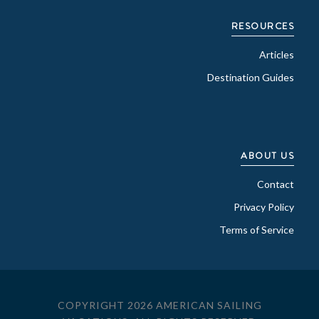
RESOURCES
Articles
Destination Guides
ABOUT US
Contact
Privacy Policy
Terms of Service
COPYRIGHT 2026 AMERICAN SAILING