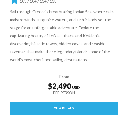
103 / 104 / 114 / 118
Sail through Greece’s breathtaking Ionian Sea, where calm
maistro winds, turquoise waters, and lush islands set the
stage for an unforgettable adventure. Explore the
captivating beauty of Lefkas, Ithaca, and Kefalonia,
discovering historic towns, hidden coves, and seaside
tavernas that make these legendary islands some of the
world’s most cherished sailing destinations.
From
$2,490
VIEW DETAILS