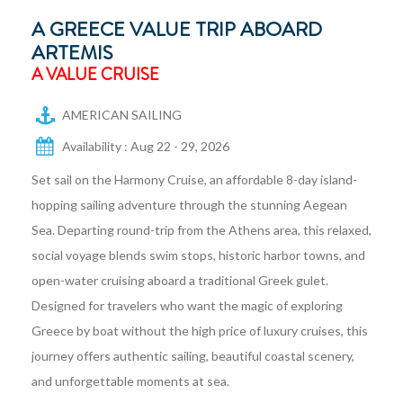
A GREECE VALUE TRIP ABOARD
ARTEMIS
A VALUE CRUISE
AMERICAN SAILING
Availability : Aug 22 - 29, 2026
Set sail on the Harmony Cruise, an affordable 8-day island-
hopping sailing adventure through the stunning Aegean
Sea. Departing round-trip from the Athens area, this relaxed,
social voyage blends swim stops, historic harbor towns, and
open-water cruising aboard a traditional Greek gulet.
Designed for travelers who want the magic of exploring
Greece by boat without the high price of luxury cruises, this
journey offers authentic sailing, beautiful coastal scenery,
and unforgettable moments at sea.