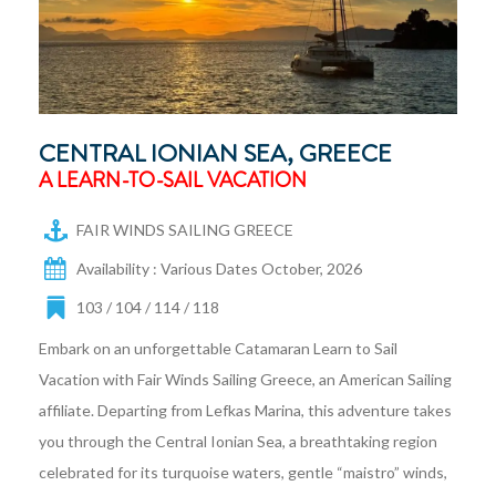
CENTRAL IONIAN SEA, GREECE
A LEARN-TO-SAIL VACATION
FAIR WINDS SAILING GREECE
Availability : Various Dates October, 2026
103 / 104 / 114 / 118
Embark on an unforgettable Catamaran Learn to Sail
Vacation with Fair Winds Sailing Greece, an American Sailing
affiliate. Departing from Lefkas Marina, this adventure takes
you through the Central Ionian Sea, a breathtaking region
celebrated for its turquoise waters, gentle “maistro” winds,