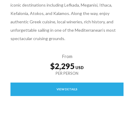
iconic destinations including Lefkada, Meganisi, Ithaca,
Kefalonia, Atokos, and Kalamos. Along the way, enjoy
authentic Greek cuisine, local wineries, rich history, and
unforgettable sailing in one of the Mediterranean’s most
spectacular cruising grounds.
From
$2,295
VIEW DETAILS