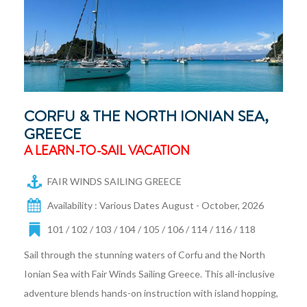
CORFU & THE NORTH IONIAN SEA,
GREECE
A LEARN-TO-SAIL VACATION
FAIR WINDS SAILING GREECE
Availability : Various Dates August - October, 2026
101 / 102 / 103 / 104 / 105 / 106 / 114 / 116 / 118
Sail through the stunning waters of Corfu and the North
Ionian Sea with Fair Winds Sailing Greece. This all-inclusive
adventure blends hands-on instruction with island hopping,