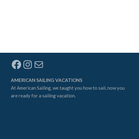
Facebook
Instagram
Mail
AMERICAN SAILING VACATIONS
At
American Sailing
, we taught you how to sail, now you
are ready for a sailing vacation.