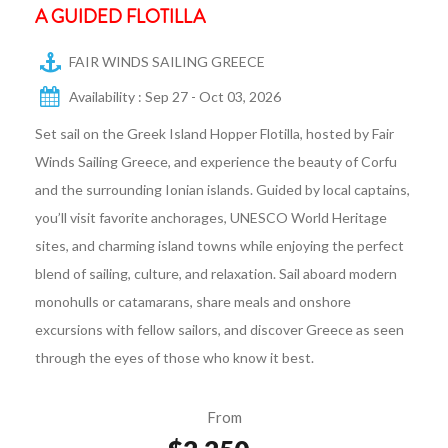
A GUIDED FLOTILLA
FAIR WINDS SAILING GREECE
Availability : Sep 27 - Oct 03, 2026
Set sail on the Greek Island Hopper Flotilla, hosted by Fair
Winds Sailing Greece, and experience the beauty of Corfu
and the surrounding Ionian islands. Guided by local captains,
you’ll visit favorite anchorages, UNESCO World Heritage
sites, and charming island towns while enjoying the perfect
blend of sailing, culture, and relaxation. Sail aboard modern
monohulls or catamarans, share meals and onshore
excursions with fellow sailors, and discover Greece as seen
through the eyes of those who know it best.
From