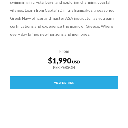
swimming in crystal bays, and exploring charming coastal
villages. Learn from Captain Dimitris Bampakos, a seasoned
Greek Navy officer and master ASA instructor, as you earn
certifications and experience the magic of Greece. Where
every day brings new horizons and memories.
From
$1,990
VIEW DETAILS