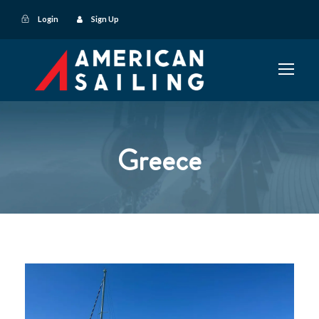
Login
Sign Up
Greece