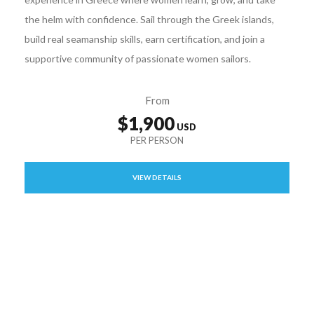
the helm with confidence. Sail through the Greek islands,
build real seamanship skills, earn certification, and join a
supportive community of passionate women sailors.
From
$1,900
VIEW DETAILS