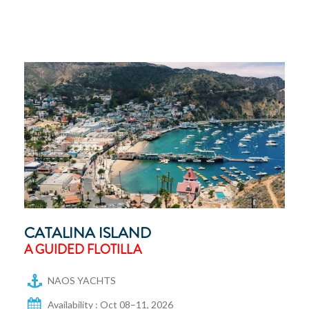
CATALINA ISLAND
A GUIDED FLOTILLA
NAOS YACHTS
Availability : Oct 08–11, 2026