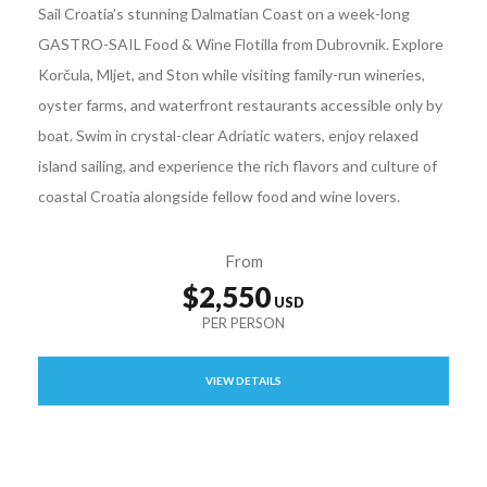
Sail Croatia’s stunning Dalmatian Coast on a week-long
GASTRO-SAIL Food & Wine Flotilla from Dubrovnik. Explore
Korčula, Mljet, and Ston while visiting family-run wineries,
oyster farms, and waterfront restaurants accessible only by
boat. Swim in crystal-clear Adriatic waters, enjoy relaxed
island sailing, and experience the rich flavors and culture of
coastal Croatia alongside fellow food and wine lovers.
From
$2,550
VIEW DETAILS