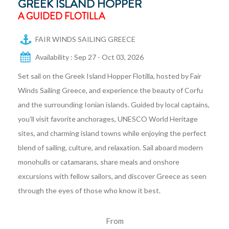
GREEK ISLAND HOPPER
A GUIDED FLOTILLA
FAIR WINDS SAILING GREECE
Availability : Sep 27 - Oct 03, 2026
Set sail on the Greek Island Hopper Flotilla, hosted by Fair
Winds Sailing Greece, and experience the beauty of Corfu
and the surrounding Ionian islands. Guided by local captains,
you’ll visit favorite anchorages, UNESCO World Heritage
sites, and charming island towns while enjoying the perfect
blend of sailing, culture, and relaxation. Sail aboard modern
monohulls or catamarans, share meals and onshore
excursions with fellow sailors, and discover Greece as seen
through the eyes of those who know it best.
From