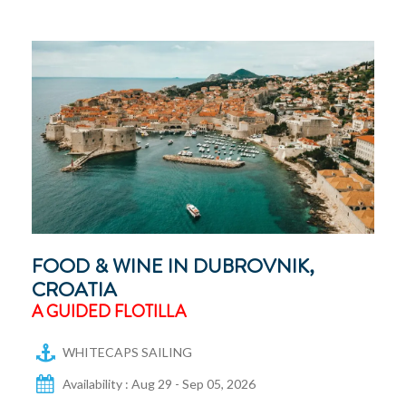
FOOD & WINE IN DUBROVNIK,
CROATIA
A GUIDED FLOTILLA
WHITECAPS SAILING
Availability : Aug 29 - Sep 05, 2026