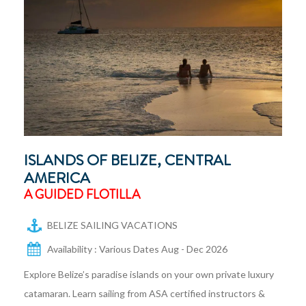
ISLANDS OF BELIZE, CENTRAL
AMERICA
A GUIDED FLOTILLA
BELIZE SAILING VACATIONS
Availability : Various Dates Aug - Dec 2026
Explore Belize’s paradise islands on your own private luxury
catamaran. Learn sailing from ASA certified instructors &