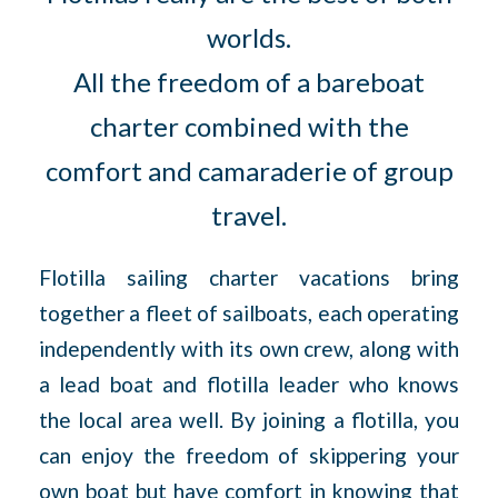
worlds.
All the freedom of a bareboat
charter combined with the
comfort and camaraderie of group
travel.
Flotilla sailing charter vacations bring
together a fleet of sailboats, each operating
independently with its own crew, along with
a lead boat and flotilla leader who knows
the local area well. By joining a flotilla, you
can enjoy the freedom of skippering your
own boat but have comfort in knowing that