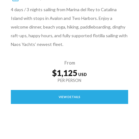
4 days / 3 nights sailing from Marina del Rey to Catalina
Island with stops in Avalon and Two Harbors. Enjoy a
welcome dinner, beach yoga, hiking, paddleboarding, dinghy
raft-ups, happy hours, and fully supported flotilla sailing with
Naos Yachts’ newest fleet.
From
$1,125
VIEW DETAILS