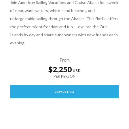
Join American Sailing Vacations and Cruise Abaco for a week
of clear, warm waters, white-sand beaches, and
unforgettable sailing through the Abacos. This flotilla offers
the perfect mix of freedom and fun — explore the Out
Islands by day and share sundowners with new friends each
evening.
From
$2,250
VIEW DETAILS