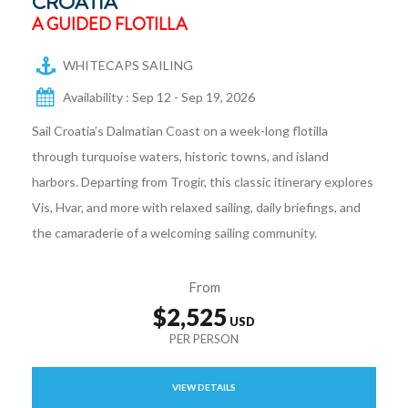
CROATIA
A GUIDED FLOTILLA
WHITECAPS SAILING
Availability : Sep 12 - Sep 19, 2026
Sail Croatia’s Dalmatian Coast on a week-long flotilla
through turquoise waters, historic towns, and island
harbors. Departing from Trogir, this classic itinerary explores
Vis, Hvar, and more with relaxed sailing, daily briefings, and
the camaraderie of a welcoming sailing community.
From
$2,525
VIEW DETAILS