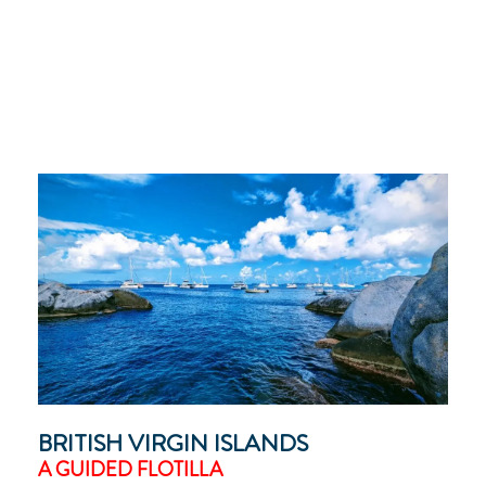
BRITISH VIRGIN ISLANDS
A GUIDED FLOTILLA