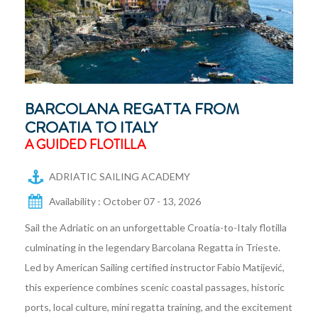
BARCOLANA REGATTA FROM
CROATIA TO ITALY
A GUIDED FLOTILLA
ADRIATIC SAILING ACADEMY
Availability : October 07 - 13, 2026
Sail the Adriatic on an unforgettable Croatia-to-Italy flotilla
culminating in the legendary Barcolana Regatta in Trieste.
Led by American Sailing certified instructor Fabio Matijević,
this experience combines scenic coastal passages, historic
ports, local culture, mini regatta training, and the excitement