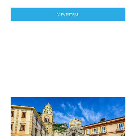
VIEW DETAILS