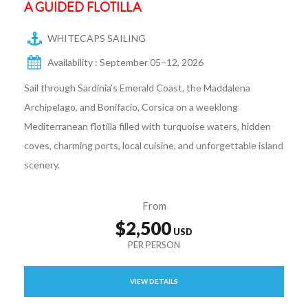
A GUIDED FLOTILLA
WHITECAPS SAILING
Availability : September 05–12, 2026
Sail through Sardinia’s Emerald Coast, the Maddalena
Archipelago, and Bonifacio, Corsica on a weeklong
Mediterranean flotilla filled with turquoise waters, hidden
coves, charming ports, local cuisine, and unforgettable island
scenery.
From
$2,500
VIEW DETAILS