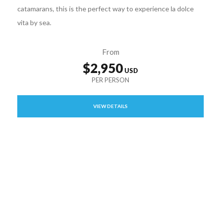
catamarans, this is the perfect way to experience la dolce
vita by sea.
From
$2,950
VIEW DETAILS