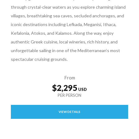
through crystal-clear waters as you explore charming island
villages, breathtaking sea caves, secluded anchorages, and
iconic destinations including Lefkada, Meganisi, Ithaca,
Kefalonia, Atokos, and Kalamos. Along the way, enjoy
authentic Greek cuisine, local wineries, rich history, and
unforgettable sailing in one of the Mediterranean’s most
spectacular cruising grounds.
From
$2,295
VIEW DETAILS