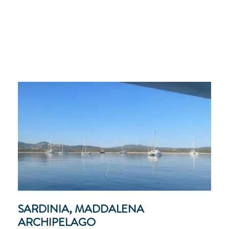
SARDINIA, MADDALENA
ARCHIPELAGO