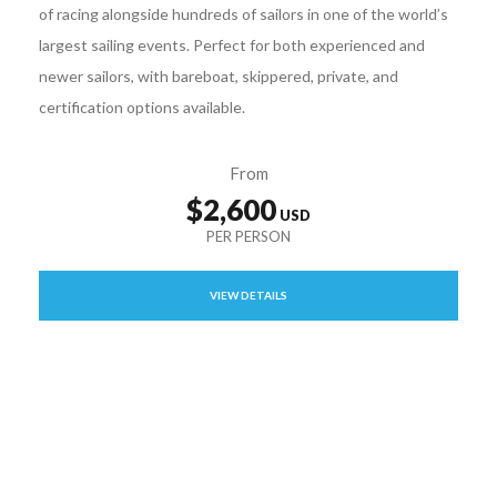
of racing alongside hundreds of sailors in one of the world’s
largest sailing events. Perfect for both experienced and
newer sailors, with bareboat, skippered, private, and
certification options available.
From
$2,600
VIEW DETAILS