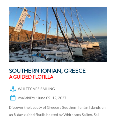
SOUTHERN IONIAN, GREECE
A GUIDED FLOTILLA
WHITECAPS SAILING
Availability : June 05–12, 2027
Discover the beauty of Greece’s Southern Ionian Islands on
an 8-day guided flotilla hosted by Whitecaps Sailing. Sail