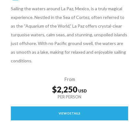
Sailing the waters around La Paz, Mexico, is a truly magical
experience. Nestled in the Sea of Cortez, often referred to
as the “Aquarium of the World,” La Paz offers crystal-clear
turquoise waters, calm seas, and stunning, unspoiled islands
just offshore. With no Pacific ground swell, the waters are
as smooth as a lake, making for relaxed and enjoyable sailing
conditions.
From
$2,250
VIEW DETAILS