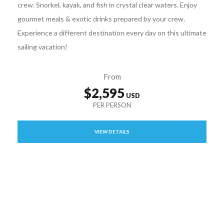
crew. Snorkel, kayak, and fish in crystal clear waters. Enjoy
gourmet meals & exotic drinks prepared by your crew.
Experience a different destination every day on this ultimate
sailing vacation!
From
$2,595
VIEW DETAILS