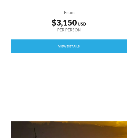
From
$3,150
VIEW DETAILS