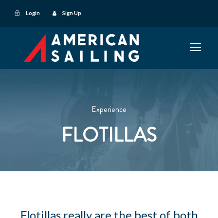
Login
Sign Up
Experience
FLOTILLAS
Flotillas really are the best of both