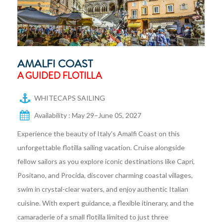
AMALFI COAST
A GUIDED FLOTILLA
WHITECAPS SAILING
Availability : May 29–June 05, 2027
Experience the beauty of Italy’s Amalfi Coast on this
unforgettable flotilla sailing vacation. Cruise alongside
fellow sailors as you explore iconic destinations like Capri,
Positano, and Procida, discover charming coastal villages,
swim in crystal-clear waters, and enjoy authentic Italian
cuisine. With expert guidance, a flexible itinerary, and the
camaraderie of a small flotilla limited to just three