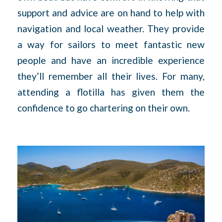
support and advice are on hand to help with
navigation and local weather. They provide
a way for sailors to meet fantastic new
people and have an incredible experience
they’ll remember all their lives. For many,
attending a flotilla has given them the
confidence to go chartering on their own.