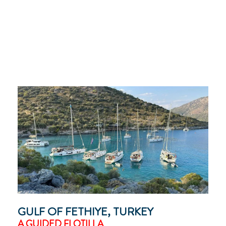
GULF OF FETHIYE, TURKEY
A GUIDED FLOTILLA