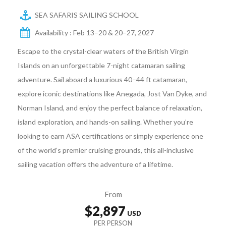
SEA SAFARIS SAILING SCHOOL
Availability : Feb 13–20 & 20–27, 2027
Escape to the crystal-clear waters of the British Virgin
Islands on an unforgettable 7-night catamaran sailing
adventure. Sail aboard a luxurious 40–44 ft catamaran,
explore iconic destinations like Anegada, Jost Van Dyke, and
Norman Island, and enjoy the perfect balance of relaxation,
island exploration, and hands-on sailing. Whether you’re
looking to earn ASA certifications or simply experience one
of the world’s premier cruising grounds, this all-inclusive
sailing vacation offers the adventure of a lifetime.
From
$2,897