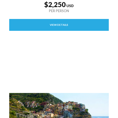
$2,250
VIEW DETAILS