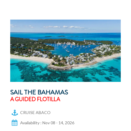
SAIL THE BAHAMAS
A GUIDED FLOTILLA
CRUISE ABACO
Availability : Nov 08 - 14, 2026