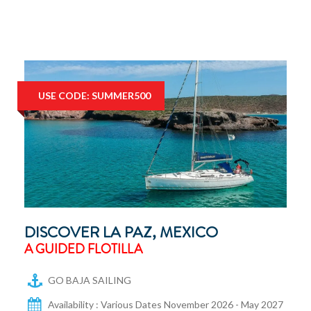
USE CODE: SUMMER500
DISCOVER LA PAZ, MEXICO
A GUIDED FLOTILLA
GO BAJA SAILING
Availability : Various Dates November 2026 - May 2027