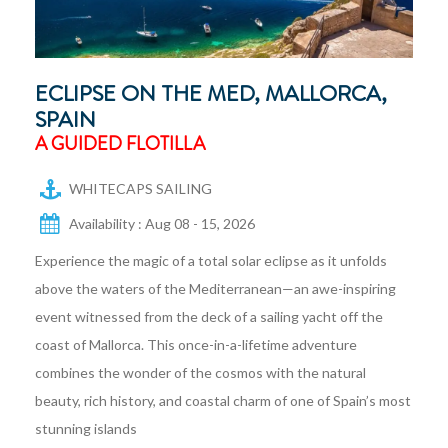
ECLIPSE ON THE MED, MALLORCA,
SPAIN
A GUIDED FLOTILLA
WHITECAPS SAILING
Availability : Aug 08 - 15, 2026
Experience the magic of a total solar eclipse as it unfolds
above the waters of the Mediterranean—an awe-inspiring
event witnessed from the deck of a sailing yacht off the
coast of Mallorca. This once-in-a-lifetime adventure
combines the wonder of the cosmos with the natural
beauty, rich history, and coastal charm of one of Spain’s most
stunning islands