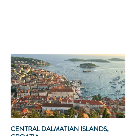
CENTRAL DALMATIAN ISLANDS,