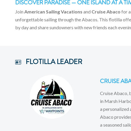
DISCOVER PARADISE — ONE ISLAND AT A TI
Join
American Sailing Vacations
and
Cruise Abaco
for a
unforgettable sailing through the Abacos. This flotilla of
by day and share sundowners with new friends each evenin
FLOTILLA LEADER
CRUISE AB
Cruise Abaco, 
in Marsh Harbou
a personalized 
Abaco provides 
a seasoned sail