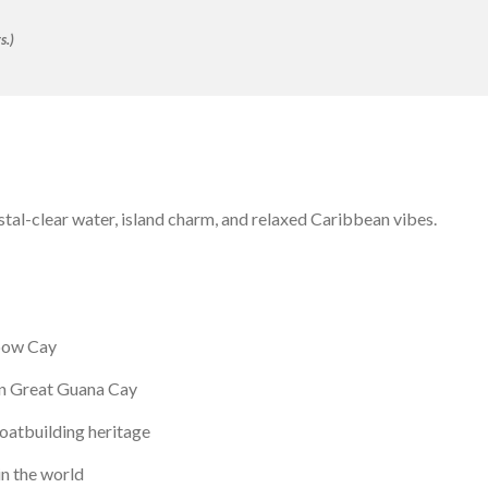
s.)
stal-clear water, island charm, and relaxed Caribbean vibes.
bow Cay
n Great Guana Cay
oatbuilding heritage
in the world