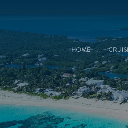
HOME
CRUI