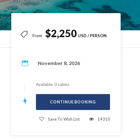
$2,250
From
November 8, 2026
Available: 0 cabins
Save To Wish List
14310