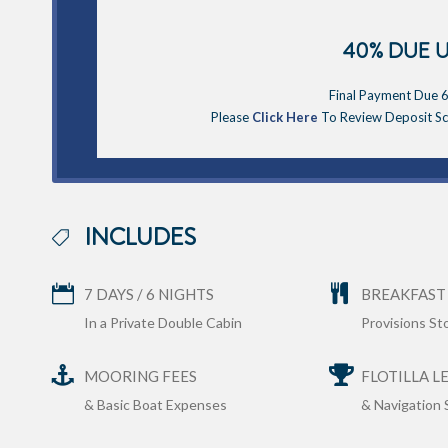
40% DUE 
Final Payment Due 6
Please
Click Here
To Review Deposit Sch
INCLUDES
7 DAYS / 6 NIGHTS
BREAKFAST
In a Private Double Cabin
Provisions S
MOORING FEES
FLOTILLA L
& Basic Boat Expenses
& Navigation 