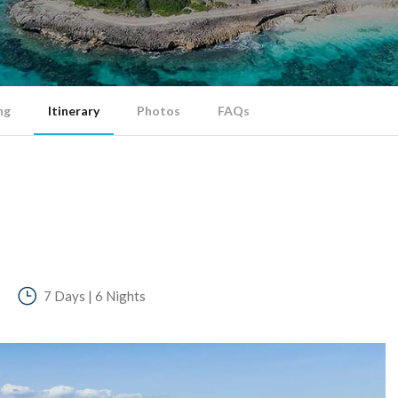
ng
Itinerary
Photos
FAQs
7 Days | 6 Nights