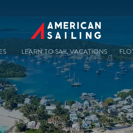
SES
LEARN TO SAIL VACATIONS
FLO