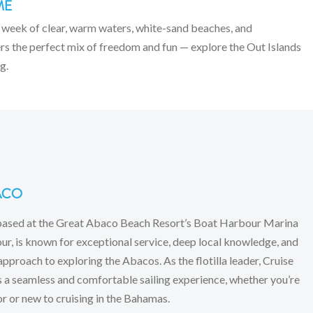
ME
 week of clear, warm waters, white-sand beaches, and
fers the perfect mix of freedom and fun — explore the Out Islands
g.
ACO
based at the Great Abaco Beach Resort’s Boat Harbour Marina
r, is known for exceptional service, deep local knowledge, and
approach to exploring the Abacos. As the flotilla leader, Cruise
a seamless and comfortable sailing experience, whether you’re
or or new to cruising in the Bahamas.