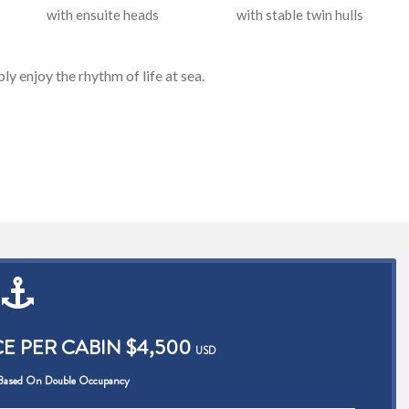
with ensuite heads
with stable twin hulls
ply enjoy the rhythm of life at sea.
CE PER CABIN $4,500
USD
 Based On Double Occupancy