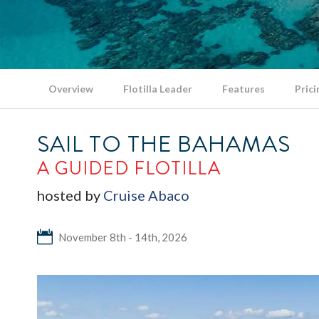
Overview
Flotilla Leader
Features
Prici
SAIL TO THE BAHAMAS
A GUIDED FLOTILLA
hosted by
Cruise Abaco
November 8th - 14th, 2026