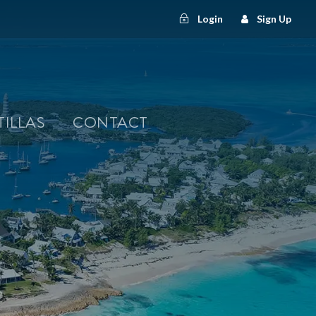
Login
Sign Up
TILLAS
CONTACT