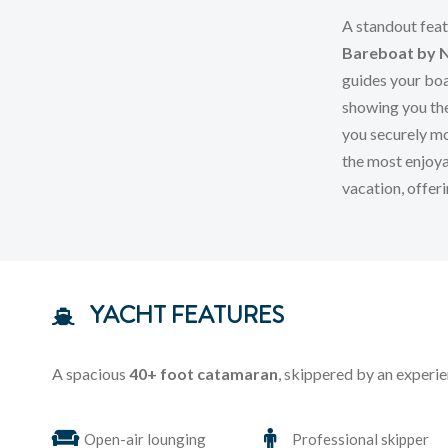
A standout feat
Bareboat by 
guides your boa
showing you th
you securely mo
the most enjoya
vacation, offer
YACHT FEATURES
A spacious
40+ foot catamaran
, skippered by an experie
Open-air lounging
Professional skipper