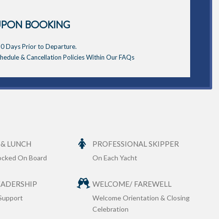
UPON BOOKING
0 Days Prior to Departure.
edule & Cancellation Policies Within Our FAQs
 & LUNCH
PROFESSIONAL SKIPPER
tocked On Board
On Each Yacht
EADERSHIP
WELCOME/ FAREWELL
Support
Welcome Orientation & Closing
Celebration