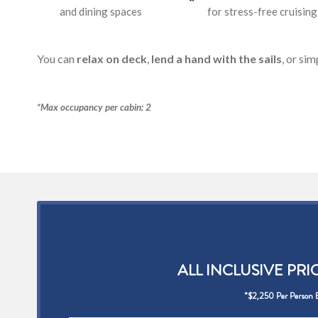
and dining spaces
for stress-free cruising
You can
relax on deck
,
lend a hand with the sails
, or sim
*Max occupancy per cabin: 2
ALL INCLUSIVE PRI
*$2,250 Per Person