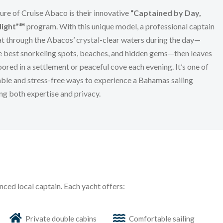
ure of Cruise Abaco is their innovative
“Captained by Day,
Night”℠
program. With this unique model, a professional captain
t through the Abacos’ crystal-clear waters during the day—
e best snorkeling spots, beaches, and hidden gems—then leaves
ored in a settlement or peaceful cove each evening. It’s one of
ble and stress-free ways to experience a Bahamas sailing
ing both expertise and privacy.
nced local captain. Each yacht offers:
Private double cabins
Comfortable sailing