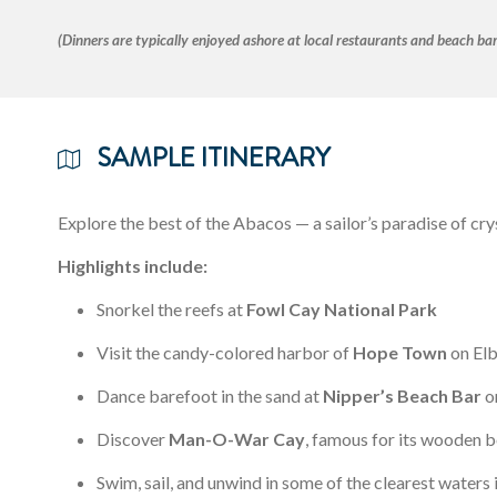
(Dinners are typically enjoyed ashore at local restaurants and beach bar
SAMPLE ITINERARY
Explore the best of the Abacos — a sailor’s paradise of cry
Highlights include:
Snorkel the reefs at
Fowl Cay National Park
Visit the candy-colored harbor of
Hope Town
on El
Dance barefoot in the sand at
Nipper’s Beach Bar
o
Discover
Man-O-War Cay
, famous for its wooden b
Swim, sail, and unwind in some of the clearest waters 