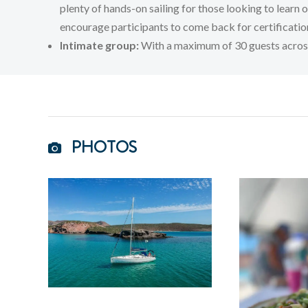
plenty of hands-on sailing for those looking to learn 
encourage participants to come back for certification
Intimate group:
With a maximum of 30 guests across 4
PHOTOS