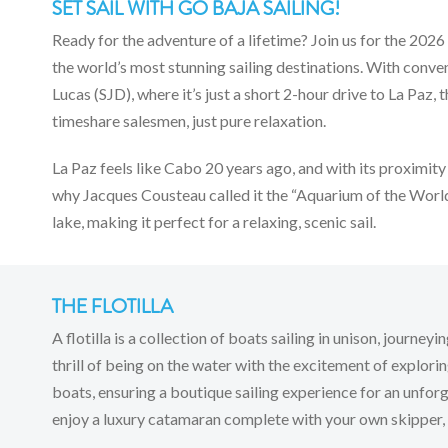
SET SAIL WITH GO BAJA SAILING!
Ready for the adventure of a lifetime? Join us for the 2026
the world’s most stunning sailing destinations. With conv
Lucas (SJD), where it’s just a short 2-hour drive to La Pa
timeshare salesmen, just pure relaxation.
La Paz feels like Cabo 20 years ago, and with its proximity 
why Jacques Cousteau called it the “Aquarium of the World.
lake, making it perfect for a relaxing, scenic sail.
THE FLOTILLA
A flotilla is a collection of boats sailing in unison, journ
thrill of being on the water with the excitement of exploring 
boats, ensuring a boutique sailing experience for an unfo
enjoy a luxury catamaran complete with your own skipper, a