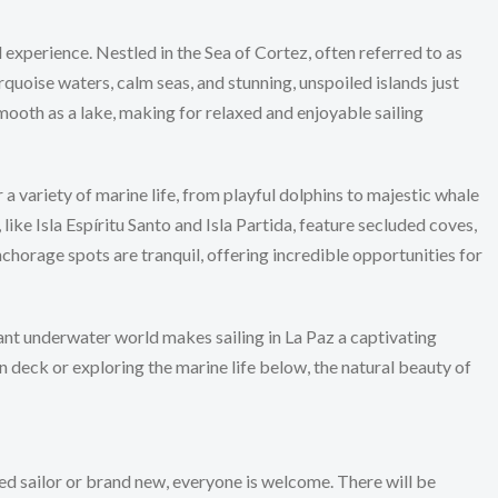
l experience. Nestled in the Sea of Cortez, often referred to as
rquoise waters, calm seas, and stunning, unspoiled islands just
mooth as a lake, making for relaxed and enjoyable sailing
 a variety of marine life, from playful dolphins to majestic whale
 like Isla Espíritu Santo and Isla Partida, feature secluded coves,
horage spots are tranquil, offering incredible opportunities for
nt underwater world makes sailing in La Paz a captivating
n deck or exploring the marine life below, the natural beauty of
d sailor or brand new, everyone is welcome. There will be