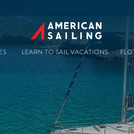
SES
LEARN TO SAIL VACATIONS
FLO