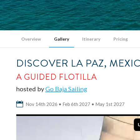
Overview
Gallery
Itinerary
Pricing
DISCOVER LA PAZ, MEXI
A GUIDED FLOTILLA
hosted by
Go Baja Sailing
Nov 14th 2026 • Feb 6th 2027 • May 1st 2027