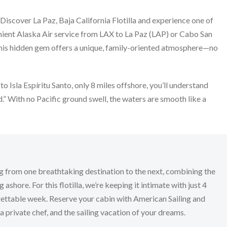
 Discover La Paz, Baja California Flotilla and experience one of
enient Alaska Air service from LAX to La Paz (LAP) or Cabo San
z, this hidden gem offers a unique, family-oriented atmosphere—no
to Isla Espíritu Santo, only 8 miles offshore, you’ll understand
” With no Pacific ground swell, the waters are smooth like a
eying from one breathtaking destination to the next, combining the
ashore. For this flotilla, we’re keeping it intimate with just 4
rgettable week. Reserve your cabin with American Sailing and
 private chef, and the sailing vacation of your dreams.