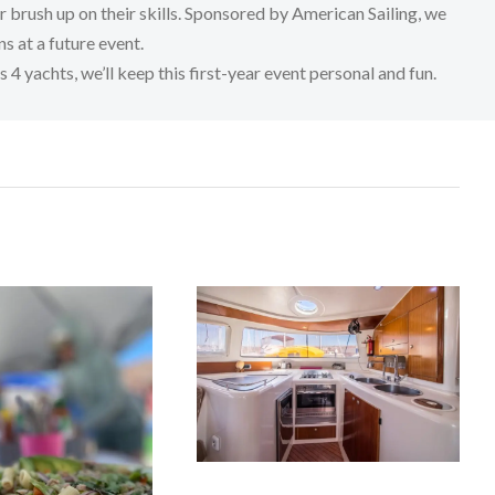
or brush up on their skills. Sponsored by American Sailing, we
s at a future event.
 yachts, we’ll keep this first-year event personal and fun.