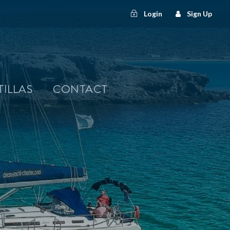
Login
Sign Up
TILLAS
CONTACT