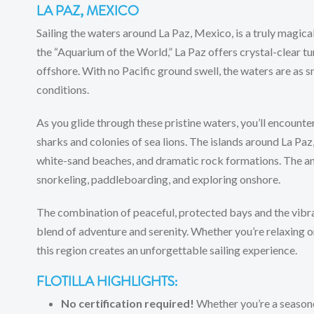
LA PAZ, MEXICO
Sailing the waters around La Paz, Mexico, is a truly magica
the “Aquarium of the World,” La Paz offers crystal-clear tu
offshore. With no Pacific ground swell, the waters are as s
conditions.
As you glide through these pristine waters, you’ll encounter
sharks and colonies of sea lions. The islands around La Paz,
white-sand beaches, and dramatic rock formations. The anc
snorkeling, paddleboarding, and exploring onshore.
The combination of peaceful, protected bays and the vibra
blend of adventure and serenity. Whether you’re relaxing o
this region creates an unforgettable sailing experience.
FLOTILLA HIGHLIGHTS:
No certification required!
Whether you’re a seasone