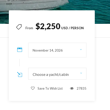
$2,250
From
Choose a yacht/cabin
Save To Wish List
27835