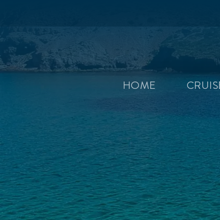
HOME
CRUI