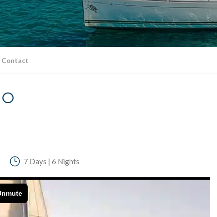
Contact
CO
7 Days | 6 Nights