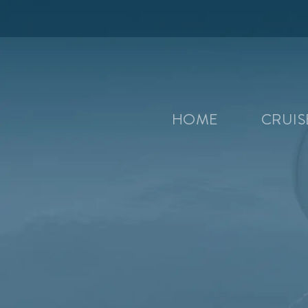
HOME
CRUI