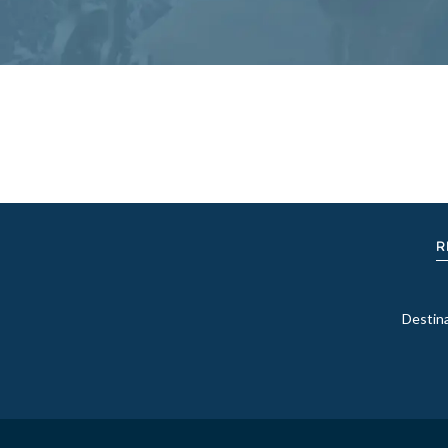
R
Destin