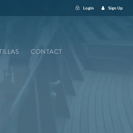
Login
Sign Up
TILLAS
CONTACT