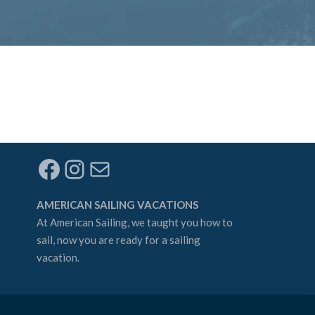
Facebook
Instagram
Mail
AMERICAN SAILING VACATIONS
At
American Sailing
, we taught you how to
sail, now you are ready for a sailing
vacation.