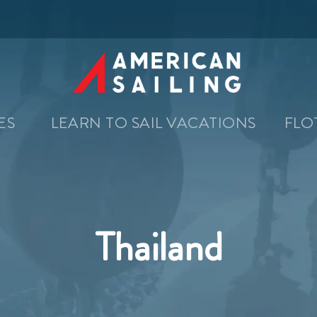
SES
LEARN TO SAIL VACATIONS
FLO
Thailand