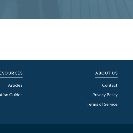
ESOURCES
ABOUT US
Articles
Contact
ation Guides
Privacy Policy
Terms of Service