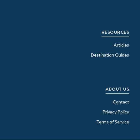
RESOURCES
Articles
Destination Guides
ABOUT US
Contact
Privacy Policy
Terms of Service