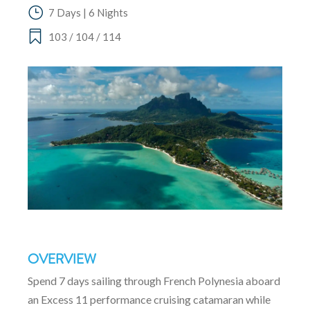
7 Days | 6 Nights
103 / 104 / 114
OVERVIEW
Spend 7 days sailing through French Polynesia aboard
an Excess 11 performance cruising catamaran while