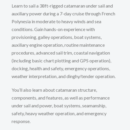
Learn to sail a 38ft-rigged catamaran under sail and
auxiliary power during a 7-day cruise through French
Polynesia in moderate to heavy winds and sea
conditions. Gain hands-on experience with
provisioning, galley operations, boat systems,
auxiliary engine operation, routine maintenance
procedures, advanced sail trim, coastal navigation
(including basic chart plotting and GPS operation),
docking, health and safety, emergency operations,
weather interpretation, and dinghy/tender operation.
You’ll also learn about catamaran structure,
components, and features, as well as performance
under sail and power, boat systems, seamanship,
safety, heavy weather operation, and emergency
response.