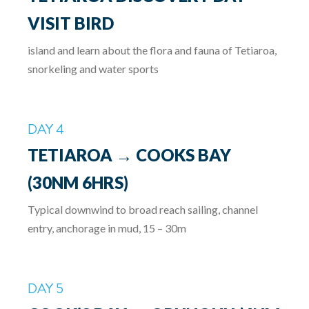
VISIT BIRD
island and learn about the flora and fauna of Tetiaroa,
snorkeling and water sports
DAY 4
TETIAROA → COOKS BAY
(30NM 6HRS)
Typical downwind to broad reach sailing, channel
entry, anchorage in mud, 15 – 30m
DAY 5