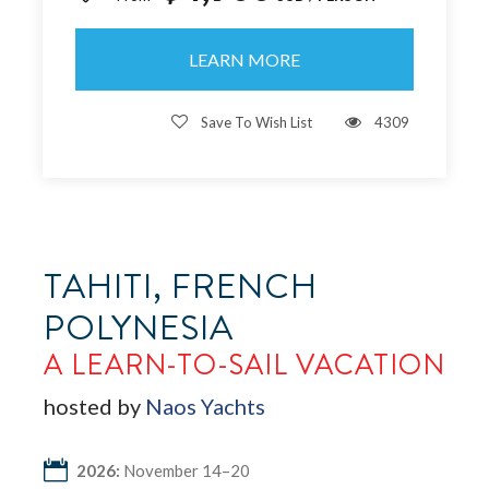
LEARN MORE
Save To Wish List
4309
TAHITI, FRENCH
POLYNESIA
A LEARN-TO-SAIL VACATION
hosted by
Naos Yachts
2026:
November 14–20