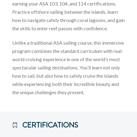
earning your ASA 103, 104, and 114 certifications.
Practice offshore sailing between the islands, learn
how to navigate safely through coral lagoons, and gain
the skills to enter reef passes with confidence.
Unlike a traditional ASA sailing course, this immersive
program combines the standard curriculum with real-
world cruising experience in one of the world’s most
spectacular sailing destinations. You’ll learn not only
how to sail, but also how to safely cruise the islands
while experiencing both their incredible beauty and
the unique challenges they present.
CERTIFICATIONS