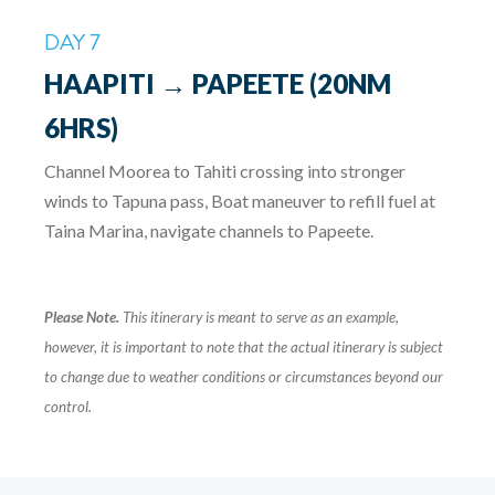
DAY 7
HAAPITI → PAPEETE (20NM
6HRS)
Channel Moorea to Tahiti crossing into stronger
winds to Tapuna pass, Boat maneuver to refill fuel at
Taina Marina, navigate channels to Papeete.
Please Note.
This itinerary is meant to serve as an example,
however, it is important to note that the actual itinerary is subject
to change due to weather conditions or circumstances beyond our
control.