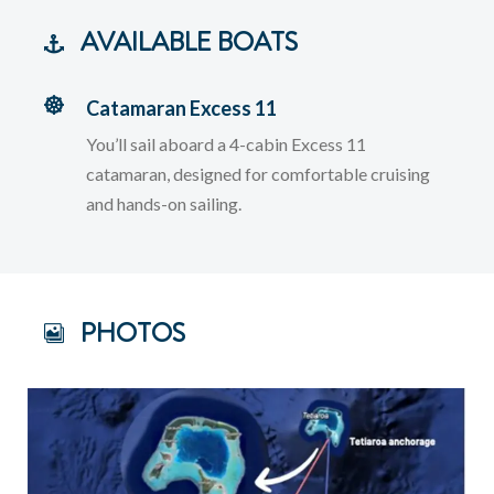
AVAILABLE BOATS
Catamaran Excess 11
You’ll sail aboard a 4-cabin Excess 11
catamaran, designed for comfortable cruising
and hands-on sailing.
PHOTOS