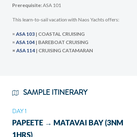
Prerequisite:
ASA 101
This learn-to-sail vacation with Naos Yachts offers:
¤
ASA 103
| COASTAL CRUISING
¤
ASA
104
| BAREBOAT CRUISING
¤
ASA 114
| CRUISING CATAMARAN
SAMPLE ITINERARY
DAY 1
PAPEETE → MATAVAI BAY (3NM
1HRS)