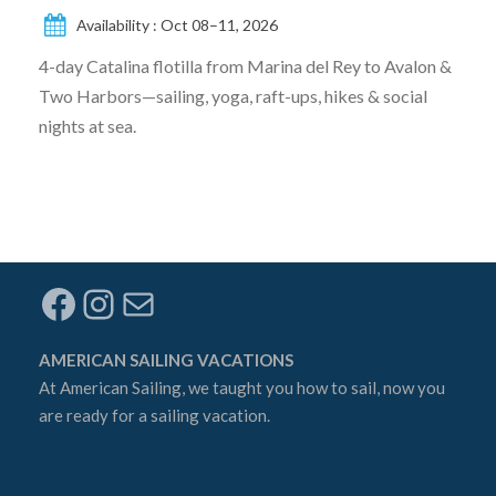
Availability : Oct 08–11, 2026
4-day Catalina flotilla from Marina del Rey to Avalon &
Two Harbors—sailing, yoga, raft-ups, hikes & social
nights at sea.
Facebook
Instagram
Mail
AMERICAN SAILING VACATIONS
At
American Sailing
, we taught you how to sail, now you
are ready for a sailing vacation.