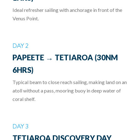
Ideal refresher sailing with anchorage in front of the
Venus Point.
DAY 2
PAPEETE → TETIAROA (30NM
6HRS)
Typical beam to close reach sailing, making land on an
atoll without a pass, mooring buoy in deep water of
coral shelf.
DAY 3
TETIAROA DISCOVERY DAY