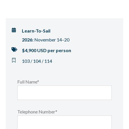
Learn-To-Sail
2026:
November 14–20
$4,900 USD per person
103 / 104 / 114
Full Name*
Telephone Number*