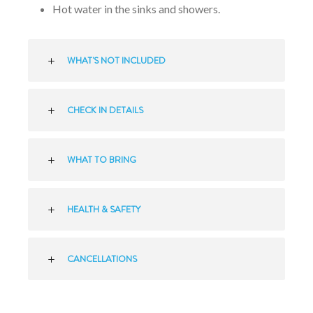
Hot water in the sinks and showers.
WHAT'S NOT INCLUDED
CHECK IN DETAILS
WHAT TO BRING
HEALTH & SAFETY
CANCELLATIONS