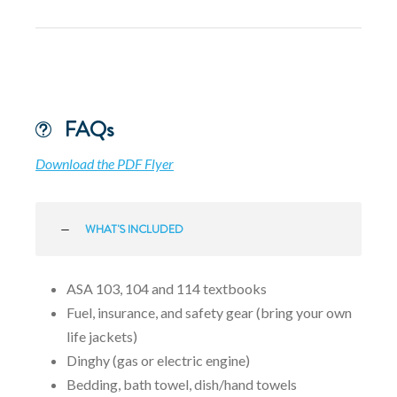
FAQs
Download the PDF Flyer
WHAT'S INCLUDED
ASA 103, 104 and 114 textbooks
Fuel, insurance, and safety gear (bring your own
life jackets)
Dinghy (gas or electric engine)
Bedding, bath towel, dish/hand towels