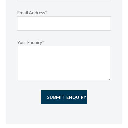
Email Address*
Your Enquiry*