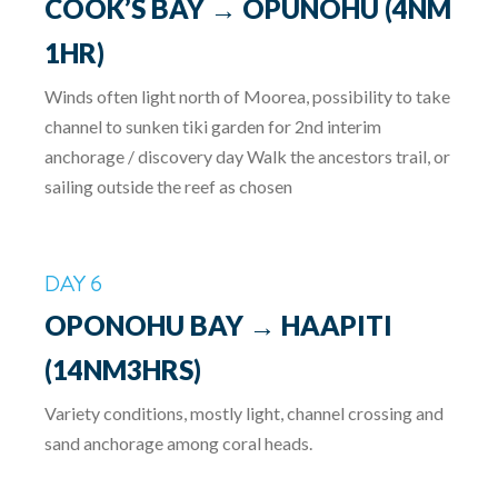
COOK’S BAY → OPUNOHU (4NM
1HR)
Winds often light north of Moorea, possibility to take
channel to sunken tiki garden for 2nd interim
anchorage / discovery day Walk the ancestors trail, or
sailing outside the reef as chosen
DAY 6
OPONOHU BAY → HAAPITI
(14NM3HRS)
Variety conditions, mostly light, channel crossing and
sand anchorage among coral heads.