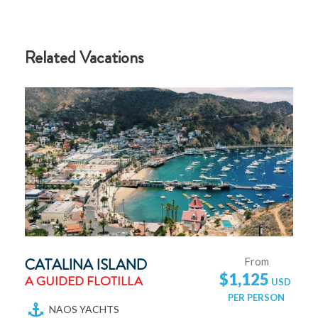
Related Vacations
CATALINA ISLAND
From
$1,125
A GUIDED FLOTILLA
NAOS YACHTS