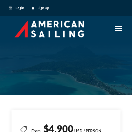
Login
Sign Up
$4,900
From