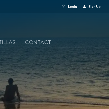
Login
Sign Up
TILLAS
CONTACT