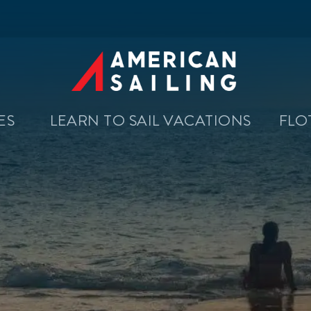
SES
LEARN TO SAIL VACATIONS
FLO