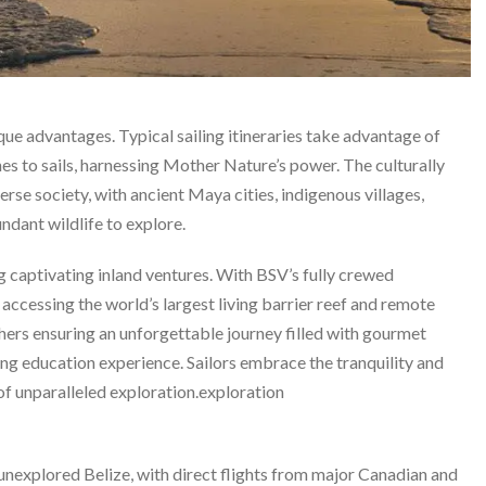
ique advantages. Typical sailing itineraries take advantage of
nes to sails, harnessing Mother Nature’s power. The culturally
erse society, with ancient Maya cities, indigenous villages,
undant wildlife to explore.
ng captivating inland ventures. With BSV’s fully crewed
 accessing the world’s largest living barrier reef and remote
hers ensuring an unforgettable journey filled with gourmet
ing education experience. Sailors embrace the tranquility and
of unparalleled exploration.exploration
 unexplored Belize, with direct flights from major Canadian and