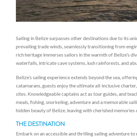
Sailing in Belize surpasses other destinations due to its un
prevailing trade winds, seamlessly transitioning from engi
rich heritage immerses sailors in the warmth of Belize’s div
waterfalls, intricate cave systems, lush rainforests, and ab
Belize’s sailing experience extends beyond the sea, offeri
catamarans, guests enjoy the ultimate all-inclusive charter,
sites. Knowledgeable captains act as tour guides, and teac
meals, fishing, snorkeling, adventure and a memorable sail
hidden beauty of Belize, leaving with cherished memories 
THE DESTINATION
Embark on an accessible and thrilling sailing adventure to