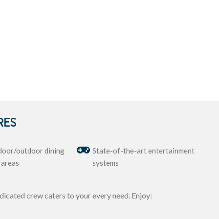
RES
door/outdoor dining
State-of-the-art entertainment
 areas
systems
dicated crew caters to your every need. Enjoy: