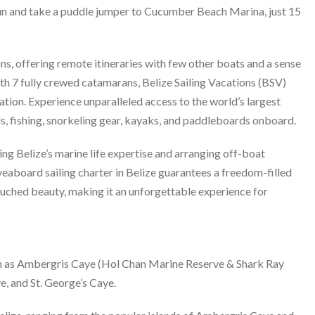
cun and take a puddle jumper to Cucumber Beach Marina, just 15
ns, offering remote itineraries with few other boats and a sense
With 7 fully crewed catamarans, Belize Sailing Vacations (BSV)
ration. Experience unparalleled access to the world’s largest
ls, fishing, snorkeling gear, kayaks, and paddleboards onboard.
ing Belize’s marine life expertise and arranging off-boat
liveaboard sailing charter in Belize guarantees a freedom-filled
ouched beauty, making it an unforgettable experience for
ch as Ambergris Caye (Hol Chan Marine Reserve & Shark Ray
e, and St. George’s Caye.