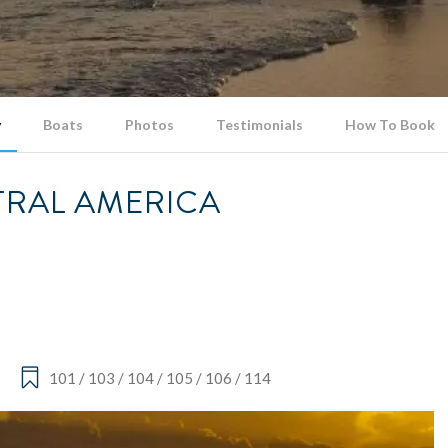
y
Boats
Photos
Testimonials
How To Book
NTRAL AMERICA
101 / 103 / 104 / 105 / 106 / 114