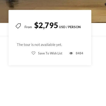
$2,795
From
The tour is not available yet.
Save To Wish List
8484