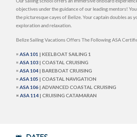
Our sailing school offers an immersive onboard experience,
objectives under the guidance of our leading mentors! You’
the picturesque cayes of Belize. Your captain doubles as yo
exploration and relaxation.
Belize Sailing Vacations Offers The Following ASA Certific
¤
ASA
101
| KEELBOAT SAILING 1
¤
ASA 103
| COASTAL CRUISING
¤
ASA
104
| BAREBOAT CRUISING
¤
ASA 105
| COASTAL NAVIGATION
¤
ASA 106
| ADVANCED COASTAL CRUISING
¤
ASA 114
| CRUISING CATAMARAN