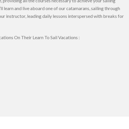
 providing all the courses necessary to achieve your sailing
ll learn and live aboard one of our catamarans, sailing through
ur instructor, leading daily lessons interspersed with breaks for
ations On Their Learn To Sail Vacations :