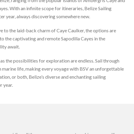
Belize, ranging from the popular islands of Ambergris Caye and
. With an infinite scope for itineraries, Belize Sailing
fter year, always discovering somewhere new.
 to the laid-back charm of Caye Caulker, the options are
u to the captivating and remote Sapodilla Cayes in the
ity await.
as the possibilities for exploration are endless. Sail through
ch marine life, making every voyage with BSV an unforgettable
on, or both, Belize’s diverse and enchanting sailing
r year.