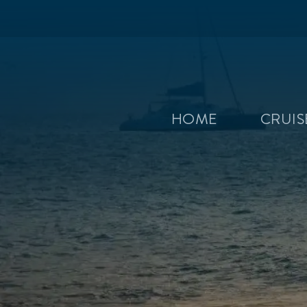
HOME
CRUI