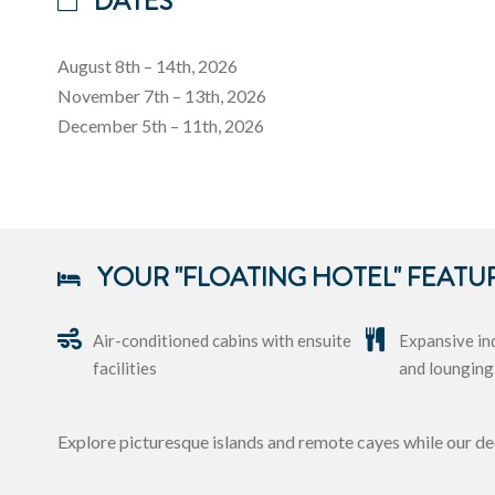
DATES
August 8th – 14th, 2026
November 7th – 13th, 2026
December 5th – 11th, 2026
YOUR "FLOATING HOTEL" FEATU
Air-conditioned cabins with ensuite
Expansive in
facilities
and lounging
Explore picturesque islands and remote cayes while our de