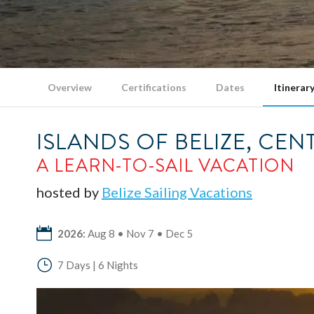
Overview
Certifications
Dates
Itinerar
ISLANDS OF BELIZE, CE
A LEARN-TO-SAIL VACATION
hosted by
Belize Sailing Vacations
2026:
Aug 8 • Nov 7 • Dec 5
7 Days | 6 Nights