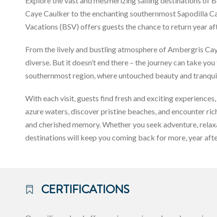
Explore the vast and mesmerizing sailing destinations of 
Caye Caulker to the enchanting southernmost Sapodilla Cayes
Vacations (BSV) offers guests the chance to return year a
From the lively and bustling atmosphere of Ambergris Caye
diverse. But it doesn’t end there – the journey can take yo
southernmost region, where untouched beauty and tranquil
With each visit, guests find fresh and exciting experiences, 
azure waters, discover pristine beaches, and encounter ri
and cherished memory. Whether you seek adventure, relaxati
destinations will keep you coming back for more, year afte
CERTIFICATIONS