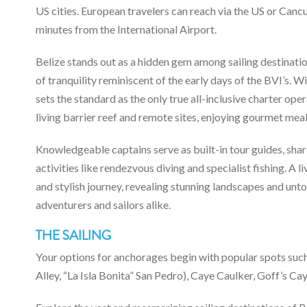
US cities. European travelers can reach via the US or Can
minutes from the International Airport.
Belize stands out as a hidden gem among sailing destinatio
of tranquility reminiscent of the early days of the BVI’s. 
sets the standard as the only true all-inclusive charter ope
living barrier reef and remote sites, enjoying gourmet mea
Knowledgeable captains serve as built-in tour guides, shar
activities like rendezvous diving and specialist fishing. A 
and stylish journey, revealing stunning landscapes and unt
adventurers and sailors alike.
THE SAILING
Your options for anchorages begin with popular spots su
Alley, “La Isla Bonita” San Pedro), Caye Caulker, Goff’s Cay