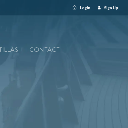
Login
Sign Up
TILLAS
CONTACT