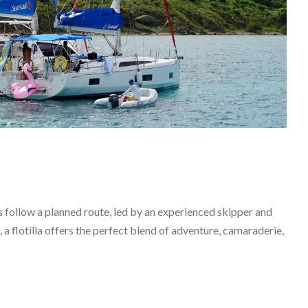
ts follow a planned route, led by an experienced skipper and
 a flotilla offers the perfect blend of adventure, camaraderie,