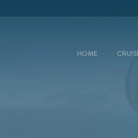
HOME
CRUI