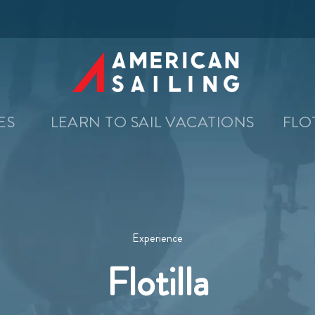
SES
LEARN TO SAIL VACATIONS
FLO
Experience
Flotilla