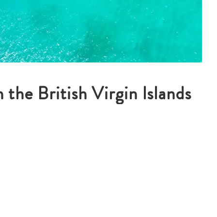
 the British Virgin Islands