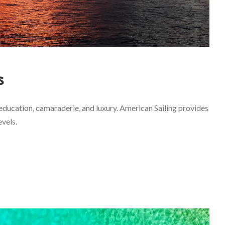
s
education, camaraderie, and luxury. American Sailing provides
evels.