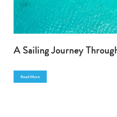
A Sailing Journey Through
Read More