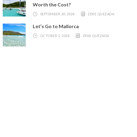
Worth the Cost?
SEPTEMBER 20, 2024
ZEKE QUEZADA
Let’s Go to Mallorca
OCTOBER 2, 2024
ZEKE QUEZADA