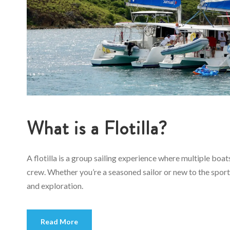
What is a Flotilla?
A flotilla is a group sailing experience where multiple boa
crew. Whether you’re a seasoned sailor or new to the sport,
and exploration.
Read More