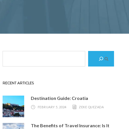
S
e
a
r
RECENT ARTICLES
c
h
Destination Guide: Croatia
FEBRUARY 5, 2024
ZEKE QUEZADA
The Benefits of Travel Insurance: Is It