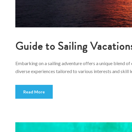
Guide to Sailing Vacation
Embarking on a sailing adventure offers a unique blend of 
diverse experiences tailored to various interests and skill l
Read More