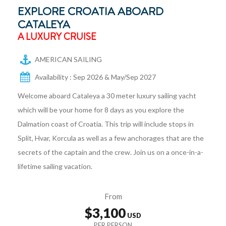
EXPLORE CROATIA ABOARD
CATALEYA
A LUXURY CRUISE
AMERICAN SAILING
Availability : Sep 2026 & May/Sep 2027
Welcome aboard Cataleya a 30 meter luxury sailing yacht
which will be your home for 8 days as you explore the
Dalmation coast of Croatia. This trip will include stops in
Split, Hvar, Korcula as well as a few anchorages that are the
secrets of the captain and the crew. Join us on a once-in-a-
lifetime sailing vacation.
From
$3,100