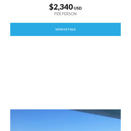
$2,340
VIEW DETAILS