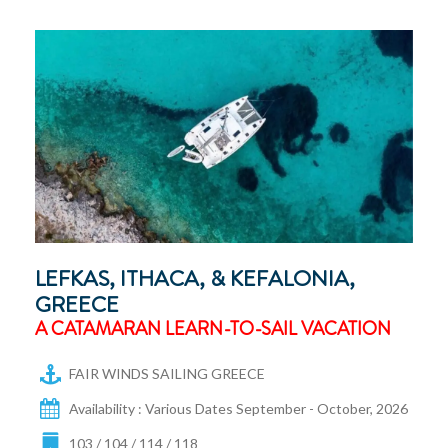
LEFKAS, ITHACA, & KEFALONIA,
GREECE
A CATAMARAN LEARN-TO-SAIL VACATION
FAIR WINDS SAILING GREECE
Availability : Various Dates September - October, 2026
103 / 104 / 114 / 118