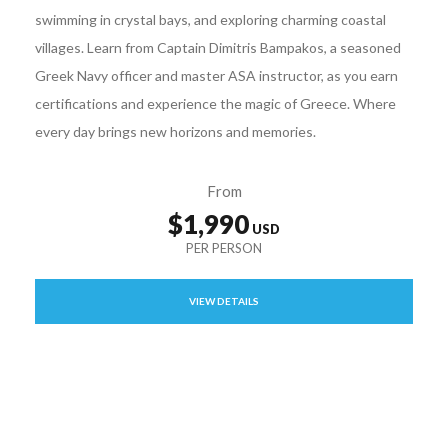
swimming in crystal bays, and exploring charming coastal
villages. Learn from Captain Dimitris Bampakos, a seasoned
Greek Navy officer and master ASA instructor, as you earn
certifications and experience the magic of Greece. Where
every day brings new horizons and memories.
From
$1,990
VIEW DETAILS