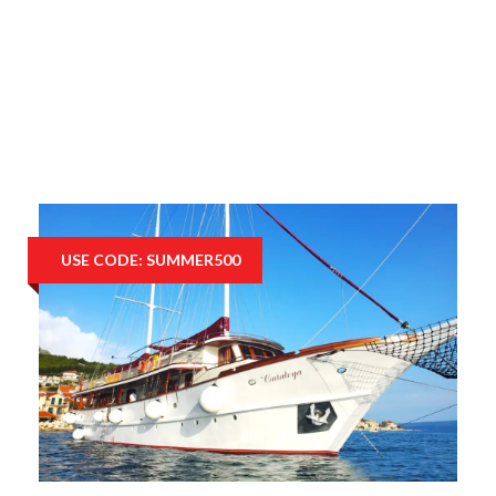
USE CODE: SUMMER500