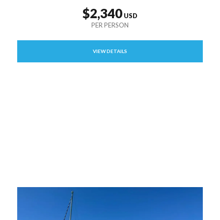
$2,340
VIEW DETAILS