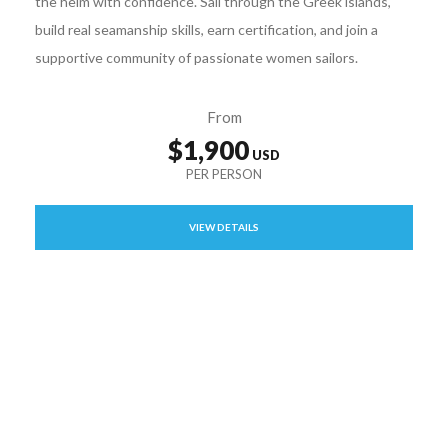
the helm with confidence. Sail through the Greek islands,
build real seamanship skills, earn certification, and join a
supportive community of passionate women sailors.
From
$1,900
VIEW DETAILS