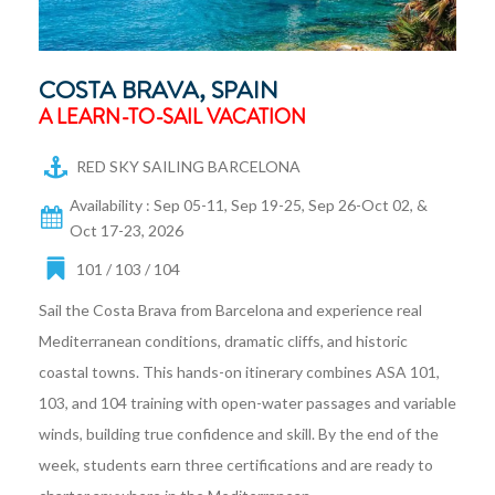
COSTA BRAVA, SPAIN
A LEARN-TO-SAIL VACATION
RED SKY SAILING BARCELONA
Availability : Sep 05-11, Sep 19-25, Sep 26-Oct 02, &
Oct 17-23, 2026
101 / 103 / 104
Sail the Costa Brava from Barcelona and experience real
Mediterranean conditions, dramatic cliffs, and historic
coastal towns. This hands-on itinerary combines ASA 101,
103, and 104 training with open-water passages and variable
winds, building true confidence and skill. By the end of the
week, students earn three certifications and are ready to