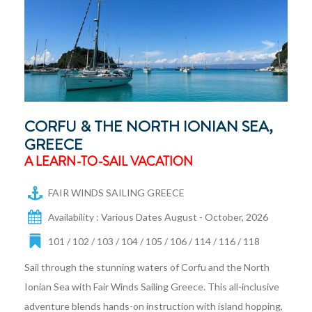
CORFU & THE NORTH IONIAN SEA,
GREECE
A LEARN-TO-SAIL VACATION
FAIR WINDS SAILING GREECE
Availability : Various Dates August - October, 2026
101 / 102 / 103 / 104 / 105 / 106 / 114 / 116 / 118
Sail through the stunning waters of Corfu and the North
Ionian Sea with Fair Winds Sailing Greece. This all-inclusive
adventure blends hands-on instruction with island hopping,