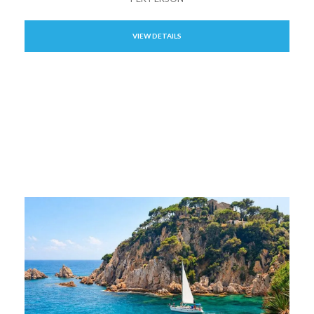
VIEW DETAILS