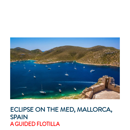
ECLIPSE ON THE MED, MALLORCA,
SPAIN
A GUIDED FLOTILLA