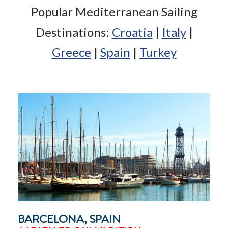
Popular Mediterranean Sailing
Destinations:
Croatia
|
Italy
|
Greece
|
Spain
|
Turkey
BARCELONA, SPAIN