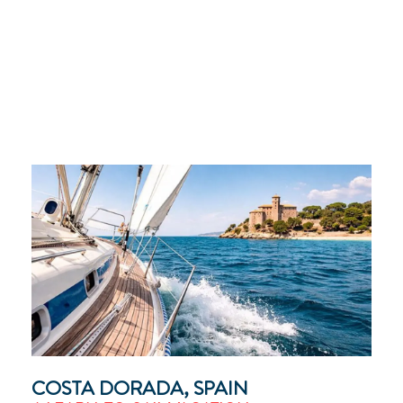
COSTA DORADA, SPAIN