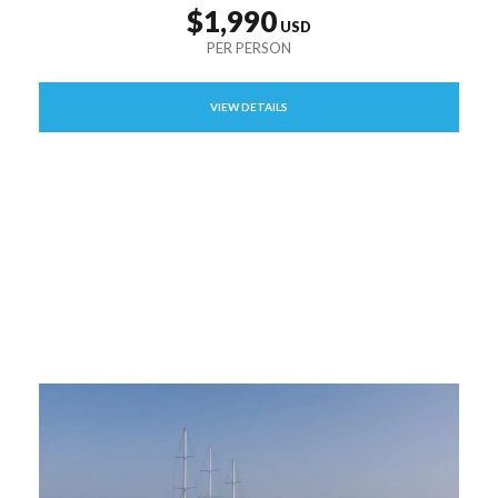
$1,990
VIEW DETAILS