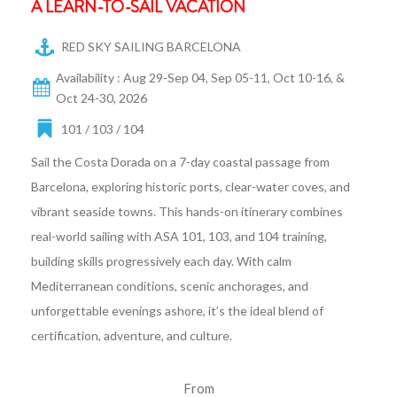
A LEARN-TO-SAIL VACATION
RED SKY SAILING BARCELONA
Availability : Aug 29-Sep 04, Sep 05-11, Oct 10-16, &
Oct 24-30, 2026
101 / 103 / 104
Sail the Costa Dorada on a 7-day coastal passage from
Barcelona, exploring historic ports, clear-water coves, and
vibrant seaside towns. This hands-on itinerary combines
real-world sailing with ASA 101, 103, and 104 training,
building skills progressively each day. With calm
Mediterranean conditions, scenic anchorages, and
unforgettable evenings ashore, it’s the ideal blend of
certification, adventure, and culture.
From