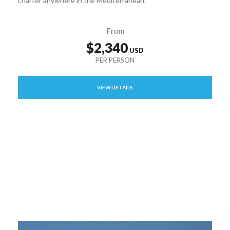
charter anywhere in the Mediterranean.
From
$2,340
VIEW DETAILS