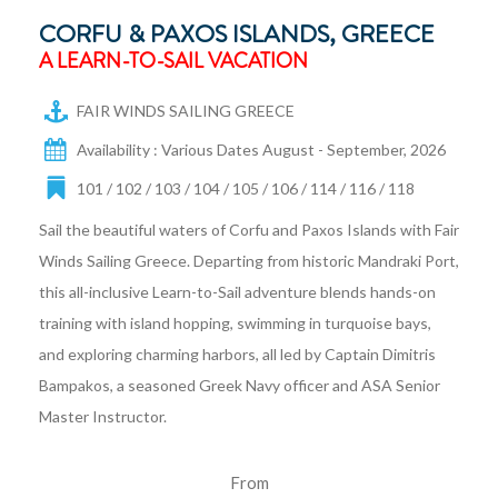
CORFU & PAXOS ISLANDS, GREECE
A LEARN-TO-SAIL VACATION
FAIR WINDS SAILING GREECE
Availability : Various Dates August - September, 2026
101 / 102 / 103 / 104 / 105 / 106 / 114 / 116 / 118
Sail the beautiful waters of Corfu and Paxos Islands with Fair
Winds Sailing Greece. Departing from historic Mandraki Port,
this all-inclusive Learn-to-Sail adventure blends hands-on
training with island hopping, swimming in turquoise bays,
and exploring charming harbors, all led by Captain Dimitris
Bampakos, a seasoned Greek Navy officer and ASA Senior
Master Instructor.
From