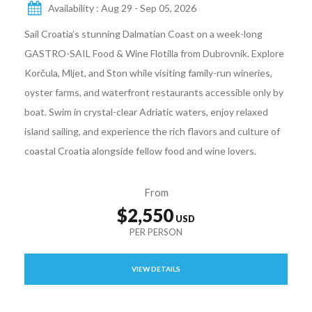
Availability : Aug 29 - Sep 05, 2026
Sail Croatia’s stunning Dalmatian Coast on a week-long
GASTRO-SAIL Food & Wine Flotilla from Dubrovnik. Explore
Korčula, Mljet, and Ston while visiting family-run wineries,
oyster farms, and waterfront restaurants accessible only by
boat. Swim in crystal-clear Adriatic waters, enjoy relaxed
island sailing, and experience the rich flavors and culture of
coastal Croatia alongside fellow food and wine lovers.
From
$2,550
VIEW DETAILS