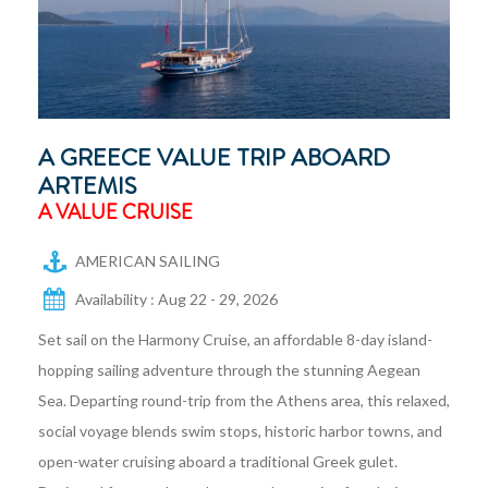
A GREECE VALUE TRIP ABOARD
ARTEMIS
A VALUE CRUISE
AMERICAN SAILING
Availability : Aug 22 - 29, 2026
Set sail on the Harmony Cruise, an affordable 8-day island-
hopping sailing adventure through the stunning Aegean
Sea. Departing round-trip from the Athens area, this relaxed,
social voyage blends swim stops, historic harbor towns, and
open-water cruising aboard a traditional Greek gulet.