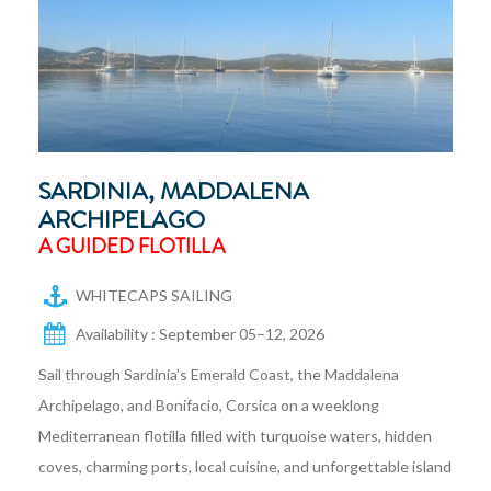
SARDINIA, MADDALENA
ARCHIPELAGO
A GUIDED FLOTILLA
WHITECAPS SAILING
Availability : September 05–12, 2026
Sail through Sardinia’s Emerald Coast, the Maddalena
Archipelago, and Bonifacio, Corsica on a weeklong
Mediterranean flotilla filled with turquoise waters, hidden
coves, charming ports, local cuisine, and unforgettable island