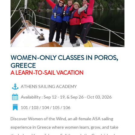
WOMEN-ONLY CLASSES IN POROS,
GREECE
A LEARN-TO-SAIL VACATION
ATHENS SAILING ACADEMY
Availability : Sep 12 - 19, & Sep 26 - Oct 03, 2026
101 / 103 / 104 / 105 / 106
Discover Women of the Wind, an all-female ASA sailing
experience in Greece where women learn, grow, and take