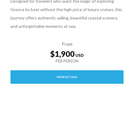
Designed for travelers who want the magic of exploring
Greece by boat without the high price of luxury cruises, this
journey offers authentic sailing, beautiful coastal scenery,
and unforgettable moments at sea.
From
$1,900
VIEW DETAILS