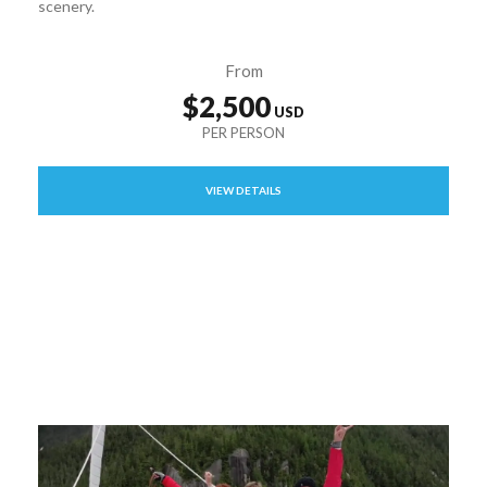
scenery.
From
$2,500
VIEW DETAILS