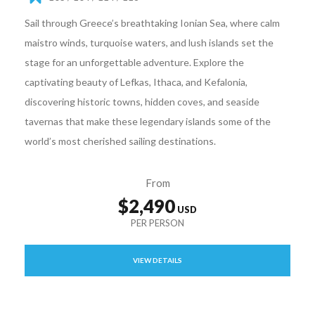
Sail through Greece’s breathtaking Ionian Sea, where calm
maistro winds, turquoise waters, and lush islands set the
stage for an unforgettable adventure. Explore the
captivating beauty of Lefkas, Ithaca, and Kefalonia,
discovering historic towns, hidden coves, and seaside
tavernas that make these legendary islands some of the
world’s most cherished sailing destinations.
From
$2,490
VIEW DETAILS