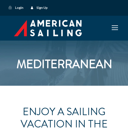
Login
Sign Up
MEDITERRANEAN
ENJOY A SAILING
VACATION IN THE