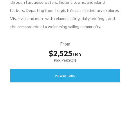
through turquoise waters, historic towns, and island
harbors. Departing from Trogir, this classic itinerary explores
Vis, Hvar, and more with relaxed sailing, daily briefings, and
the camaraderie of a welcoming sailing community.
From
$2,525
VIEW DETAILS