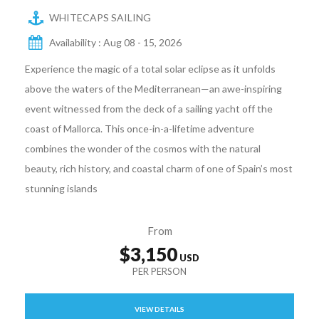
WHITECAPS SAILING
Availability : Aug 08 - 15, 2026
Experience the magic of a total solar eclipse as it unfolds
above the waters of the Mediterranean—an awe-inspiring
event witnessed from the deck of a sailing yacht off the
coast of Mallorca. This once-in-a-lifetime adventure
combines the wonder of the cosmos with the natural
beauty, rich history, and coastal charm of one of Spain’s most
stunning islands
From
$3,150
VIEW DETAILS