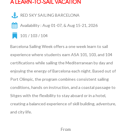
A LEARN-TO-SAIL VACATION
RED SKY SAILING BARCELONA
Availability : Aug 01-07, & Aug 15-21, 2026
101 / 103 / 104
Barcelona Sailing Week offers a one week learn to sail
experience where students earn ASA 101, 103, and 104
certifications while sailing the Mediterranean by day and
enjoying the energy of Barcelona each night. Based out of
Port Olímpic, the program combines consistent sailing
conditions, hands on instruction, and a coastal passage to
Sitges with the flexibility to stay aboard or in a hotel,
creating a balanced experience of skill building, adventure,
and city life.
From