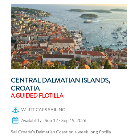
CENTRAL DALMATIAN ISLANDS,
CROATIA
A GUIDED FLOTILLA
WHITECAPS SAILING
Availability : Sep 12 - Sep 19, 2026
Sail Croatia’s Dalmatian Coast on a week-long flotilla