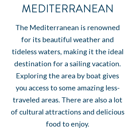
MEDITERRANEAN
The Mediterranean is renowned
for its beautiful weather and
tideless waters, making it the ideal
destination for a sailing vacation.
Exploring the area by boat gives
you access to some amazing less-
traveled areas. There are also a lot
of cultural attractions and delicious
food to enjoy.