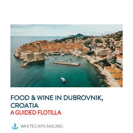
FOOD & WINE IN DUBROVNIK,
CROATIA
A GUIDED FLOTILLA
WHITECAPS SAILING