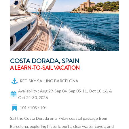
COSTA DORADA, SPAIN
A LEARN-TO-SAIL VACATION
RED SKY SAILING BARCELONA
Availability : Aug 29-Sep 04, Sep 05-11, Oct 10-16, &
Oct 24-30, 2026
101 / 103 / 104
Sail the Costa Dorada on a 7-day coastal passage from
Barcelona, exploring historic ports, clear-water coves, and