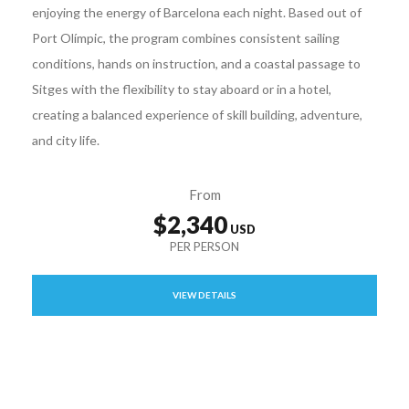
enjoying the energy of Barcelona each night. Based out of
Port Olímpic, the program combines consistent sailing
conditions, hands on instruction, and a coastal passage to
Sitges with the flexibility to stay aboard or in a hotel,
creating a balanced experience of skill building, adventure,
and city life.
From
$2,340
VIEW DETAILS