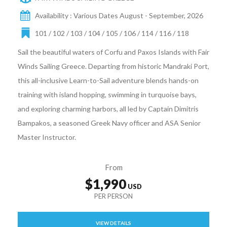
Availability : Various Dates August - September, 2026
101 / 102 / 103 / 104 / 105 / 106 / 114 / 116 / 118
Sail the beautiful waters of Corfu and Paxos Islands with Fair
Winds Sailing Greece. Departing from historic Mandraki Port,
this all-inclusive Learn-to-Sail adventure blends hands-on
training with island hopping, swimming in turquoise bays,
and exploring charming harbors, all led by Captain Dimitris
Bampakos, a seasoned Greek Navy officer and ASA Senior
Master Instructor.
From
$1,990
VIEW DETAILS