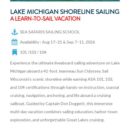
LAKE MICHIGAN SHORELINE SAILING
A LEARN-TO-SAIL VACATION
SEA SAFARIS SAILING SCHOOL
Availability : Aug 17–21 & Sep 7–11, 2026
101 /103 / 104
Experience the ultimate liveaboard sailing adventure on Lake
Michigan aboard a 41-foot Jeanneau Sun Odyssey. Sail
Wisconsin’s scenic shoreline while earning ASA 101, 103,
and 104 certifications through hands-on instruction, coastal
cruising, navigation, anchoring, and life aboard a cruising
sailboat. Guided by Captain Don Doggett, this immersive
multi-day vacation combines sailing education, harbor-town
exploration, and unforgettable Great Lakes cruising.