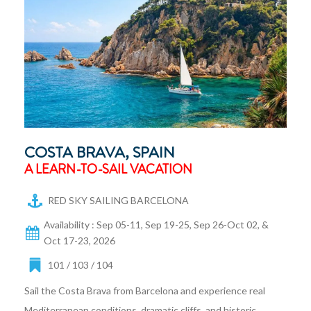
COSTA BRAVA, SPAIN
A LEARN-TO-SAIL VACATION
RED SKY SAILING BARCELONA
Availability : Sep 05-11, Sep 19-25, Sep 26-Oct 02, &
Oct 17-23, 2026
101 / 103 / 104
Sail the Costa Brava from Barcelona and experience real
Mediterranean conditions, dramatic cliffs, and historic