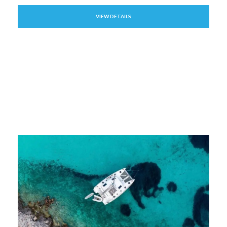
VIEW DETAILS