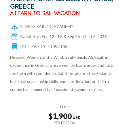
GREECE
A LEARN-TO-SAIL VACATION
ATHENS SAILING ACADEMY
Availability : Sep 12 - 19, & Sep 26 - Oct 03, 2026
101 / 103 / 104 / 105 / 106
Discover Women of the Wind, an all-female ASA sailing
experience in Greece where women learn, grow, and take
the helm with confidence. Sail through the Greek islands,
build real seamanship skills, earn certification, and join a
supportive community of passionate women sailors.
From
$1,900