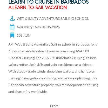
LEARN TO CRUISE IN BARBADOS
A LEARN-TO-SAIL VACATION
WET & SALTY ADVENTURE SAILING SCHOOL
Availability : Nov 01-06, 2026
103 / 104
Join Wet & Salty Adventure Sailing School in Barbados for a
6-day intensive liveaboard course combining ASA 103
(Coastal Cruising) and ASA 104 (Bareboat Cruising) to help
sailors refine their skills and gain confidence as a skipper.
With steady trade winds, deep blue waters, and hands-on
training in navigation, anchoring, and passage planning, this
Caribbean adventure prepares you for independent cruising
and chartering worldwide.
From