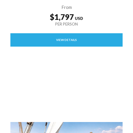
From
$1,797
VIEW DETAILS