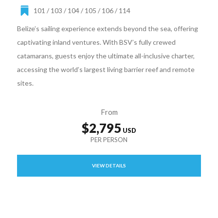
101 / 103 / 104 / 105 / 106 / 114
Belize’s sailing experience extends beyond the sea, offering
captivating inland ventures. With BSV’s fully crewed
catamarans, guests enjoy the ultimate all-inclusive charter,
accessing the world’s largest living barrier reef and remote
sites.
From
$2,795
VIEW DETAILS