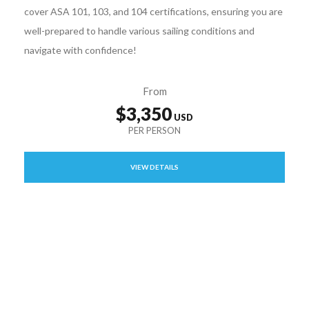
cover ASA 101, 103, and 104 certifications, ensuring you are
well-prepared to handle various sailing conditions and
navigate with confidence!
From
$3,350
VIEW DETAILS