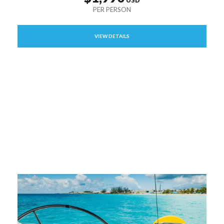
VIEW DETAILS