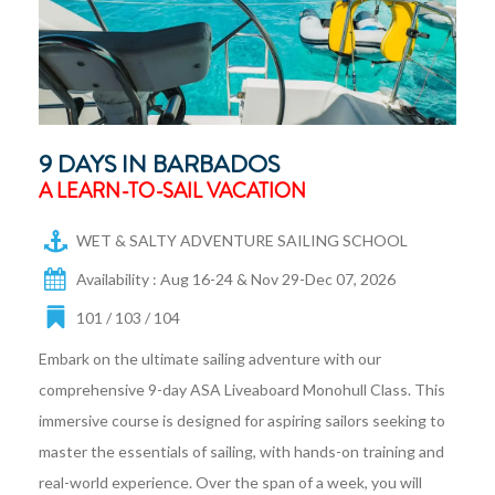
9 DAYS IN BARBADOS
A LEARN-TO-SAIL VACATION
WET & SALTY ADVENTURE SAILING SCHOOL
Availability : Aug 16-24 & Nov 29-Dec 07, 2026
101 / 103 / 104
Embark on the ultimate sailing adventure with our
comprehensive 9-day ASA Liveaboard Monohull Class. This
immersive course is designed for aspiring sailors seeking to
master the essentials of sailing, with hands-on training and
real-world experience. Over the span of a week, you will