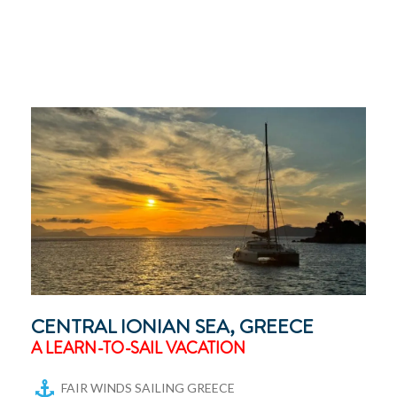
CENTRAL IONIAN SEA, GREECE
A LEARN-TO-SAIL VACATION
FAIR WINDS SAILING GREECE