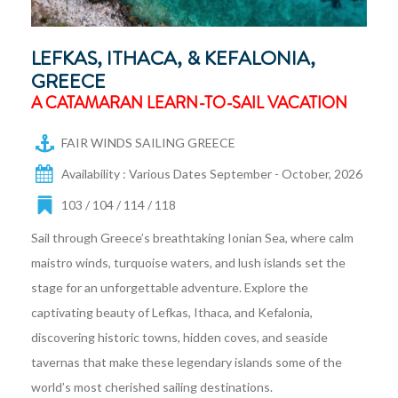
LEFKAS, ITHACA, & KEFALONIA,
GREECE
A CATAMARAN LEARN-TO-SAIL VACATION
FAIR WINDS SAILING GREECE
Availability : Various Dates September - October, 2026
103 / 104 / 114 / 118
Sail through Greece’s breathtaking Ionian Sea, where calm
maistro winds, turquoise waters, and lush islands set the
stage for an unforgettable adventure. Explore the
captivating beauty of Lefkas, Ithaca, and Kefalonia,
discovering historic towns, hidden coves, and seaside
tavernas that make these legendary islands some of the
world’s most cherished sailing destinations.