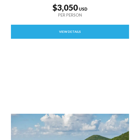
$3,050
VIEW DETAILS