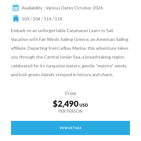
Availability : Various Dates October, 2026
103 / 104 / 114 / 118
Embark on an unforgettable Catamaran Learn to Sail
Vacation with Fair Winds Sailing Greece, an American Sailing
affiliate. Departing from Lefkas Marina, this adventure takes
you through the Central Ionian Sea, a breathtaking region
celebrated for its turquoise waters, gentle “maistro” winds,
and lush green islands steeped in history and charm.
From
$2,490
VIEW DETAILS