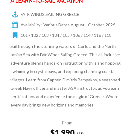
A LEARN-TO-SAIL VACATION
FAIR WINDS SAILING GREECE
Availability : Various Dates August - October, 2026
101 / 102 / 103 / 104 / 105 / 106 / 114 / 116 / 118
Sail through the stunning waters of Corfu and the North
Ionian Sea with Fair Winds Sailing Greece. This all-inclusive
adventure blends hands-on instruction with island hopping,
swimming in crystal bays, and exploring charming coastal
villages. Learn from Captain Dimitris Bampakos, a seasoned
Greek Navy officer and master ASA instructor, as you earn
certifications and experience the magic of Greece. Where
every day brings new horizons and memories.
From
$1,990