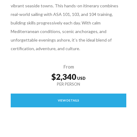
vibrant seaside towns. This hands-on itinerary combines
real-world sailing with ASA 101, 103, and 104 training,
building skills progressively each day. With calm
Mediterranean conditions, scenic anchorages, and
unforgettable evenings ashore, it’s the ideal blend of
certification, adventure, and culture.
From
$2,340
VIEW DETAILS