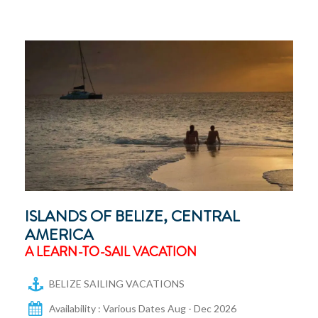
ISLANDS OF BELIZE, CENTRAL
AMERICA
A LEARN-TO-SAIL VACATION
BELIZE SAILING VACATIONS
Availability : Various Dates Aug - Dec 2026