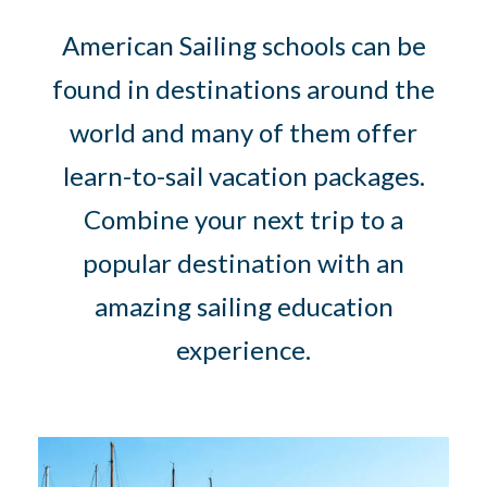
American Sailing schools can be
found in destinations around the
world and many of them offer
learn-to-sail vacation packages.
Combine your next trip to a
popular destination with an
amazing sailing education
experience.