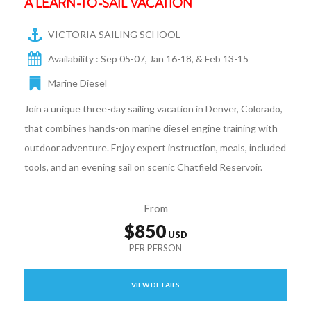
A LEARN-TO-SAIL VACATION
VICTORIA SAILING SCHOOL
Availability : Sep 05-07, Jan 16-18, & Feb 13-15
Marine Diesel
Join a unique three-day sailing vacation in Denver, Colorado,
that combines hands-on marine diesel engine training with
outdoor adventure. Enjoy expert instruction, meals, included
tools, and an evening sail on scenic Chatfield Reservoir.
From
$850
VIEW DETAILS