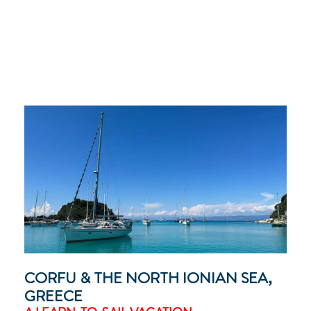
CORFU & THE NORTH IONIAN SEA,
GREECE