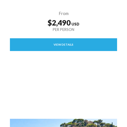
From
$2,490
VIEW DETAILS