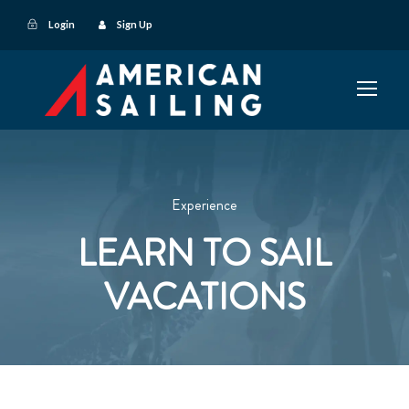
Login
Sign Up
Experience
LEARN TO SAIL
VACATIONS