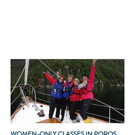
WOMEN-ONLY CLASSES IN POROS,