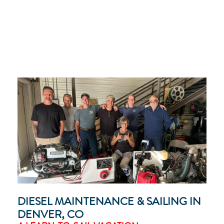
DIESEL MAINTENANCE & SAILING IN
DENVER, CO