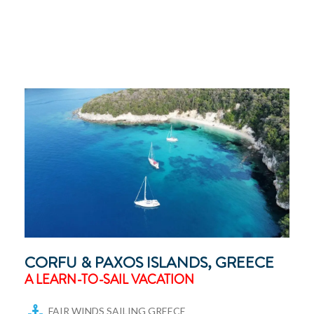
CORFU & PAXOS ISLANDS, GREECE
A LEARN-TO-SAIL VACATION
FAIR WINDS SAILING GREECE