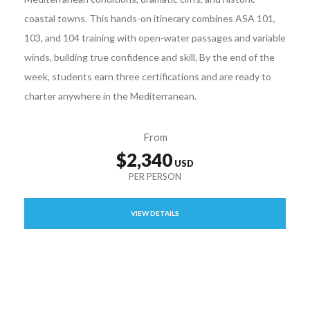
coastal towns. This hands-on itinerary combines ASA 101,
103, and 104 training with open-water passages and variable
winds, building true confidence and skill. By the end of the
week, students earn three certifications and are ready to
charter anywhere in the Mediterranean.
From
$2,340
VIEW DETAILS