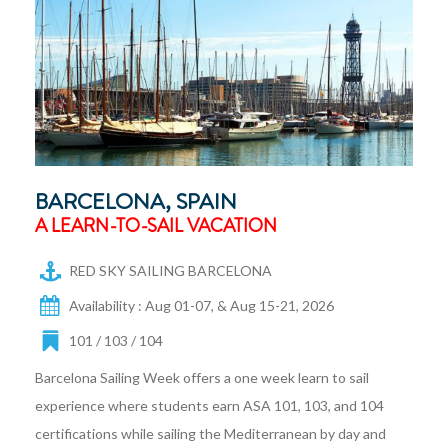
BARCELONA, SPAIN
A LEARN-TO-SAIL VACATION
RED SKY SAILING BARCELONA
Availability : Aug 01-07, & Aug 15-21, 2026
101 / 103 / 104
Barcelona Sailing Week offers a one week learn to sail
experience where students earn ASA 101, 103, and 104
certifications while sailing the Mediterranean by day and