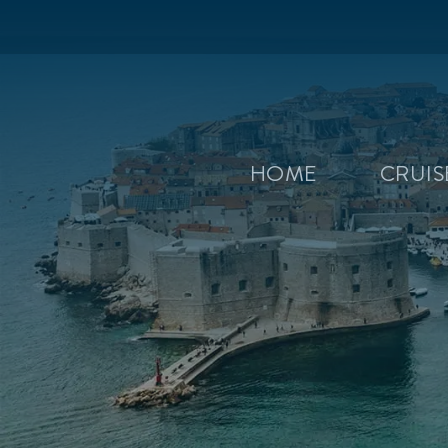
HOME
CRUI