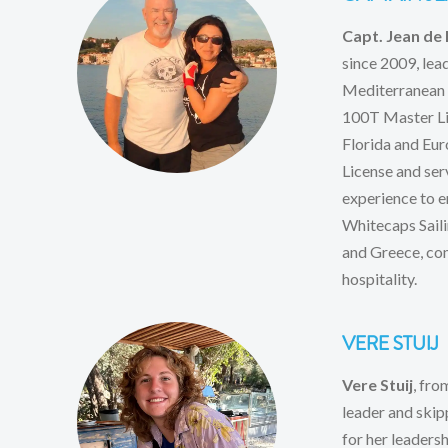
Capt. Jean de 
since 2009, lea
Mediterranean a
100T Master Lic
Florida and Eur
License and ser
experience to e
Whitecaps Saili
and Greece, com
hospitality.
VERE STUIJ
Vere Stuij
, fro
leader and skip
for her leaders