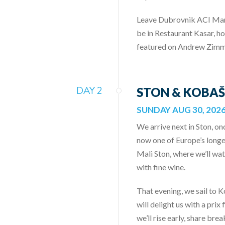
Leave Dubrovnik ACI Marin
be in Restaurant Kasar, ho
featured on Andrew Zimm
DAY 2
STON & KOBAŠ
SUNDAY AUG 30, 202
We arrive next in Ston, on
now one of Europe’s longes
Mali Ston, where we’ll wa
with fine wine.
That evening, we sail to 
will delight us with a pr
we’ll rise early, share bre