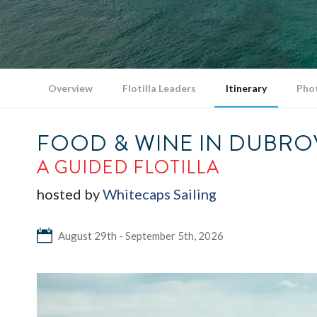
Overview
Flotilla Leaders
Itinerary
Pho
FOOD & WINE IN DUBRO
A GUIDED FLOTILLA
hosted by
Whitecaps Sailing
August 29th - September 5th, 2026