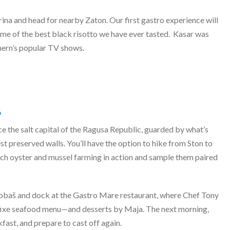
a and head for nearby Zaton. Our first gastro experience will
me of the best black risotto we have ever tasted.
Kasar was
ern’s popular TV shows.
6
ce the salt capital of the Ragusa Republic, guarded by what’s
t preserved walls. You’ll have the option to hike from Ston to
tch oyster and mussel farming in action and sample them paired
Kobaš and dock at the Gastro Mare restaurant, where Chef Tony
ix fixe seafood menu—and desserts by Maja. The next morning,
akfast, and prepare to cast off again.