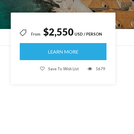
$2,550
From
LEARN MORE
Save To Wish List
5679