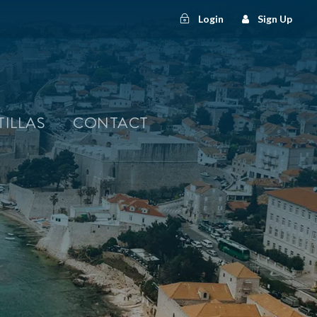
Login
Sign Up
TILLAS
CONTACT