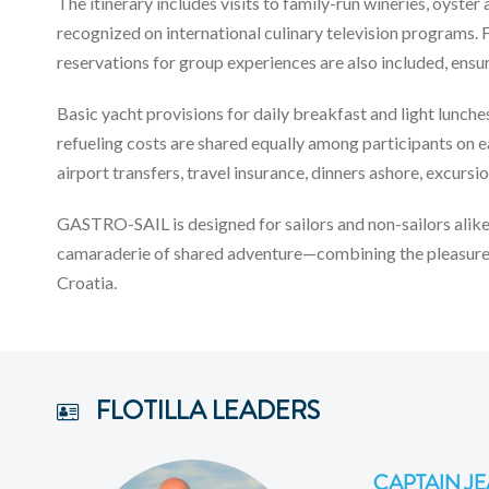
The itinerary includes visits to family-run wineries, oys
recognized on international culinary television programs. F
reservations for group experiences are also included, ensu
Basic yacht provisions for daily breakfast and light lunch
refueling costs are shared equally among participants on e
airport transfers, travel insurance, dinners ashore, excursi
GASTRO-SAIL is designed for sailors and non-sailors alike
camaraderie of shared adventure—combining the pleasures 
Croatia.
FLOTILLA LEADERS
CAPTAIN JE