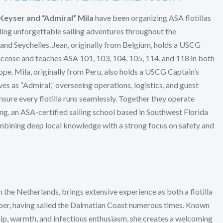
Keyser and “Admiral” Mila
have been organizing ASA flotillas
ding unforgettable sailing adventures throughout the
nd Seychelles. Jean, originally from Belgium, holds a USCG
ense and teaches ASA 101, 103, 104, 105, 114, and 118 in both
ope. Mila, originally from Peru, also holds a USCG Captain’s
ves as “Admiral,” overseeing operations, logistics, and guest
nsure every flotilla runs seamlessly. Together they operate
ng, an ASA-certified sailing school based in Southwest Florida
bining deep local knowledge with a strong focus on safety and
m the Netherlands, brings extensive experience as both a flotilla
per, having sailed the Dalmatian Coast numerous times. Known
hip, warmth, and infectious enthusiasm, she creates a welcoming