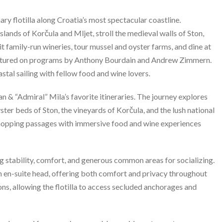
y flotilla along Croatia’s most spectacular coastline.
lands of Korčula and Mljet, stroll the medieval walls of Ston,
t family-run wineries, tour mussel and oyster farms, and dine at
eatured on programs by Anthony Bourdain and Andrew Zimmern.
stal sailing with fellow food and wine lovers.
 & “Admiral” Mila’s favorite itineraries. The journey explores
ter beds of Ston, the vineyards of Korčula, and the lush national
-hopping passages with immersive food and wine experiences
 stability, comfort, and generous common areas for socializing.
wn en-suite head, offering both comfort and privacy throughout
s, allowing the flotilla to access secluded anchorages and