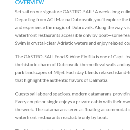
OVERVIEW
Set sail on our signature GASTRO-SAIL! A week-long culinar
Departing from ACI Marina Dubrovnik, you’ll explore the is
and experience the magic of Dubrovnik. Along the way, visi
waterfront restaurants accessible only by boat—some f
Swim in crystal-clear Adriatic waters and enjoy relaxed coa
The GASTRO-SAIL Food & Wine Flotilla is one of Capt. Jean
the historic charm of Dubrovnik, the medieval walls and oys
park landscapes of Mljet. Each day blends relaxed island
that highlight the authentic flavors of Dalmatia.
Guests sail aboard spacious, modern catamarans, providing
Every couple or single enjoys a private cabin with their o
the week. The catamarans serve as floating accommodation
waterfront restaurants reachable only by boat.