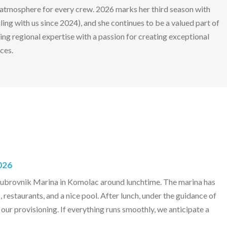
atmosphere for every crew. 2026 marks her third season with
ling with us since 2024), and she continues to be a valued part of
ing regional expertise with a passion for creating exceptional
ces.
026
Dubrovnik Marina in Komolac around lunchtime. The marina has
, restaurants, and a nice pool. After lunch, under the guidance of
 our provisioning. If everything runs smoothly, we anticipate a