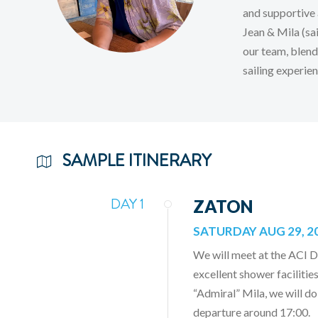
and supportive 
Jean & Mila (sai
our team, blend
sailing experien
SAMPLE ITINERARY
DAY 1
ZATON
SATURDAY AUG 29, 2
We will meet at the ACI 
excellent shower facilities
“Admiral” Mila, we will do
departure around 17:00.