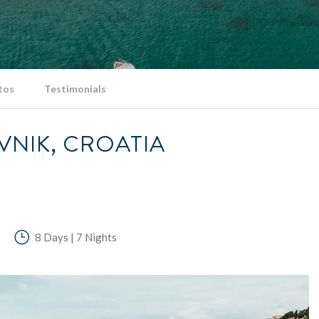
tos
Testimonials
VNIK, CROATIA
8 Days | 7 Nights