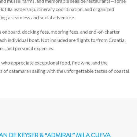
ter and mussel farms, and memorable seaside restaurants—some
lotilla leadership, itinerary coordination, and organized
ring a seamless and social adventure.
es onboard, docking fees, mooring fees, and end-of-charter
ach individual boat. Not included are flights to/from Croatia,
ons, and personal expenses.
 who appreciate exceptional food, fine wine, and the
of catamaran sailing with the unforgettable tastes of coastal
AN DE KEYSER & “ADMIRAL” MILA CUEVA