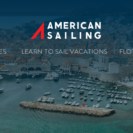
SES
LEARN TO SAIL VACATIONS
FLO