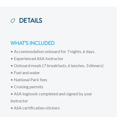
DETAILS
WHAT’S INCLUDED
• Accommodation onboard for 7 nights, 6 days.
• Experienced ASA Instructor
• Onboard meals (7 breakfasts, 6 lunches, 3 dinners)
• Fuel and water
• National Park fees
• Cruising permits
• ASA logbook completed and signed by your
instructor
• ASA certification stickers