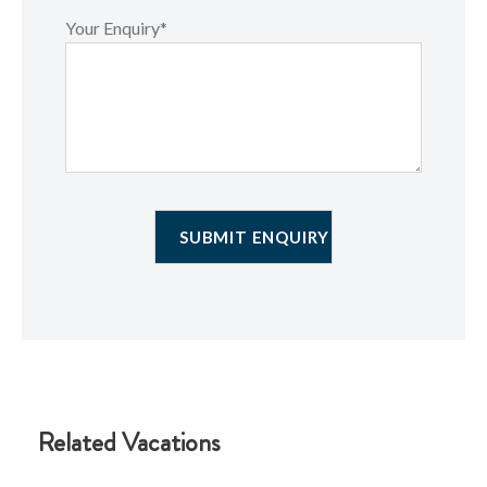
Your Enquiry*
Related Vacations