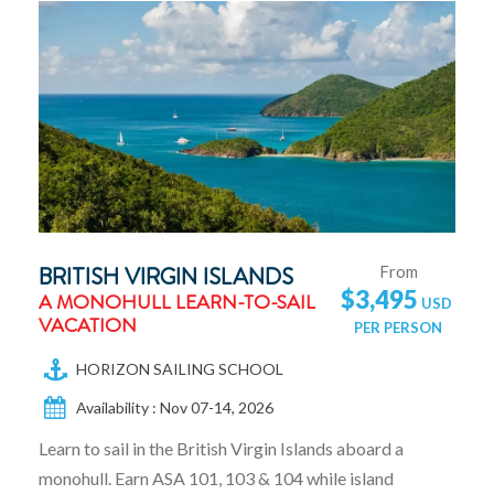
BRITISH VIRGIN ISLANDS
From
$3,495
A MONOHULL LEARN-TO-SAIL
VACATION
HORIZON SAILING SCHOOL
Availability : Nov 07-14, 2026
Learn to sail in the British Virgin Islands aboard a
monohull. Earn ASA 101, 103 & 104 while island