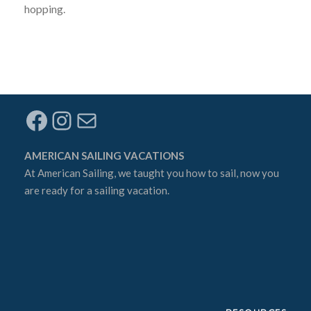
hopping.
Facebook
Instagram
Mail
AMERICAN SAILING VACATIONS
At
American Sailing
, we taught you how to sail, now you
are ready for a sailing vacation.