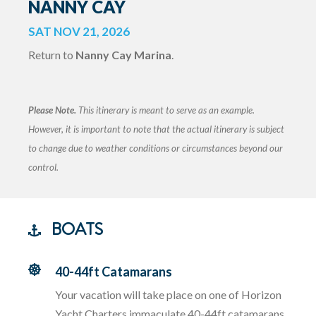
NANNY CAY
SAT NOV 21, 2026
Return to
Nanny Cay Marina
.
Please Note.
This itinerary is meant to serve as an example.
However, it is important to note that the actual itinerary is subject
to change due to weather conditions or circumstances beyond our
control.
BOATS
40-44ft Catamarans
Your vacation will take place on one of Horizon
Yacht Charters immaculate 40-44ft catamarans.