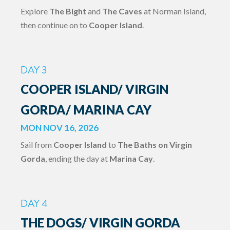
Explore
The Bight
and
The Caves
at Norman Island,
then continue on to
Cooper Island
.
DAY 3
COOPER ISLAND/ VIRGIN
GORDA/ MARINA CAY
MON NOV 16, 2026
Sail from
Cooper Island
to
The Baths on Virgin
Gorda
, ending the day at
Marina Cay
.
DAY 4
THE DOGS/ VIRGIN GORDA