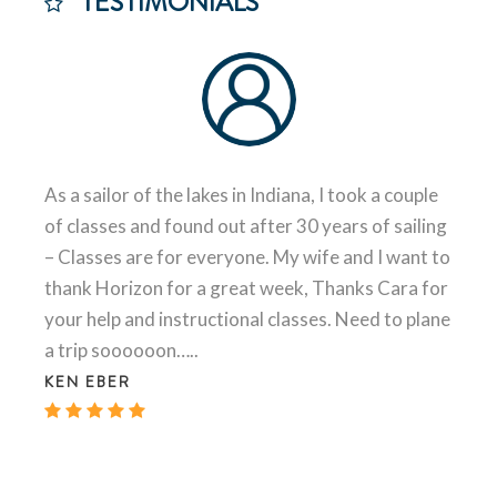
TESTIMONIALS
As a sailor of the lakes in Indiana, I took a couple
of classes and found out after 30 years of sailing
– Classes are for everyone. My wife and I want to
thank Horizon for a great week, Thanks Cara for
your help and instructional classes. Need to plane
a trip soooooon…..
KEN EBER