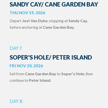
SANDY CAY/ CANE GARDEN BAY
THU NOV 19, 2026
Depart
Jost Van Dyke
, stopping at
Sandy Cay
,
before anchoring at
Cane Garden Bay
.
DAY 7
SOPER'S HOLE/ PETER ISLAND
FRI NOV 20, 2026
Sail from
Cane Garden Bay
to
Soper’s Hole
, then
continue to
Peter Island
.
DAY 8