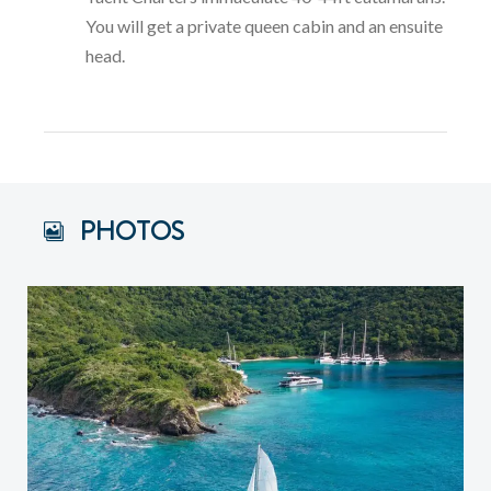
You will get a private queen cabin and an ensuite
head.
PHOTOS