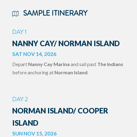
SAMPLE ITINERARY
DAY 1
NANNY CAY/ NORMAN ISLAND
SAT NOV 14, 2026
Depart
Nanny Cay Marina
and sail past
The Indians
before anchoring at
Norman Island
.
DAY 2
NORMAN ISLAND/ COOPER
ISLAND
SUN NOV 15, 2026