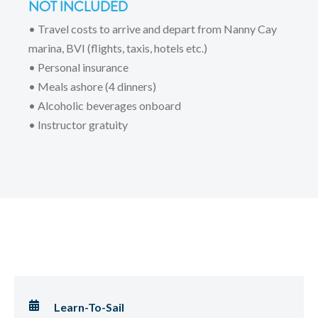
NOT INCLUDED
• Travel costs to arrive and depart from Nanny Cay
marina, BVI (flights, taxis, hotels etc.)
• Personal insurance
• Meals ashore (4 dinners)
• Alcoholic beverages onboard
• Instructor gratuity
Learn-To-Sail