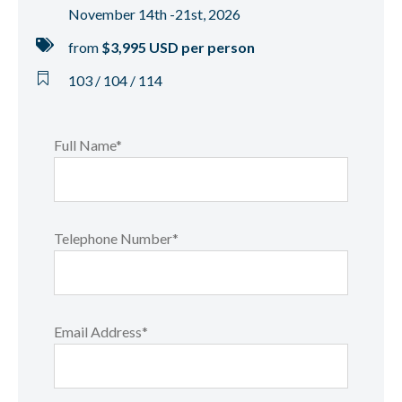
November 14th -21st, 2026
from
$3,995 USD per person
103 / 104 / 114
Full Name*
Telephone Number*
Email Address*