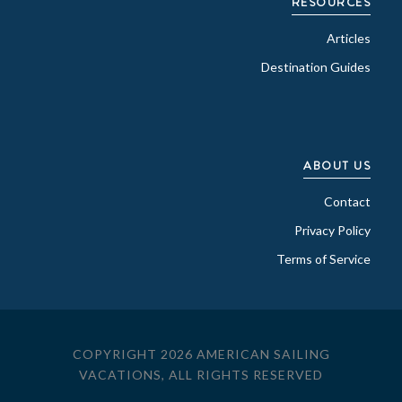
RESOURCES
Articles
Destination Guides
ABOUT US
Contact
Privacy Policy
Terms of Service
COPYRIGHT 2026 AMERICAN SAILING
VACATIONS, ALL RIGHTS RESERVED