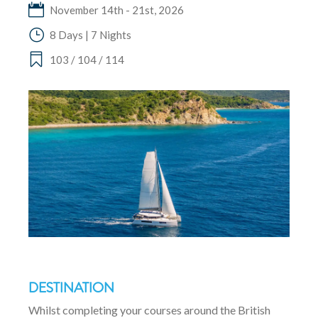
November 14th - 21st, 2026
8 Days | 7 Nights
103 / 104 / 114
DESTINATION
Whilst completing your courses around the British