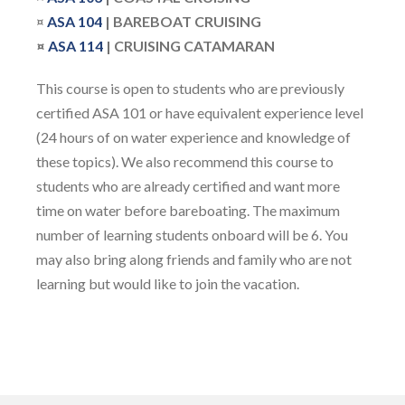
¤
ASA
104
| BAREBOAT CRUISING
¤
ASA 114
| CRUISING CATAMARAN
This course is open to students who are previously
certified ASA 101 or have equivalent experience level
(24 hours of on water experience and knowledge of
these topics). We also recommend this course to
students who are already certified and want more
time on water before bareboating. The maximum
number of learning students onboard will be 6. You
may also bring along friends and family who are not
learning but would like to join the vacation.