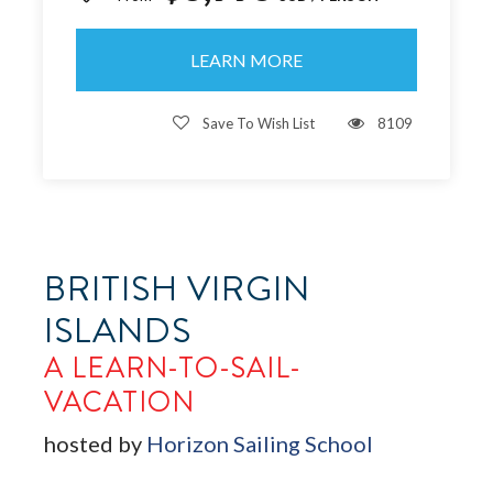
LEARN MORE
Save To Wish List
8109
BRITISH VIRGIN
ISLANDS
A LEARN-TO-SAIL-
VACATION
hosted by
Horizon Sailing School