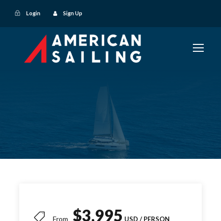
Login
Sign Up
$3,995
From