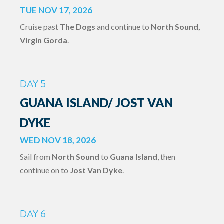
TUE NOV 17, 2026
Cruise past
The Dogs
and continue to
North Sound,
Virgin Gorda
.
DAY 5
GUANA ISLAND/ JOST VAN
DYKE
WED NOV 18, 2026
Sail from
North Sound
to
Guana Island
, then
continue on to
Jost Van Dyke
.
DAY 6