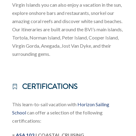
Virgin Islands you can also enjoy a vacation in the sun,
explore onshore bars and restaurants, snorkel our
amazing coral reefs and discover white sand beaches.
Our itineraries are built around the BVI’s main islands,
Tortola, Norman Island, Peter Island, Cooper Island,
Virgin Gorda, Anegada, Jost Van Dyke, and their
surrounding gems.
CERTIFICATIONS
This learn-to-sail vacation with
Horizon Sailing
School
can offer a selection of the following
certifications:
¤
ASA 103
| COASTAL CRUISING