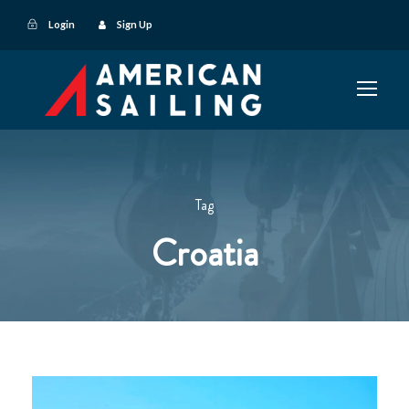
Login
Sign Up
Tag
Croatia