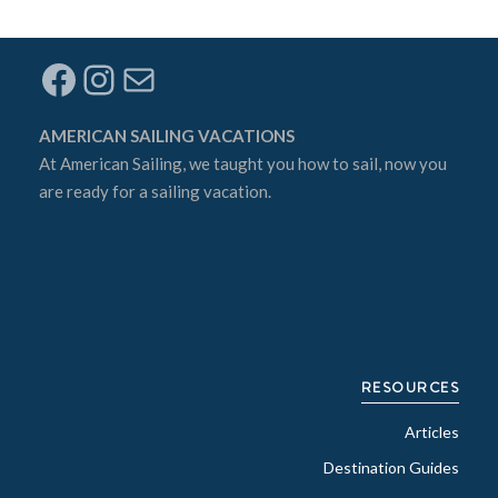
Facebook
Instagram
Mail
AMERICAN SAILING VACATIONS
At
American Sailing
, we taught you how to sail, now you
are ready for a sailing vacation.
RESOURCES
Articles
Destination Guides