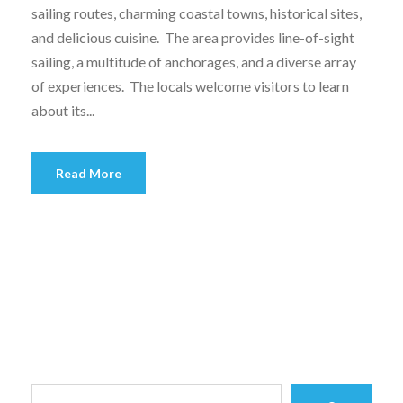
sailing routes, charming coastal towns, historical sites,
and delicious cuisine. The area provides line-of-sight
sailing, a multitude of anchorages, and a diverse array
of experiences. The locals welcome visitors to learn
about its...
Read More
S