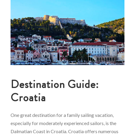
Destination Guide:
Croatia
One great destination for a family sailing vacation,
especially for moderately experienced sailors, is the
Dalmatian Coast in Croatia. Croatia offers numerous