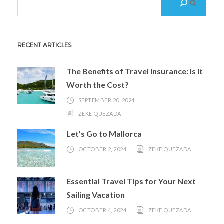
e
a
r
RECENT ARTICLES
c
h
The Benefits of Travel Insurance: Is It
Worth the Cost?
SEPTEMBER 20, 2024
ZEKE QUEZADA
Let’s Go to Mallorca
OCTOBER 2, 2024
ZEKE QUEZADA
Essential Travel Tips for Your Next
Sailing Vacation
OCTOBER 4, 2024
ZEKE QUEZADA