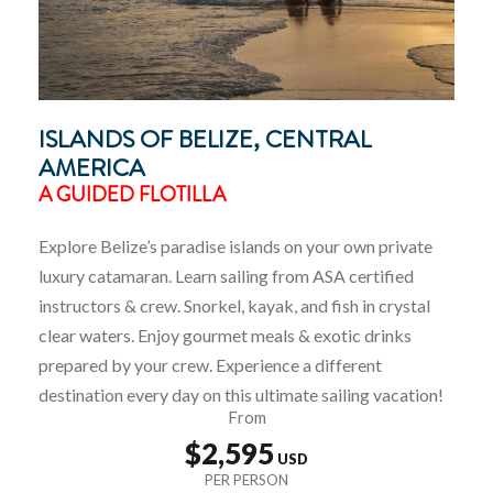
ISLANDS OF BELIZE, CENTRAL
AMERICA
A GUIDED FLOTILLA
Explore Belize’s paradise islands on your own private
luxury catamaran. Learn sailing from ASA certified
instructors & crew. Snorkel, kayak, and fish in crystal
clear waters. Enjoy gourmet meals & exotic drinks
prepared by your crew. Experience a different
destination every day on this ultimate sailing vacation!
From
$2,595