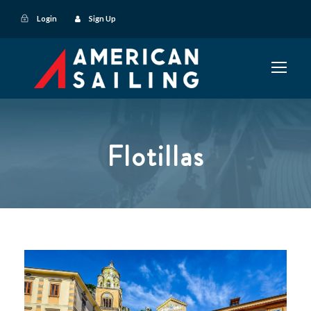
Login
Sign Up
Flotillas