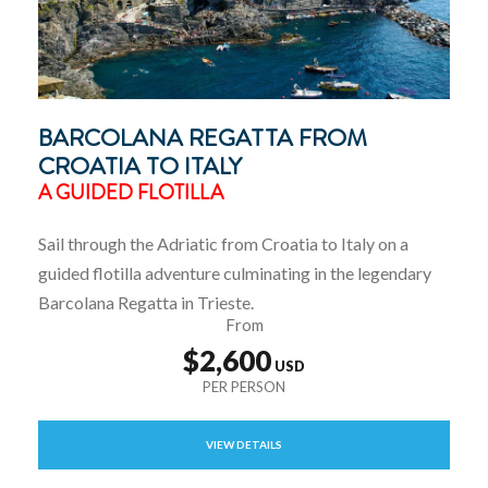
BARCOLANA REGATTA FROM
CROATIA TO ITALY
A GUIDED FLOTILLA
Sail through the Adriatic from Croatia to Italy on a
guided flotilla adventure culminating in the legendary
Barcolana Regatta in Trieste.
From
$2,600
VIEW DETAILS