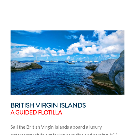
BRITISH VIRGIN ISLANDS
A GUIDED FLOTILLA
Sail the British Virgin Islands aboard a luxury
catamaran while exploring paradise and earning ASA