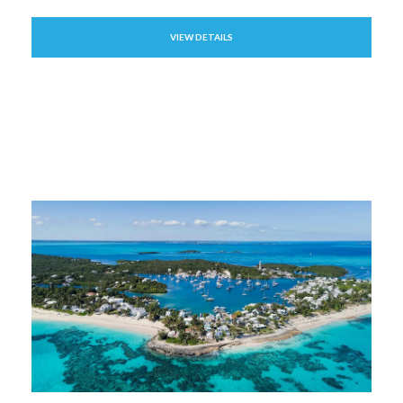
VIEW DETAILS