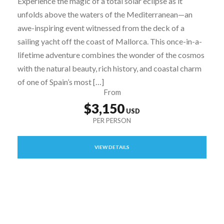
Experience the magic of a total solar eclipse as it
unfolds above the waters of the Mediterranean—an
awe-inspiring event witnessed from the deck of a
sailing yacht off the coast of Mallorca. This once-in-a-
lifetime adventure combines the wonder of the cosmos
with the natural beauty, rich history, and coastal charm
of one of Spain’s most […]
From
$3,150
VIEW DETAILS