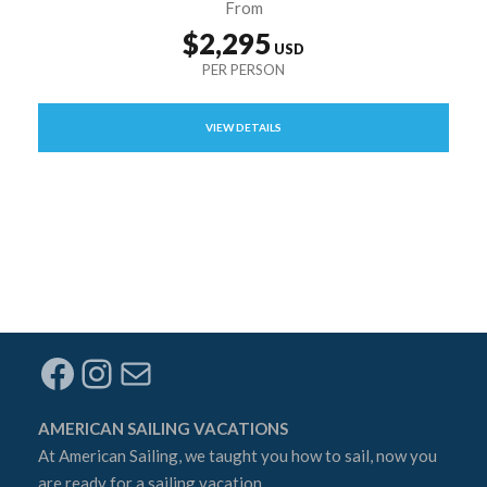
From
$2,295
VIEW DETAILS
Facebook
Instagram
Mail
AMERICAN SAILING VACATIONS
At
American Sailing
, we taught you how to sail, now you
are ready for a sailing vacation.