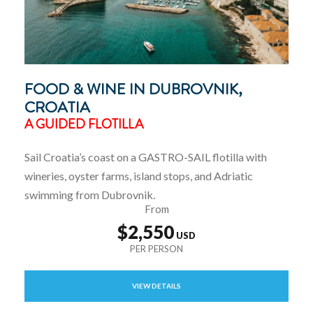
FOOD & WINE IN DUBROVNIK,
CROATIA
A GUIDED FLOTILLA
Sail Croatia’s coast on a GASTRO-SAIL flotilla with
wineries, oyster farms, island stops, and Adriatic
swimming from Dubrovnik.
From
$2,550
VIEW DETAILS