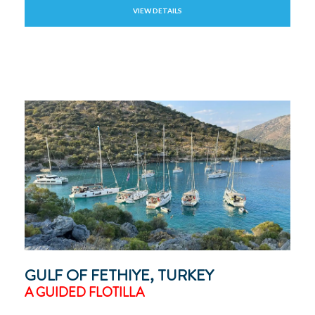
VIEW DETAILS
GULF OF FETHIYE, TURKEY
A GUIDED FLOTILLA