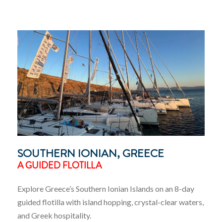
SOUTHERN IONIAN, GREECE
A GUIDED FLOTILLA
Explore Greece’s Southern Ionian Islands on an 8-day
guided flotilla with island hopping, crystal-clear waters,
and Greek hospitality.