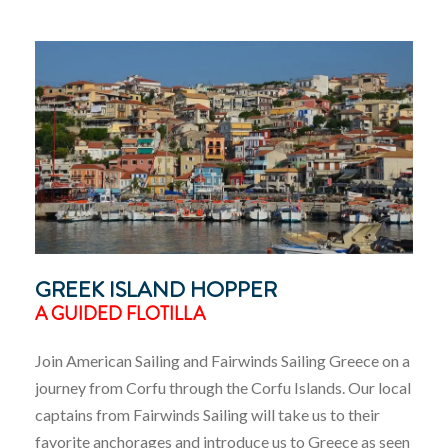
GREEK ISLAND HOPPER
A GUIDED FLOTILLA
Join American Sailing and Fairwinds Sailing Greece on a
journey from Corfu through the Corfu Islands. Our local
captains from Fairwinds Sailing will take us to their
favorite anchorages and introduce us to Greece as seen