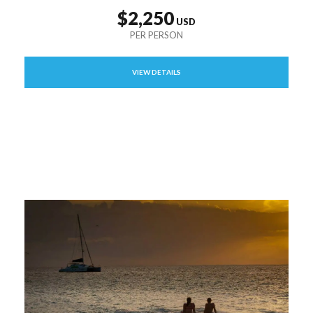
$2,250
VIEW DETAILS