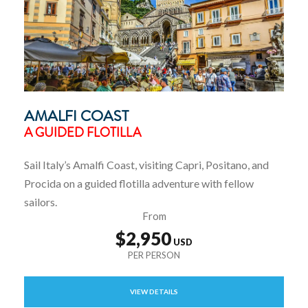
AMALFI COAST
A GUIDED FLOTILLA
Sail Italy’s Amalfi Coast, visiting Capri, Positano, and
Procida on a guided flotilla adventure with fellow
sailors.
From
$2,950
VIEW DETAILS