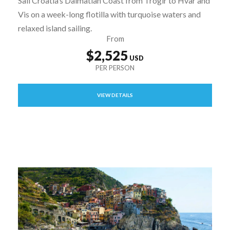
Sail Croatia’s Dalmatian Coast from Trogir to Hvar and
Vis on a week-long flotilla with turquoise waters and
relaxed island sailing.
From
$2,525
VIEW DETAILS