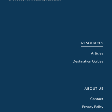
RESOURCES
Articles
Destination Guides
ABOUT US
Contact
Privacy Policy