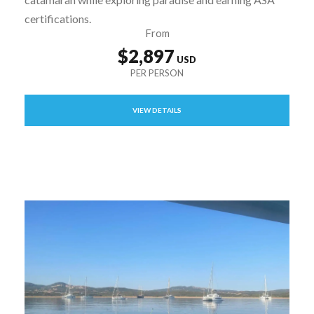
certifications.
From
$2,897
VIEW DETAILS