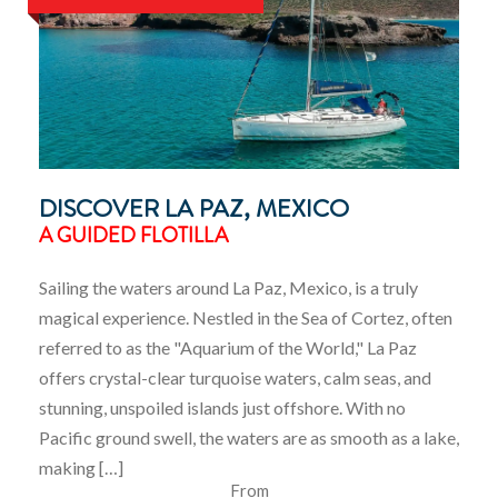
DISCOVER LA PAZ, MEXICO
A GUIDED FLOTILLA
Sailing the waters around La Paz, Mexico, is a truly
magical experience. Nestled in the Sea of Cortez, often
referred to as the "Aquarium of the World," La Paz
offers crystal-clear turquoise waters, calm seas, and
stunning, unspoiled islands just offshore. With no
Pacific ground swell, the waters are as smooth as a lake,
making […]
From