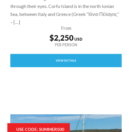
through their eyes. Corfu Island is in the north Ionian
Sea, between Italy and Greece (Greek “Ιόνιο Πέλαγος”
– […]
From
$2,250
VIEW DETAILS
USE CODE: SUMMER500