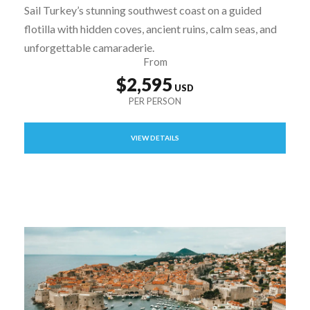
Sail Turkey’s stunning southwest coast on a guided
flotilla with hidden coves, ancient ruins, calm seas, and
unforgettable camaraderie.
From
$2,595
VIEW DETAILS