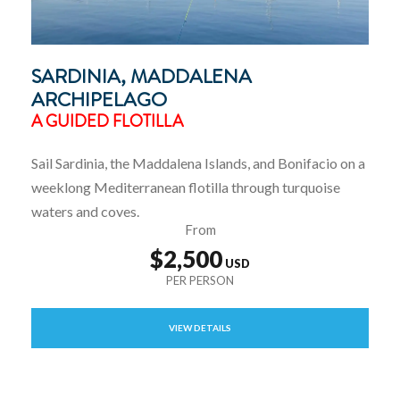
SARDINIA, MADDALENA
ARCHIPELAGO
A GUIDED FLOTILLA
Sail Sardinia, the Maddalena Islands, and Bonifacio on a
weeklong Mediterranean flotilla through turquoise
waters and coves.
From
$2,500
VIEW DETAILS