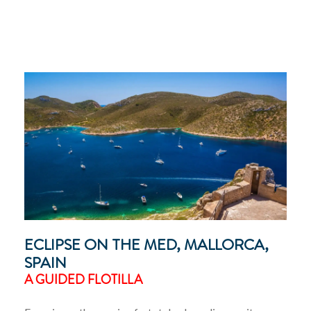
ECLIPSE ON THE MED, MALLORCA,
SPAIN
A GUIDED FLOTILLA