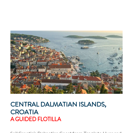
CENTRAL DALMATIAN ISLANDS,
CROATIA
A GUIDED FLOTILLA