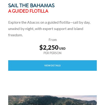
SAIL THE BAHAMAS
A GUIDED FLOTILLA
Explore the Abacos on a guided flotilla—sail by day,
unwind by night, with expert support and island
freedom.
From
$2,250
VIEW DETAILS