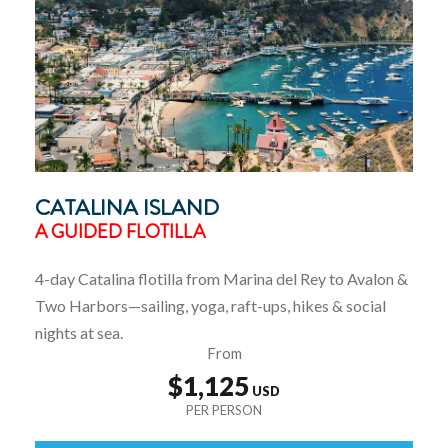
CATALINA ISLAND
A GUIDED FLOTILLA
4-day Catalina flotilla from Marina del Rey to Avalon &
Two Harbors—sailing, yoga, raft-ups, hikes & social
nights at sea.
From
$1,125