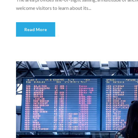
welcome visitors to learn about its...
Read More