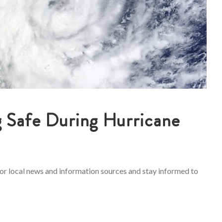
g Safe During Hurricane
tor local news and information sources and stay informed to