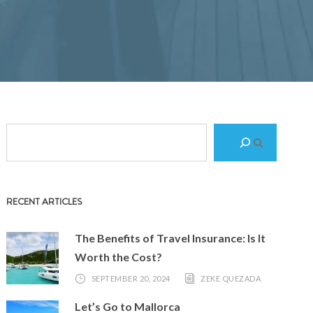
S
e
a
r
RECENT ARTICLES
c
h
The Benefits of Travel Insurance: Is It
Worth the Cost?
SEPTEMBER 20, 2024
ZEKE QUEZADA
Let’s Go to Mallorca