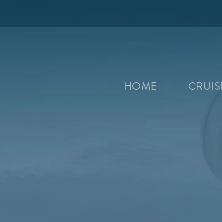
HOME
CRUI