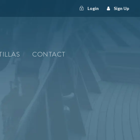
Login
Sign Up
TILLAS
CONTACT