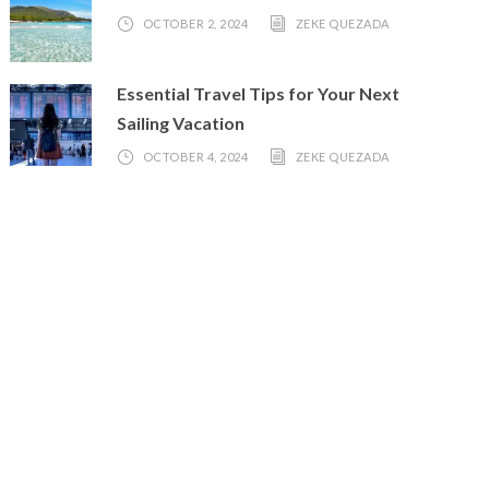
OCTOBER 2, 2024
ZEKE QUEZADA
Essential Travel Tips for Your Next
Sailing Vacation
OCTOBER 4, 2024
ZEKE QUEZADA