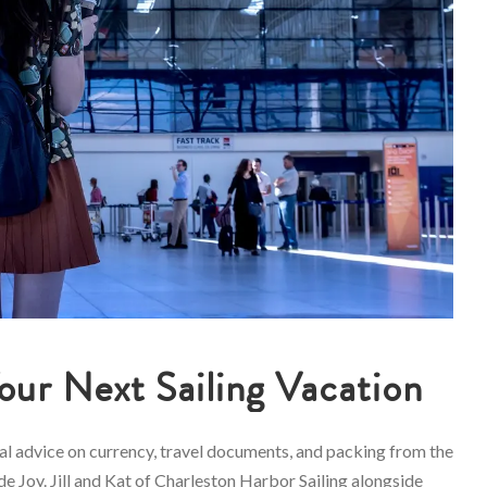
Your Next Sailing Vacation
cal advice on currency, travel documents, and packing from the
e Joy. Jill and Kat of Charleston Harbor Sailing alongside