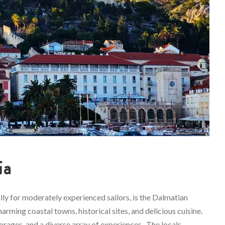
ia
ally for moderately experienced sailors, is the Dalmatian
arming coastal towns, historical sites, and delicious cuisine.
horages, and a diverse array of experiences. The locals