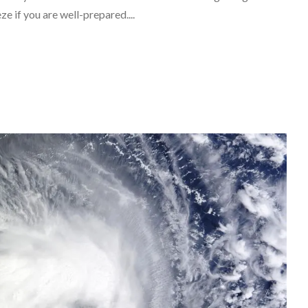
ze if you are well-prepared....