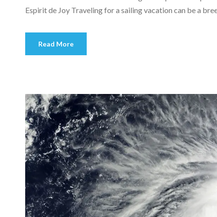
Espirit de Joy Traveling for a sailing vacation can be a bree
Read More