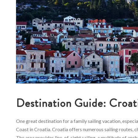
Destination Guide: Croat
One great destination for a family sailing vacation, especi
Coast in Croatia. Croatia offers numerous sailing routes, ch
The area provides line-of-sight sailing, a multitude of anc