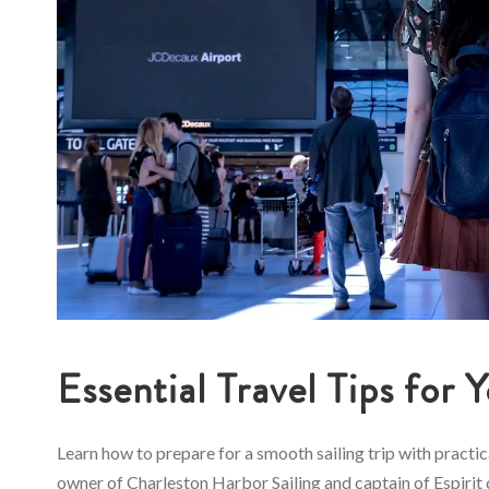
Essential Travel Tips for 
Learn how to prepare for a smooth sailing trip with practi
owner of Charleston Harbor Sailing and captain of Espirit d