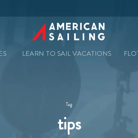
SES
LEARN TO SAIL VACATIONS
FLO
Tag
tips