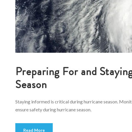
Preparing For and Stayin
Season
Staying informed is critical during hurricane season. Moni
ensure safety during hurricane season.
Read More