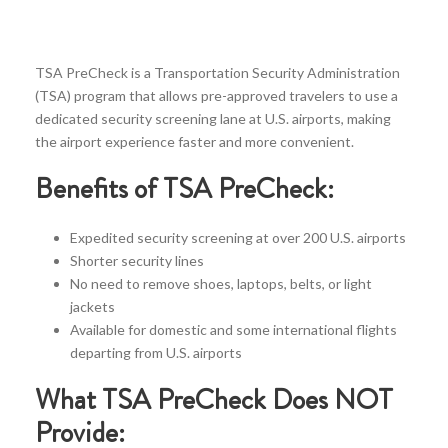
TSA PreCheck is a Transportation Security Administration
(TSA) program that allows pre-approved travelers to use a
dedicated security screening lane at U.S. airports, making
the airport experience faster and more convenient.
Benefits of TSA PreCheck:
Expedited security screening at over 200 U.S. airports
Shorter security lines
No need to remove shoes, laptops, belts, or light
jackets
Available for domestic and some international flights
departing from U.S. airports
What TSA PreCheck Does NOT
Provide: