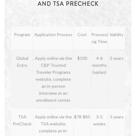
AND TSA PRECHECK
Program
Application Process
Cost
Processi
Validity
ng Time
Global
Apply online via the
$100
4-6
5 years
Entry
CBP Trusted
months
Traveler Programs
(varies)
website, complete
an in-person
interview at an
enrollment center
TSA
Apply online via the
$78-$85
3-5
5 years
PreCheck
TSA website,
weeks
complete an in-