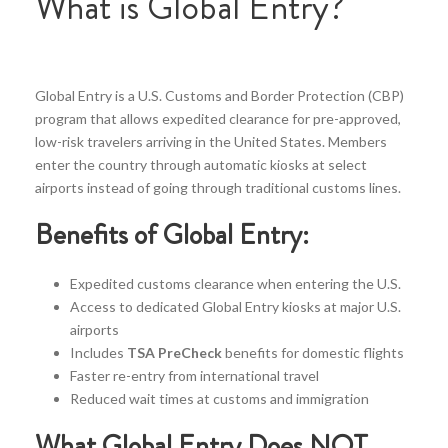
What is Global Entry?
Global Entry is a U.S. Customs and Border Protection (CBP)
program that allows expedited clearance for pre-approved,
low-risk travelers arriving in the United States. Members
enter the country through automatic kiosks at select
airports instead of going through traditional customs lines.
Benefits of Global Entry:
Expedited customs clearance when entering the U.S.
Access to dedicated Global Entry kiosks at major U.S.
airports
Includes
TSA PreCheck
benefits for domestic flights
Faster re-entry from international travel
Reduced wait times at customs and immigration
What Global Entry Does NOT