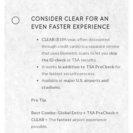
CONSIDER CLEAR FOR AN
EVEN FASTER EXPERIENCE
CLEAR
($189/year, often discounted
through credit cards) is a separate service
that uses biometric scans to let you
skip
the ID check
at TSA security.
It works
in addition to TSA PreCheck
for
the fastest security process.
Available at
major U.S. airports and
stadiums
.
Pro Tip.
Best Combo:
Global Entry + TSA PreCheck +
CLEAR
= The
fastest
airport experience
possible.