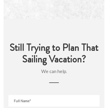
Still Trying to Plan That
Sailing Vacation?
We can help.