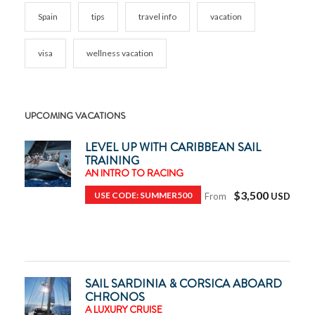
Spain
tips
travel info
vacation
visa
wellness vacation
UPCOMING VACATIONS
LEVEL UP WITH CARIBBEAN SAIL
TRAINING
AN INTRO TO RACING
$3,500
USE CODE: SUMMER500
From
SAIL SARDINIA & CORSICA ABOARD
CHRONOS
A LUXURY CRUISE