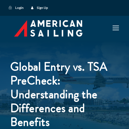
Login
Sign Up
Global Entry vs. TSA
PreCheck:
Understanding the
Differences and
Benefits