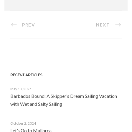
PREV
NEXT
RECENT ARTICLES
May 13, 2025
Barbados Bound: A Skipper’s Dream Sailing Vacation
with Wet and Salty Sailing
October 2, 2024
Let’s Go to Mallorca