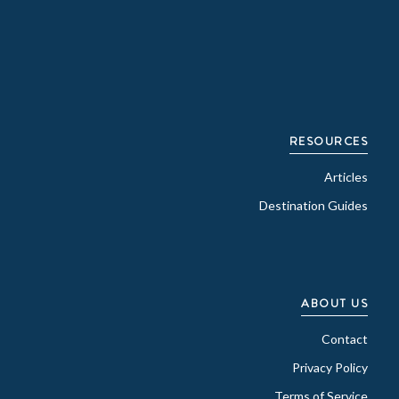
RESOURCES
Articles
Destination Guides
ABOUT US
Contact
Privacy Policy
Terms of Service