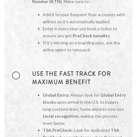
Number (KTN)
. Make sure to:
Add it to your frequent flyer accounts with
airlines so it’s automatically applied.
Enter it every time you book a ticket to
ensure you get
PreCheck benefits
.
If it’s missing on a boarding pass, ask the
airline agent to reissue it.
USE THE FAST TRACK FOR
MAXIMUM BENEFIT
Global Entry:
Always look for
Global Entry
kiosks
upon arrival in the U.S. to bypass
long customs lines. Some airports now use
facial recognition
, making the process
even faster.
TSA PreCheck:
Look for dedicated
TSA