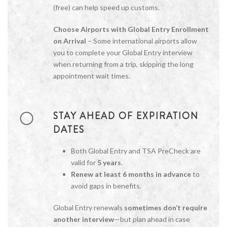
(free) can help speed up customs.
Choose Airports with Global Entry Enrollment
on Arrival
– Some international airports allow
you to complete your Global Entry interview
when returning from a trip, skipping the long
appointment wait times.
STAY AHEAD OF EXPIRATION
DATES
Both Global Entry and TSA PreCheck are
valid for
5 years
.
Renew at least 6 months in advance
to
avoid gaps in benefits.
Global Entry renewals
sometimes don’t require
another interview
—but plan ahead in case