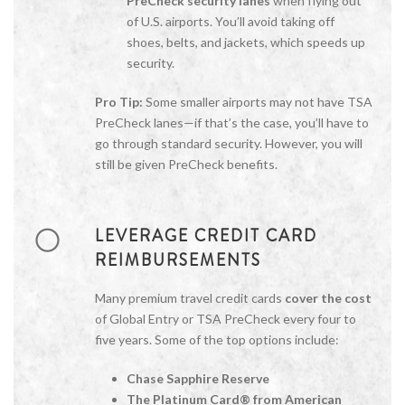
PreCheck security lanes
when flying out
of U.S. airports. You’ll avoid taking off
shoes, belts, and jackets, which speeds up
security.
Pro Tip:
Some smaller airports may not have TSA
PreCheck lanes—if that’s the case, you’ll have to
go through standard security. However, you will
still be given PreCheck benefits.
LEVERAGE CREDIT CARD
REIMBURSEMENTS
Many premium travel credit cards
cover the cost
of Global Entry or TSA PreCheck every four to
five years. Some of the top options include:
Chase Sapphire Reserve
The Platinum Card® from American