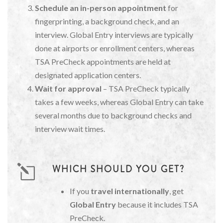
Schedule an in-person appointment
for
fingerprinting, a background check, and an
interview. Global Entry interviews are typically
done at airports or enrollment centers, whereas
TSA PreCheck appointments are held at
designated application centers.
Wait for approval
– TSA PreCheck typically
takes a few weeks, whereas Global Entry can take
several months due to background checks and
interview wait times.
WHICH SHOULD YOU GET?
If you
travel internationally
, get
Global Entry
because it includes TSA
PreCheck.