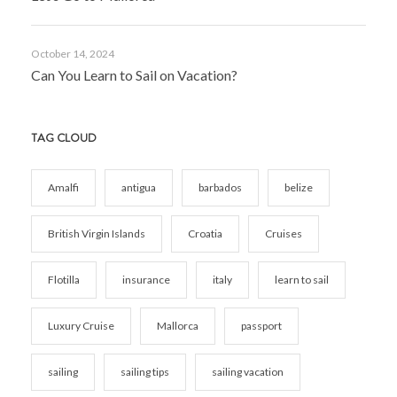
October 14, 2024
Can You Learn to Sail on Vacation?
TAG CLOUD
Amalfi
antigua
barbados
belize
British Virgin Islands
Croatia
Cruises
Flotilla
insurance
italy
learn to sail
Luxury Cruise
Mallorca
passport
sailing
sailing tips
sailing vacation