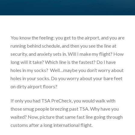
You know the feeling: you get to the airport, and you are
running behind schedule, and then you see the line at
security, and anxiety sets in. Will I make my flight? How
long will it take? Which line is the fastest? Do I have
holes in my socks? Well…maybe you don’t worry about
holes in your socks. Do you worry about your bare feet
on dirty airport floors?
If only you had TSA PreCheck, you would walk with
those smug people breezing past TSA. Why have you
waited? Now, picture that same fast line going through
customs after a long international flight.