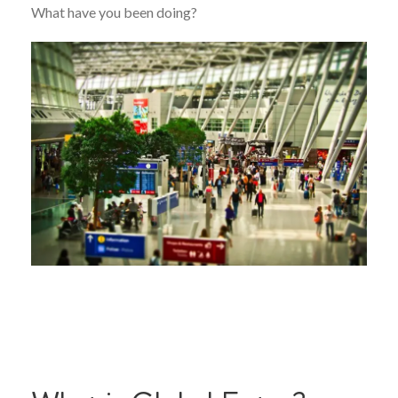
What have you been doing?