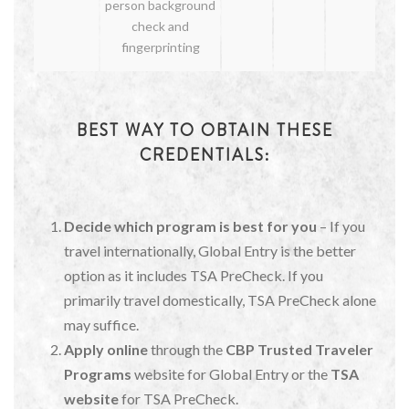
person background
check and
fingerprinting
BEST WAY TO OBTAIN THESE
CREDENTIALS:
Decide which program is best for you
– If you
travel internationally, Global Entry is the better
option as it includes TSA PreCheck. If you
primarily travel domestically, TSA PreCheck alone
may suffice.
Apply online
through the
CBP Trusted Traveler
Programs
website for Global Entry or the
TSA
website
for TSA PreCheck.