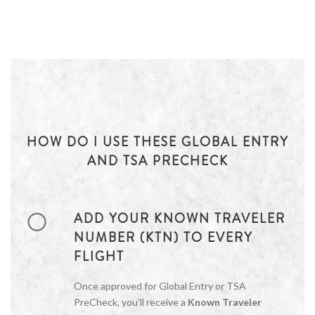
HOW DO I USE THESE GLOBAL ENTRY
AND TSA PRECHECK
ADD YOUR KNOWN TRAVELER
NUMBER (KTN) TO EVERY
FLIGHT
Once approved for Global Entry or TSA
PreCheck, you’ll receive a
Known Traveler