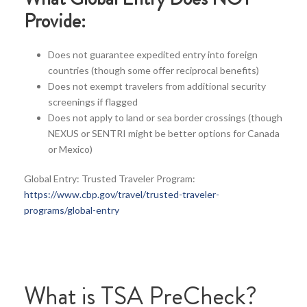
Provide:
Does not guarantee expedited entry into foreign
countries (though some offer reciprocal benefits)
Does not exempt travelers from additional security
screenings if flagged
Does not apply to land or sea border crossings (though
NEXUS or SENTRI might be better options for Canada
or Mexico)
Global Entry: Trusted Traveler Program:
https://www.cbp.gov/travel/trusted-traveler-
programs/global-entry
What is TSA PreCheck?