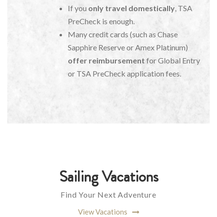
If you
only travel domestically
, TSA
PreCheck is enough.
Many credit cards (such as Chase
Sapphire Reserve or Amex Platinum)
offer reimbursement
for Global Entry
or TSA PreCheck application fees.
Sailing Vacations
Find Your Next Adventure
View Vacations