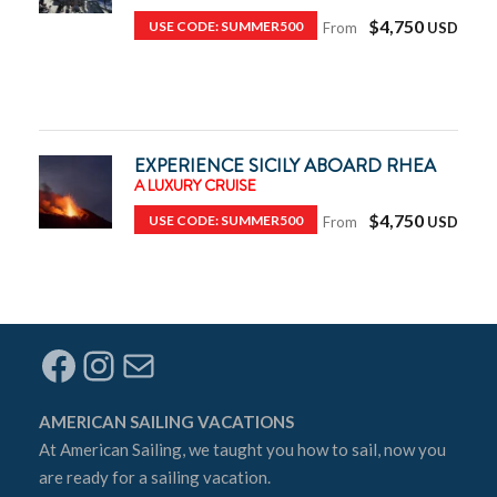
$4,750
USE CODE: SUMMER500
From
EXPERIENCE SICILY ABOARD RHEA
A LUXURY CRUISE
$4,750
USE CODE: SUMMER500
From
Facebook
Instagram
Mail
AMERICAN SAILING VACATIONS
At
American Sailing
, we taught you how to sail, now you
are ready for a sailing vacation.