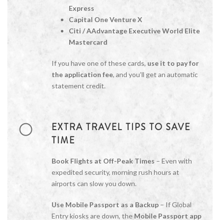
Express
Capital One Venture X
Citi / AAdvantage Executive World Elite
Mastercard
If you have one of these cards,
use it to pay for
the application fee
, and you’ll get an automatic
statement credit.
EXTRA TRAVEL TIPS TO SAVE
TIME
Book Flights at Off-Peak Times
– Even with
expedited security, morning rush hours at
airports can slow you down.
Use Mobile Passport as a Backup
– If Global
Entry kiosks are down, the
Mobile Passport app