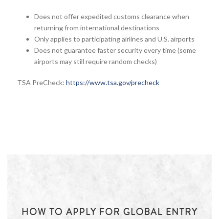
Does not offer expedited customs clearance when
returning from international destinations
Only applies to participating airlines and U.S. airports
Does not guarantee faster security every time (some
airports may still require random checks)
TSA PreCheck:
https://www.tsa.gov/precheck
HOW TO APPLY FOR GLOBAL ENTRY