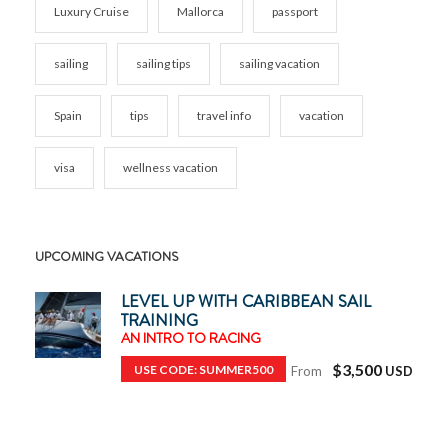
Luxury Cruise
Mallorca
passport
sailing
sailing tips
sailing vacation
Spain
tips
travel info
vacation
visa
wellness vacation
UPCOMING VACATIONS
LEVEL UP WITH CARIBBEAN SAIL
TRAINING
AN INTRO TO RACING
$3,500
USE CODE: SUMMER500
From