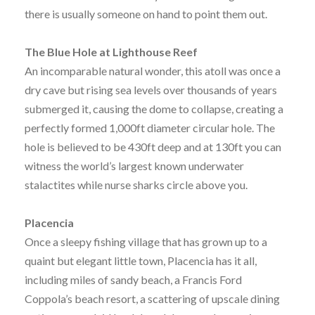
there is usually someone on hand to point them out.
The Blue Hole at Lighthouse Reef
An incomparable natural wonder, this atoll was once a
dry cave but rising sea levels over thousands of years
submerged it, causing the dome to collapse, creating a
perfectly formed 1,000ft diameter circular hole. The
hole is believed to be 430ft deep and at 130ft you can
witness the world’s largest known underwater
stalactites while nurse sharks circle above you.
Placencia
Once a sleepy fishing village that has grown up to a
quaint but elegant little town, Placencia has it all,
including miles of sandy beach, a Francis Ford
Coppola’s beach resort, a scattering of upscale dining