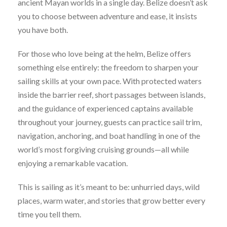
ancient Mayan worlds in a single day. Belize doesn’t ask
you to choose between adventure and ease, it insists
you have both.
For those who love being at the helm, Belize offers
something else entirely: the freedom to sharpen your
sailing skills at your own pace. With protected waters
inside the barrier reef, short passages between islands,
and the guidance of experienced captains available
throughout your journey, guests can practice sail trim,
navigation, anchoring, and boat handling in one of the
world’s most forgiving cruising grounds—all while
enjoying a remarkable vacation.
This is sailing as it’s meant to be: unhurried days, wild
places, warm water, and stories that grow better every
time you tell them.