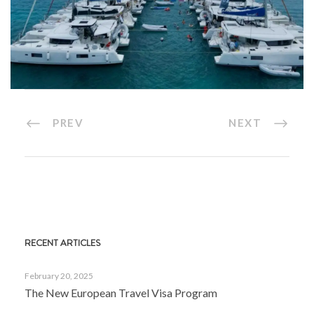
PREV
NEXT
RECENT ARTICLES
February 20, 2025
The New European Travel Visa Program