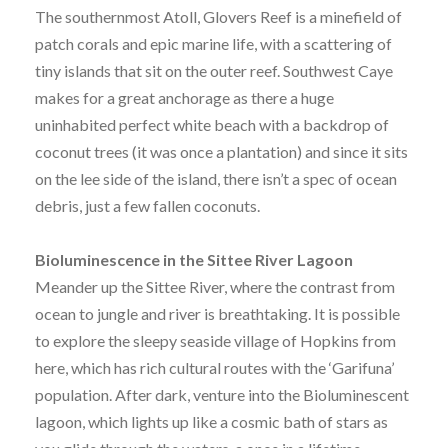
The southernmost Atoll, Glovers Reef is a minefield of
patch corals and epic marine life, with a scattering of
tiny islands that sit on the outer reef. Southwest Caye
makes for a great anchorage as there a huge
uninhabited perfect white beach with a backdrop of
coconut trees (it was once a plantation) and since it sits
on the lee side of the island, there isn’t a spec of ocean
debris, just a few fallen coconuts.
Bioluminescence in the Sittee River Lagoon
Meander up the Sittee River, where the contrast from
ocean to jungle and river is breathtaking. It is possible
to explore the sleepy seaside village of Hopkins from
here, which has rich cultural routes with the ‘Garifuna’
population. After dark, venture into the Bioluminescent
lagoon, which lights up like a cosmic bath of stars as