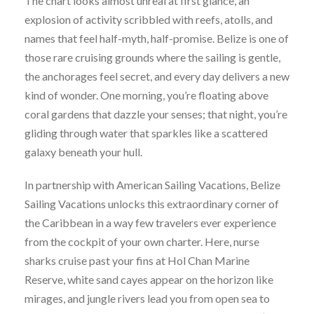
The chart looks almost unreal at first glance, an
explosion of activity scribbled with reefs, atolls, and
names that feel half-myth, half-promise. Belize is one of
those rare cruising grounds where the sailing is gentle,
the anchorages feel secret, and every day delivers a new
kind of wonder. One morning, you’re floating above
coral gardens that dazzle your senses; that night, you’re
gliding through water that sparkles like a scattered
galaxy beneath your hull.
In partnership with American Sailing Vacations, Belize
Sailing Vacations unlocks this extraordinary corner of
the Caribbean in a way few travelers ever experience
from the cockpit of your own charter. Here, nurse
sharks cruise past your fins at Hol Chan Marine
Reserve, white sand cayes appear on the horizon like
mirages, and jungle rivers lead you from open sea to