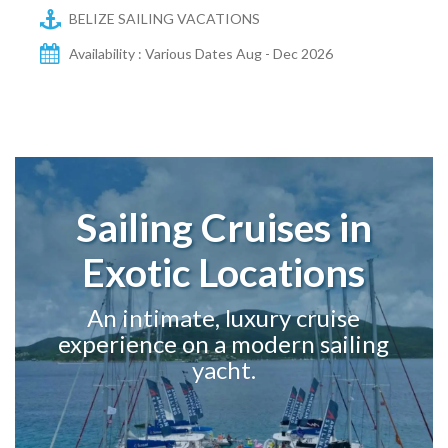
BELIZE SAILING VACATIONS
Availability : Various Dates Aug - Dec 2026
Sailing Cruises in
Exotic Locations
An intimate, luxury cruise
experience on a modern sailing
yacht.