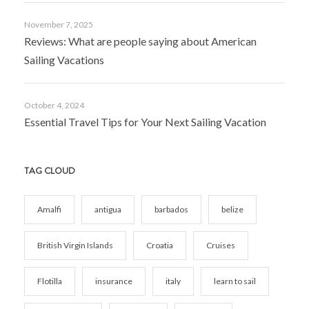
November 7, 2025
Reviews: What are people saying about American
Sailing Vacations
October 4, 2024
Essential Travel Tips for Your Next Sailing Vacation
TAG CLOUD
Amalfi
antigua
barbados
belize
British Virgin Islands
Croatia
Cruises
Flotilla
insurance
italy
learn to sail