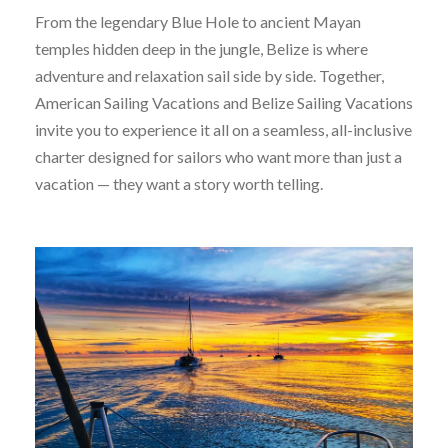
From the legendary Blue Hole to ancient Mayan
temples hidden deep in the jungle, Belize is where
adventure and relaxation sail side by side. Together,
American Sailing Vacations and Belize Sailing Vacations
invite you to experience it all on a seamless, all-inclusive
charter designed for sailors who want more than just a
vacation — they want a story worth telling.