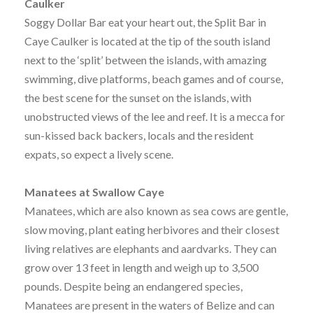
Caulker
Soggy Dollar Bar eat your heart out, the Split Bar in
Caye Caulker is located at the tip of the south island
next to the ‘split’ between the islands, with amazing
swimming, dive platforms, beach games and of course,
the best scene for the sunset on the islands, with
unobstructed views of the lee and reef. It is a mecca for
sun-kissed back backers, locals and the resident
expats, so expect a lively scene.
Manatees at Swallow Caye
Manatees, which are also known as sea cows are gentle,
slow moving, plant eating herbivores and their closest
living relatives are elephants and aardvarks. They can
grow over 13 feet in length and weigh up to 3,500
pounds. Despite being an endangered species,
Manatees are present in the waters of Belize and can