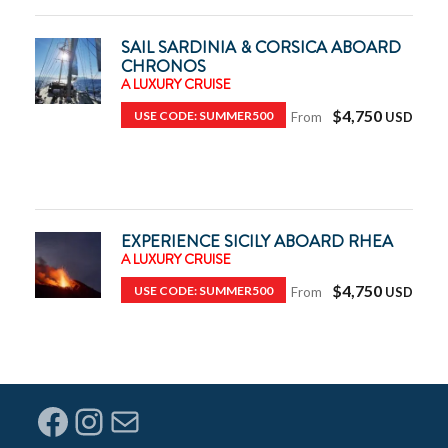
SAIL SARDINIA & CORSICA ABOARD
CHRONOS
A LUXURY CRUISE
$4,750
USE CODE: SUMMER500
From
EXPERIENCE SICILY ABOARD RHEA
A LUXURY CRUISE
$4,750
USE CODE: SUMMER500
From
Facebook
Instagram
Mail