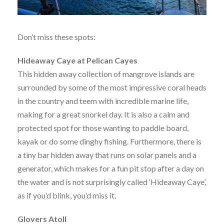
Don’t miss these spots:
Hideaway Caye at Pelican Cayes
This hidden away collection of mangrove islands are
surrounded by some of the most impressive coral heads
in the country and teem with incredible marine life,
making for a great snorkel day. It is also a calm and
protected spot for those wanting to paddle board,
kayak or do some dinghy fishing. Furthermore, there is
a tiny bar hidden away that runs on solar panels and a
generator, which makes for a fun pit stop after a day on
the water and is not surprisingly called ‘Hideaway Caye’,
as if you’d blink, you’d miss it.
Glovers Atoll