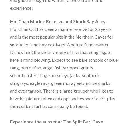
you glide through the waters, a once in a lifetime
experience!
Hol Chan Marine Reserve and Shark Ray Alley
Hol Chan Cut has been a marine reserve for 25 years
and is the most popular site in the Northern Cayes for
snorkelers and novice divers. A natural ‘underwater
Disneyland’, the sheer variety of fish that congregate
here is mind blowing. Expect to see blue schools of blue
tang, parrot fish, angel fish, stripped grunts,
schoolmasters, huge horse eye jacks, southern
stingrays, eagle rays, green moray eels, nurse sharks
and even tarpon. There is a large grouper who likes to
have his picture taken and approaches snorkelers, plus
the resident turtles can usually be found.
Experience the sunset at The Split Bar, Caye