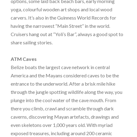
options, some laid back beach bars, early morning
yoga, colourful wooden art shops and local wood
carvers. It’s also in the Guinness World Records for
having the narrowest “Main Street” in the world.
Cruisers hang out at “Yoli’s Bar”, always a good spot to
share sailing stories.
ATM Caves
Belize boats the largest cave network in central
America and the Mayans considered caves to be the
entrance to the underworld. After a brisk mile hike
through the jungle spotting wildlife along the way, you
plunge into the cool water of the cave mouth. From
there you climb, crawl and scramble through dark
caverns, discovering Mayan artefacts, drawings and
even skeletons over 1,000 years old. With myriad
exposed treasures, including around 200 ceramic