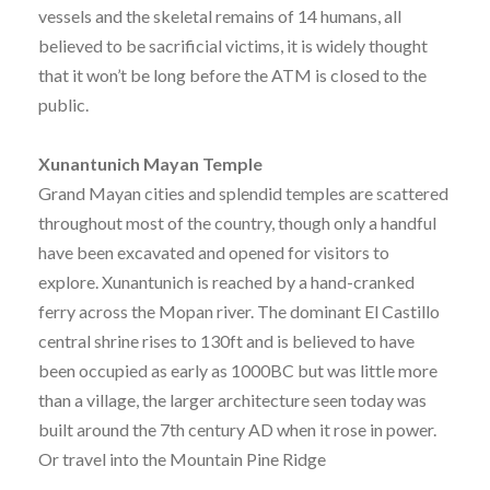
vessels and the skeletal remains of 14 humans, all
believed to be sacrificial victims, it is widely thought
that it won’t be long before the ATM is closed to the
public.
Xunantunich Mayan Temple
Grand Mayan cities and splendid temples are scattered
throughout most of the country, though only a handful
have been excavated and opened for visitors to
explore. Xunantunich is reached by a hand-cranked
ferry across the Mopan river. The dominant El Castillo
central shrine rises to 130ft and is believed to have
been occupied as early as 1000BC but was little more
than a village, the larger architecture seen today was
built around the 7th century AD when it rose in power.
Or travel into the Mountain Pine Ridge