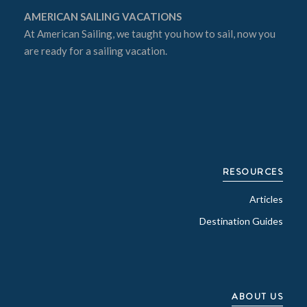
AMERICAN SAILING VACATIONS
At
American Sailing
, we taught you how to sail, now you
are ready for a sailing vacation.
RESOURCES
Articles
Destination Guides
ABOUT US