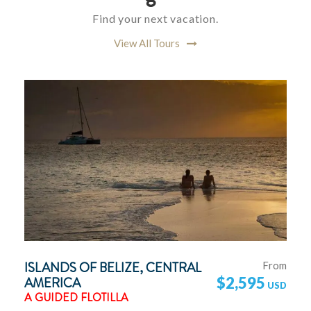
Find your next vacation.
View All Tours
ISLANDS OF BELIZE, CENTRAL
From
AMERICA
$2,595
A GUIDED FLOTILLA