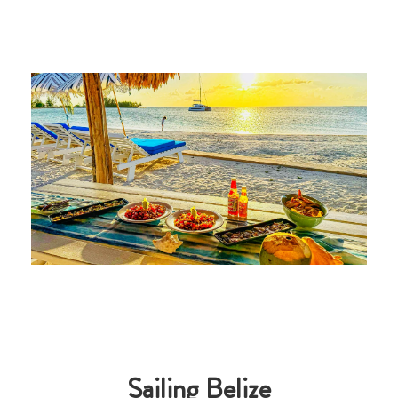
Sailing Belize