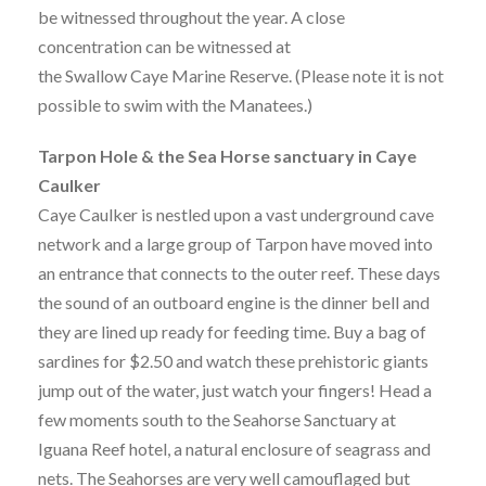
be witnessed throughout the year. A close
concentration can be witnessed at
the Swallow Caye Marine Reserve. (Please note it is not
possible to swim with the Manatees.)
Tarpon Hole & the Sea Horse sanctuary in Caye
Caulker
Caye Caulker is nestled upon a vast underground cave
network and a large group of Tarpon have moved into
an entrance that connects to the outer reef. These days
the sound of an outboard engine is the dinner bell and
they are lined up ready for feeding time. Buy a bag of
sardines for $2.50 and watch these prehistoric giants
jump out of the water, just watch your fingers! Head a
few moments south to the Seahorse Sanctuary at
Iguana Reef hotel, a natural enclosure of seagrass and
nets. The Seahorses are very well camouflaged but