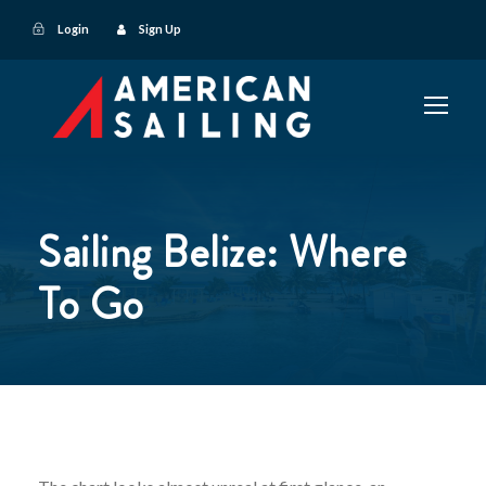
Login
Sign Up
Sailing Belize: Where
To Go