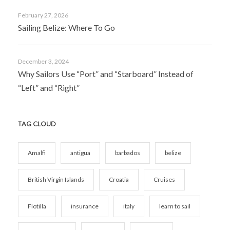
February 27, 2026
Sailing Belize: Where To Go
December 3, 2024
Why Sailors Use “Port” and “Starboard” Instead of
“Left” and “Right”
TAG CLOUD
Amalfi
antigua
barbados
belize
British Virgin Islands
Croatia
Cruises
Flotilla
insurance
italy
learn to sail