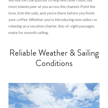
most islands peer at you across the channel. Point the
bow, trim the sails, and you’re there before you finish
your coffee. Whether you’re introducing new sailors or
relaxing on a vacation charter, line-of-sight passages
make for smooth sailing.
Reliable Weather & Sailing
Conditions