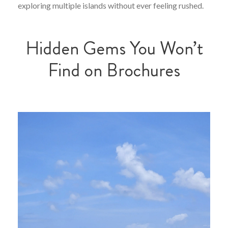
exploring multiple islands without ever feeling rushed.
Hidden Gems You Won’t
Find on Brochures