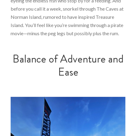
eyeing the endless fish who stop by for a feeding. And
before you call it a week, snorkel through The Caves at
Norman Island, rumored to have inspired Treasure
Island. You’ll feel like you’re swimming through a pirate
movie—minus the peg legs but possibly plus the rum.
Balance of Adventure and
Ease