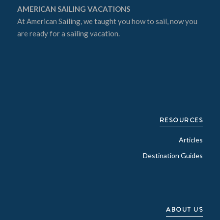
AMERICAN SAILING VACATIONS
At
American Sailing
, we taught you how to sail, now you
are ready for a sailing vacation.
RESOURCES
Articles
Destination Guides
ABOUT US