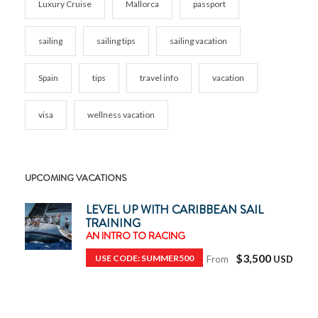
Luxury Cruise
Mallorca
passport
sailing
sailing tips
sailing vacation
Spain
tips
travel info
vacation
visa
wellness vacation
UPCOMING VACATIONS
LEVEL UP WITH CARIBBEAN SAIL
TRAINING
AN INTRO TO RACING
$3,500
USE CODE: SUMMER500
From