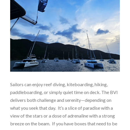
Sailors can enjoy reef diving, kiteboarding, hiking,
paddleboarding, or simply quiet time on deck. The BVI
delivers both challenge and serenity—depending on
what you seek that day. It’s a slice of paradise with a
view of the stars or a dose of adrenaline with a strong
breeze on the beam. If you have boxes that need to be