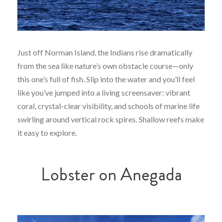
Just off Norman Island, the Indians rise dramatically
from the sea like nature’s own obstacle course—only
this one’s full of fish. Slip into the water and you’ll feel
like you’ve jumped into a living screensaver: vibrant
coral, crystal-clear visibility, and schools of marine life
swirling around vertical rock spires. Shallow reefs make
it easy to explore.
Lobster on Anegada