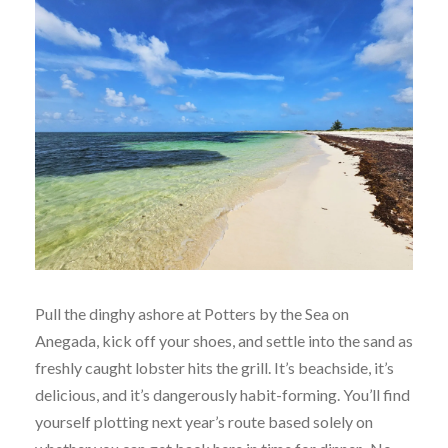
Pull the dinghy ashore at Potters by the Sea on
Anegada, kick off your shoes, and settle into the sand as
freshly caught lobster hits the grill. It’s beachside, it’s
delicious, and it’s dangerously habit-forming. You’ll find
yourself plotting next year’s route based solely on