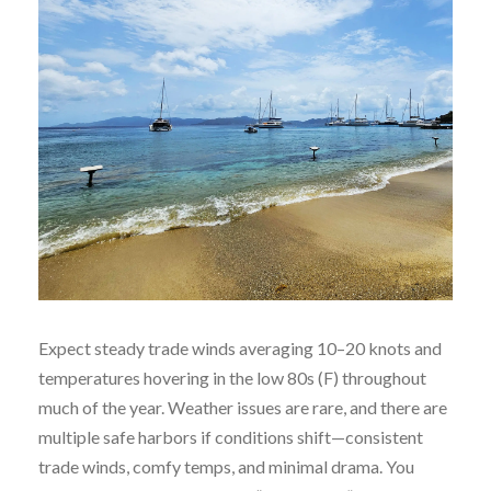
Expect steady trade winds averaging 10–20 knots and
temperatures hovering in the low 80s (F) throughout
much of the year. Weather issues are rare, and there are
multiple safe harbors if conditions shift—consistent
trade winds, comfy temps, and minimal drama. You