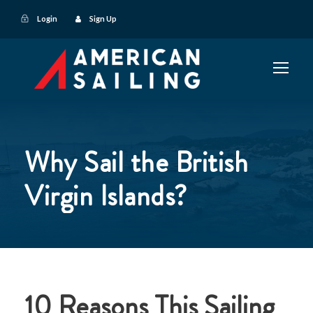
Login
Sign Up
Why Sail the British
Virgin Islands?
10 Reasons This Sailing