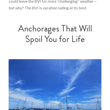
could leave the BVI for more “challenging” weather—
but why? The BVI is vacation sailing at its best.
Anchorages That Will
Spoil You for Life