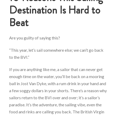
Destination Is Hard to
Beat
Are you guilty of saying this?
“This year, let’s sail somewhere else; we can’t go back
to the BVI.”
If you are anything like me, a sailor that can never get
enough time on the water, you’ll be back on a mooring
ball in Jost Van Dyke, with a rum drink in your hand and
a few soggy dollars in your shorts. There’s a reason why
sailors return to the BVI over and over; it’s a sailor’s
paradise. It’s the adventure, the sailing vibe, even the
food and rinks are calling you back. The British Virgin