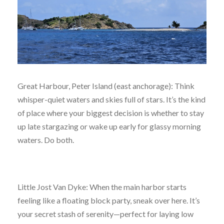
Great Harbour, Peter Island (east anchorage): Think
whisper-quiet waters and skies full of stars. It’s the kind
of place where your biggest decision is whether to stay
up late stargazing or wake up early for glassy morning
waters. Do both.
Little Jost Van Dyke: When the main harbor starts
feeling like a floating block party, sneak over here. It’s
your secret stash of serenity—perfect for laying low