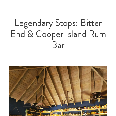
Legendary Stops: Bitter
End & Cooper Island Rum
Bar