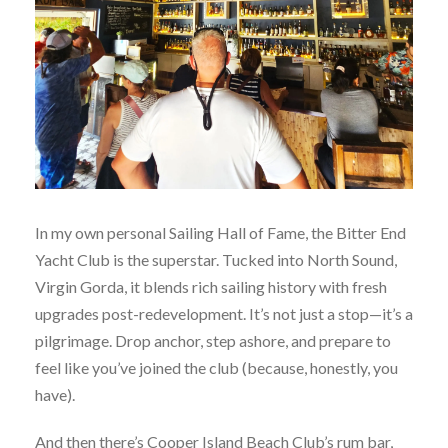
In my own personal Sailing Hall of Fame, the Bitter End
Yacht Club is the superstar. Tucked into North Sound,
Virgin Gorda, it blends rich sailing history with fresh
upgrades post-redevelopment. It’s not just a stop—it’s a
pilgrimage. Drop anchor, step ashore, and prepare to
feel like you’ve joined the club (because, honestly, you
have).
And then there’s Cooper Island Beach Club’s rum bar,