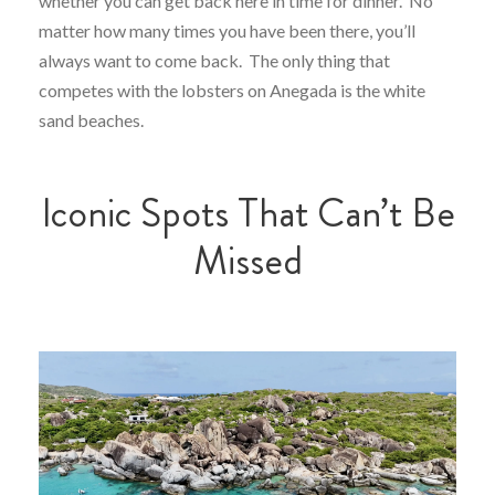
whether you can get back here in time for dinner. No
matter how many times you have been there, you’ll
always want to come back. The only thing that
competes with the lobsters on Anegada is the white
sand beaches.
Iconic Spots That Can’t Be
Missed