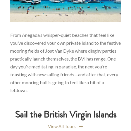
From Anegada’s whisper-quiet beaches that feel like
you’ve discovered your own private Island to the festive
mooring fields of Jost Van Dyke where dinghy parties
practically launch themselves, the BVI has range. One
day you’re meditating in paradise, the next you’re
toasting with new sailing friends—and after that, every
other mooring ball is going to feel like a bit of a
letdown.
Sail the British Virgin Islands
View All Tours