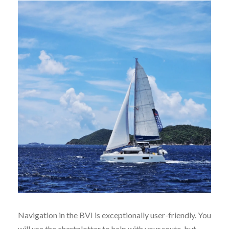
Navigation in the BVI is exceptionally user-friendly. You
will use the chartplotter to help with your route, but