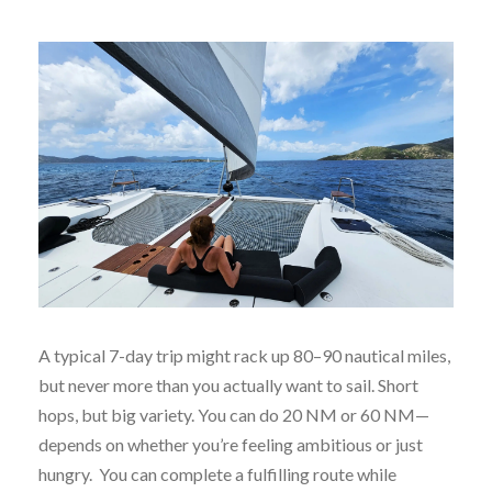
A typical 7-day trip might rack up 80–90 nautical miles,
but never more than you actually want to sail. Short
hops, but big variety. You can do 20 NM or 60 NM—
depends on whether you’re feeling ambitious or just
hungry. You can complete a fulfilling route while