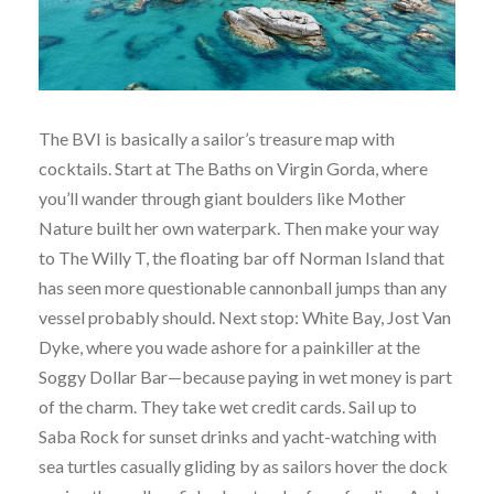
The BVI is basically a sailor’s treasure map with
cocktails. Start at The Baths on Virgin Gorda, where
you’ll wander through giant boulders like Mother
Nature built her own waterpark. Then make your way
to The Willy T, the floating bar off Norman Island that
has seen more questionable cannonball jumps than any
vessel probably should. Next stop: White Bay, Jost Van
Dyke, where you wade ashore for a painkiller at the
Soggy Dollar Bar—because paying in wet money is part
of the charm. They take wet credit cards. Sail up to
Saba Rock for sunset drinks and yacht-watching with
sea turtles casually gliding by as sailors hover the dock