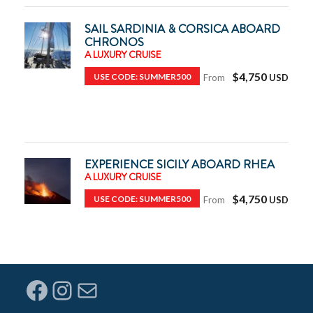
SAIL SARDINIA & CORSICA ABOARD
CHRONOS
A LUXURY CRUISE
$4,750
USE CODE: SUMMER500
From
EXPERIENCE SICILY ABOARD RHEA
A LUXURY CRUISE
$4,750
USE CODE: SUMMER500
From
Facebook
Instagram
Mail