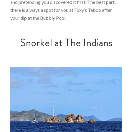
and pretending you discovered it first. The best part,
there is always a spot for you at Foxy’s Taboo after
your dip at the Bubbly Pool.
Snorkel at The Indians