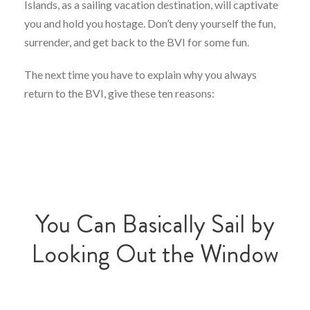
Islands, as a sailing vacation destination, will captivate
you and hold you hostage. Don’t deny yourself the fun,
surrender, and get back to the BVI for some fun.
The next time you have to explain why you always
return to the BVI, give these ten reasons:
You Can Basically Sail by
Looking Out the Window