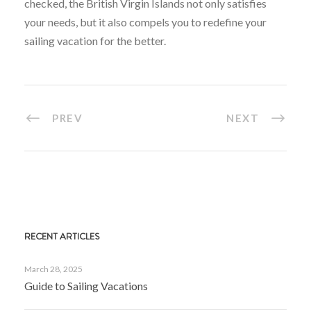
checked, the British Virgin Islands not only satisfies
your needs, but it also compels you to redefine your
sailing vacation for the better.
PREV
NEXT
RECENT ARTICLES
March 28, 2025
Guide to Sailing Vacations