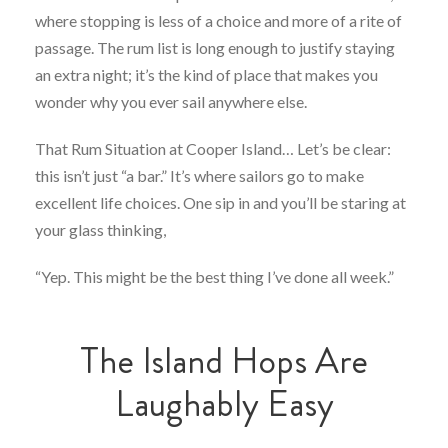
where stopping is less of a choice and more of a rite of
passage. The rum list is long enough to justify staying
an extra night; it’s the kind of place that makes you
wonder why you ever sail anywhere else.
That Rum Situation at Cooper Island… Let’s be clear:
this isn’t just “a bar.” It’s where sailors go to make
excellent life choices. One sip in and you’ll be staring at
your glass thinking,
“Yep. This might be the best thing I’ve done all week.”
The Island Hops Are
Laughably Easy