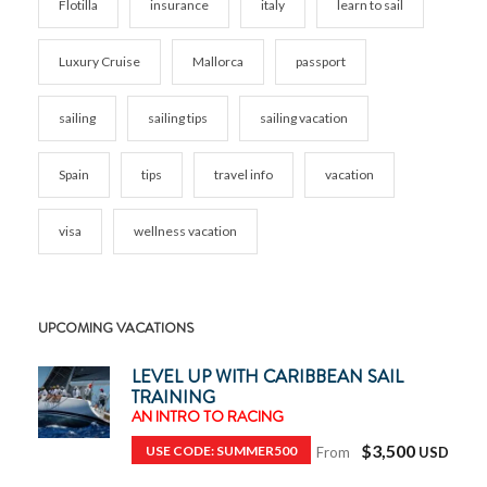
Flotilla
insurance
italy
learn to sail
Luxury Cruise
Mallorca
passport
sailing
sailing tips
sailing vacation
Spain
tips
travel info
vacation
visa
wellness vacation
UPCOMING VACATIONS
LEVEL UP WITH CARIBBEAN SAIL
TRAINING
AN INTRO TO RACING
$3,500
USE CODE: SUMMER500
From