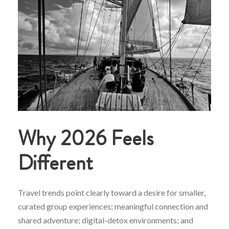
Why 2026 Feels
Different
Travel trends point clearly toward a desire for smaller,
curated group experiences; meaningful connection and
shared adventure; digital-detox environments; and