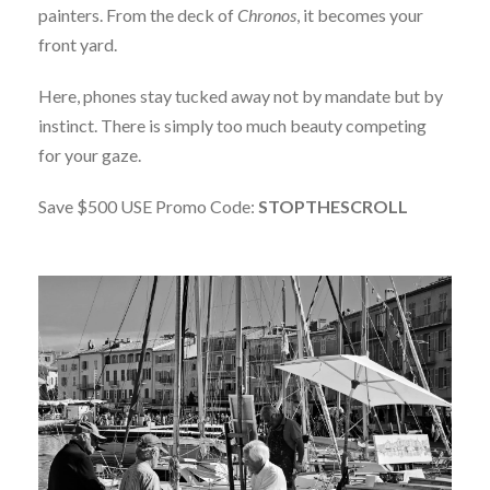
painters. From the deck of
Chronos
, it becomes your
front yard.
Here, phones stay tucked away not by mandate but by
instinct. There is simply too much beauty competing
for your gaze.
Save $500 USE Promo Code:
STOPTHESCROLL