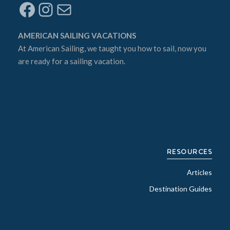
Facebook
Instagram
Mail
AMERICAN SAILING VACATIONS
At
American Sailing
, we taught you how to sail, now you
are ready for a sailing vacation.
RESOURCES
Articles
Destination Guides