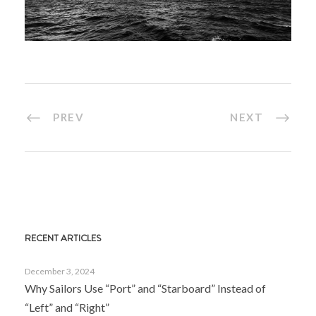
PREV
NEXT
RECENT ARTICLES
December 3, 2024
Why Sailors Use “Port” and “Starboard” Instead of
“Left” and “Right”