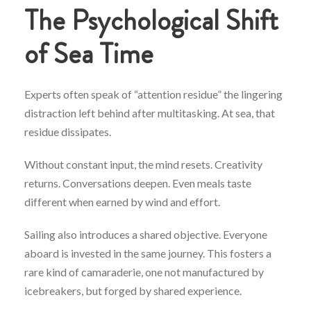
The Psychological Shift
of Sea Time
Experts often speak of “attention residue” the lingering
distraction left behind after multitasking. At sea, that
residue dissipates.
Without constant input, the mind resets. Creativity
returns. Conversations deepen. Even meals taste
different when earned by wind and effort.
Sailing also introduces a shared objective. Everyone
aboard is invested in the same journey. This fosters a
rare kind of camaraderie, one not manufactured by
icebreakers, but forged by shared experience.