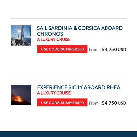
SAIL SARDINIA & CORSICA ABOARD
CHRONOS
A LUXURY CRUISE
$4,750
USE CODE: SUMMER500
From
EXPERIENCE SICILY ABOARD RHEA
A LUXURY CRUISE
$4,750
USE CODE: SUMMER500
From