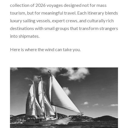
collection of 2026 voyages designed not for mass
tourism, but for meaningful travel. Each itinerary blends
luxury sailing vessels, expert crews, and culturally rich
destinations with small groups that transform strangers
into shipmates.
Here is where the wind can take you.