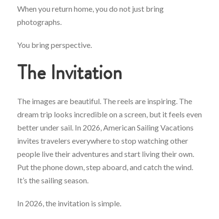
When you return home, you do not just bring
photographs.
You bring perspective.
The Invitation
The images are beautiful. The reels are inspiring. The
dream trip looks incredible on a screen, but it feels even
better under sail. In 2026, American Sailing Vacations
invites travelers everywhere to stop watching other
people live their adventures and start living their own.
Put the phone down, step aboard, and catch the wind.
It’s the sailing season.
In 2026, the invitation is simple.