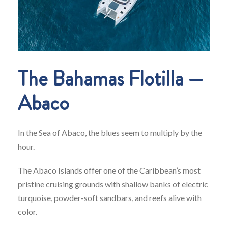
The Bahamas Flotilla —
Abaco
In the Sea of Abaco, the blues seem to multiply by the
hour.
The Abaco Islands offer one of the Caribbean’s most
pristine cruising grounds with shallow banks of electric
turquoise, powder-soft sandbars, and reefs alive with
color.