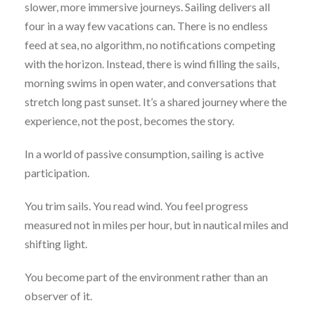
slower, more immersive journeys. Sailing delivers all
four in a way few vacations can. There is no endless
feed at sea, no algorithm, no notifications competing
with the horizon. Instead, there is wind filling the sails,
morning swims in open water, and conversations that
stretch long past sunset. It’s a shared journey where the
experience, not the post, becomes the story.
In a world of passive consumption, sailing is active
participation.
You trim sails. You read wind. You feel progress
measured not in miles per hour, but in nautical miles and
shifting light.
You become part of the environment rather than an
observer of it.