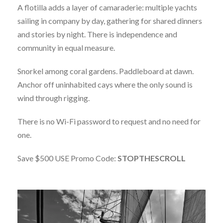
A flotilla adds a layer of camaraderie: multiple yachts
sailing in company by day, gathering for shared dinners
and stories by night. There is independence and
community in equal measure.
Snorkel among coral gardens. Paddleboard at dawn.
Anchor off uninhabited cays where the only sound is
wind through rigging.
There is no Wi-Fi password to request and no need for
one.
Save $500 USE Promo Code:
STOPTHESCROLL