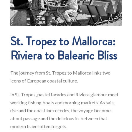
St. Tropez to Mallorca:
Riviera to Balearic Bliss
The journey from St. Tropez to Mallorca links two
icons of European coastal culture.
In St. Tropez, pastel façades and Riviera glamour meet
working fishing boats and morning markets. As sails
rise and the coastline recedes, the voyage becomes
about passage and the delicious in-between that
modern travel often forgets.