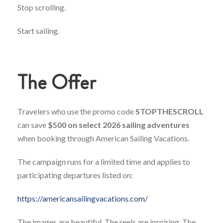
Stop scrolling.
Start sailing.
The Offer
Travelers who use the promo code
STOPTHESCROLL
can save
$500 on select 2026 sailing adventures
when booking through American Sailing Vacations.
The campaign runs for a limited time and applies to
participating departures listed on:
https://americansailingvacations.com/
The images are beautiful. The reels are inspiring. The