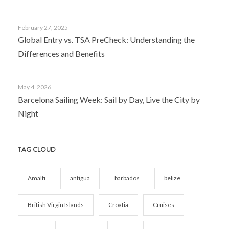
February 27, 2025
Global Entry vs. TSA PreCheck: Understanding the
Differences and Benefits
May 4, 2026
Barcelona Sailing Week: Sail by Day, Live the City by
Night
TAG CLOUD
Amalfi
antigua
barbados
belize
British Virgin Islands
Croatia
Cruises