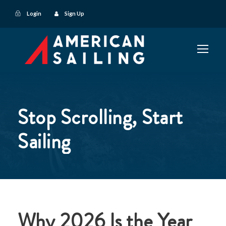
Login
Sign Up
Stop Scrolling, Start
Sailing
Why 2026 Is the Year