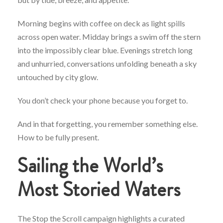
Morning begins with coffee on deck as light spills
across open water. Midday brings a swim off the stern
into the impossibly clear blue. Evenings stretch long
and unhurried, conversations unfolding beneath a sky
untouched by city glow.
You don’t check your phone because you forget to.
And in that forgetting, you remember something else.
How to be fully present.
Sailing the World’s
Most Storied Waters
The Stop the Scroll campaign highlights a curated