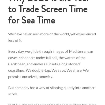
to Trade Screen Time
for Sea Time
We have never seen more of the world, yet experienced
less of it.
Every day, we glide through images of Mediterranean
coves, schooners under full sail, the waters of the
Caribbean, and endless sunsets along storied
coastlines. We double-tap. We save. We share. We
promise ourselves,
someday.
But someday has a way of slipping quietly into another
scroll.
In 2026, American Sailing Vacations is inviting travelers