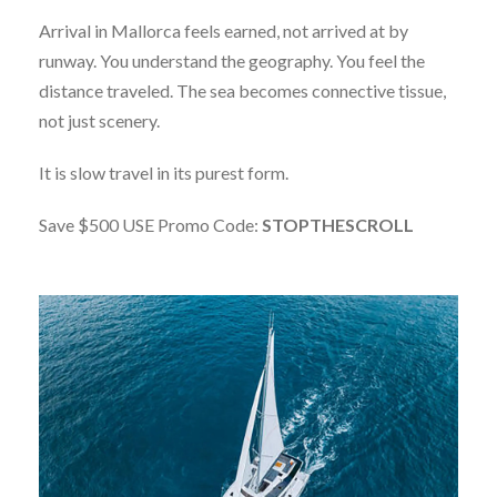
Arrival in Mallorca feels earned, not arrived at by
runway. You understand the geography. You feel the
distance traveled. The sea becomes connective tissue,
not just scenery.
It is slow travel in its purest form.
Save $500 USE Promo Code:
STOPTHESCROLL