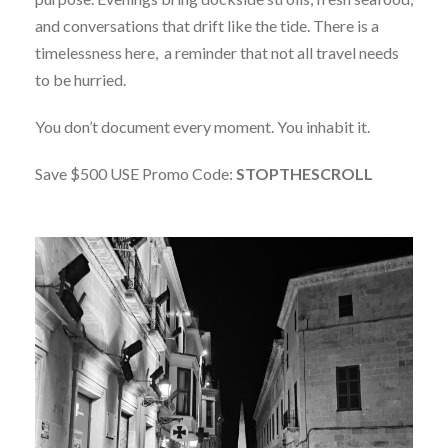
and conversations that drift like the tide. There is a
timelessness here, a reminder that not all travel needs
to be hurried.
You don’t document every moment. You inhabit it.
Save $500 USE Promo Code:
STOPTHESCROLL