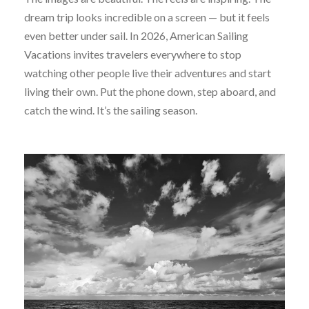
dream trip looks incredible on a screen — but it feels
even better under sail. In 2026, American Sailing
Vacations invites travelers everywhere to stop
watching other people live their adventures and start
living their own. Put the phone down, step aboard, and
catch the wind. It’s the sailing season.