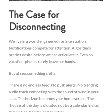
The Case for
Disconnecting
We live in a world engineered for interruption.
Notifications compete for attention. Algorithms
predict desire before we can articulate it. Even on
vacation, phones rarely leave our hands.
But at sea, something shifts.
There is no endless feed. No push alerts. No trending
audio track competing with the sound of wind in your
sails. The horizon becomes your home screen. The
rhythm of the day is dictated not by a calendar invite,
but by tide, breeze, and appetite.