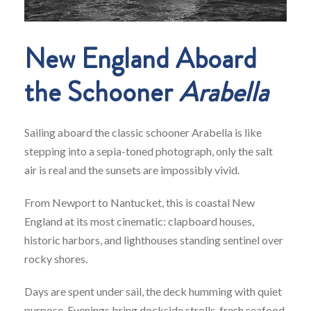
New England Aboard
the Schooner
Arabella
Sailing aboard the classic schooner Arabella is like
stepping into a sepia-toned photograph, only the salt
air is real and the sunsets are impossibly vivid.
From Newport to Nantucket, this is coastal New
England at its most cinematic: clapboard houses,
historic harbors, and lighthouses standing sentinel over
rocky shores.
Days are spent under sail, the deck humming with quiet
purpose. Evenings bring dockside strolls, fresh seafood,