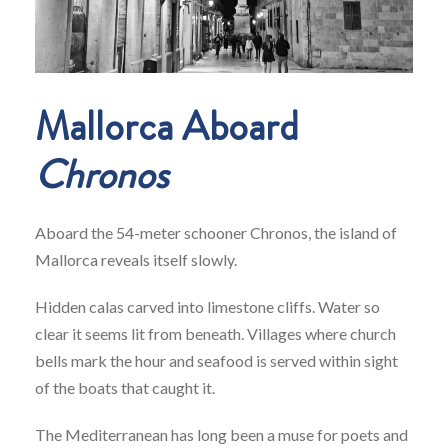
Mallorca Aboard
Chronos
Aboard the 54-meter schooner Chronos, the island of
Mallorca reveals itself slowly.
Hidden calas carved into limestone cliffs. Water so
clear it seems lit from beneath. Villages where church
bells mark the hour and seafood is served within sight
of the boats that caught it.
The Mediterranean has long been a muse for poets and