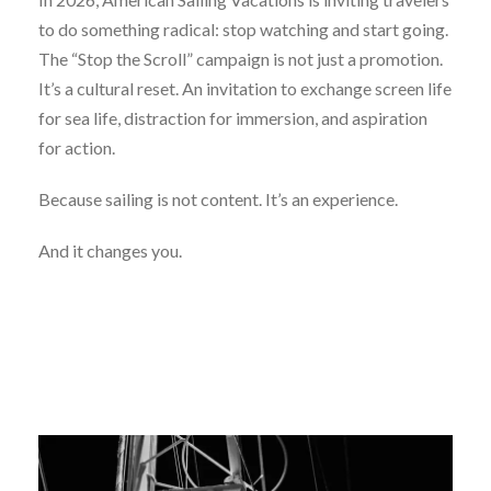
to do something radical: stop watching and start going.
The “Stop the Scroll” campaign is not just a promotion.
It’s a cultural reset. An invitation to exchange screen life
for sea life, distraction for immersion, and aspiration
for action.
Because sailing is not content. It’s an experience.
And it changes you.