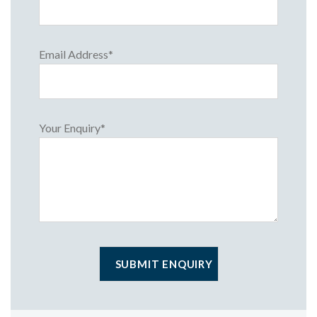
Email Address*
Your Enquiry*