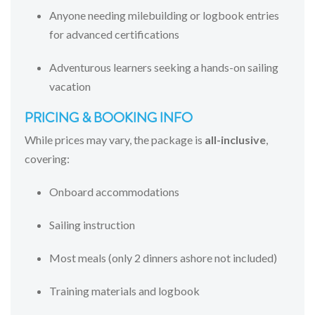
Anyone
needing
milebuilding
or
logbook
entries
for
advanced
certifications
Adventurous
learners
seeking
a
hands-
on
sailing
vacation
PRICING &
BOOKING
INFO
While
prices
may
vary,
the
package
is
all-
inclusive
,
covering:
Onboard
accommodations
Sailing
instruction
Most
meals (
only
2
dinners
ashore
not
included)
Training
materials
and
logbook