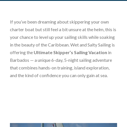
If you’ve been dreaming about skippering your own
charter boat but still feel a bit unsure at the helm, this is
your chance to level up your sailing skills while soaking
in the beauty of the Caribbean. Wet and Salty Sailing is
offering the
Ultimate Skipper’s Sailing Vacation
in
Barbados — a unique 6-day, 5-night sailing adventure
that combines hands-on training, island exploration,
and the kind of confidence you can only gain at sea.