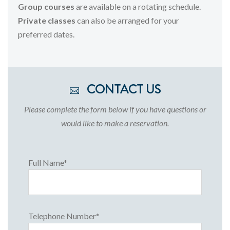
Group
courses
are
available
on
a
rotating
schedule.
Private
classes
can
also
be
arranged
for
your
preferred
dates.
CONTACT US
Please complete the form below if you have questions or
would like to make a reservation.
Full Name*
Telephone Number*