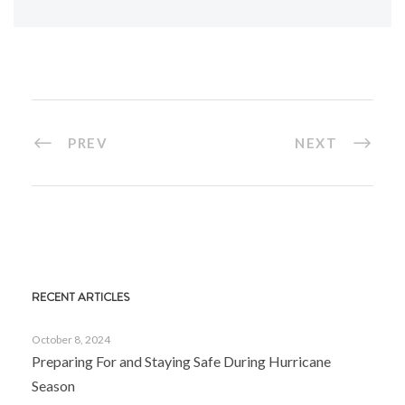
PREV
NEXT
RECENT ARTICLES
October 8, 2024
Preparing For and Staying Safe During Hurricane
Season