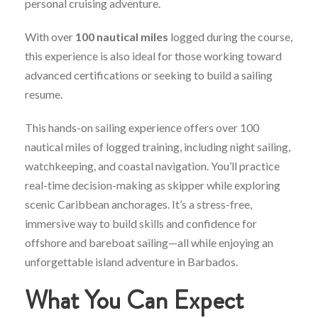
personal
cruising
adventure.
With
over
100
nautical
miles
logged
during
the
course,
this
experience
is
also
ideal
for
those
working
toward
advanced
certifications
or
seeking
to
build
a
sailing
resume.
This
hands-
on
sailing
experience
offers
over
100
nautical
miles
of
logged
training,
including
night
sailing,
watchkeeping,
and
coastal
navigation.
You’ll
practice
real-
time
decision-
making
as
skipper
while
exploring
scenic
Caribbean
anchorages.
It’s
a
stress-
free,
immersive
way
to
build
skills
and
confidence
for
offshore
and
bareboat
sailing—
all
while
enjoying
an
unforgettable
island
adventure
in
Barbados.
What
You
Can
Expect