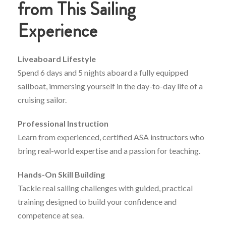
from
This
Sailing
Experience
Liveaboard
Lifestyle
Spend
6
days
and
5
nights
aboard
a
fully
equipped
sailboat,
immersing
yourself
in
the
day-
to-
day
life
of
a
cruising
sailor.
Professional
Instruction
Learn
from
experienced,
certified
ASA
instructors
who
bring
real-
world
expertise
and
a
passion
for
teaching.
Hands-
On
Skill
Building
Tackle
real
sailing
challenges
with
guided,
practical
training
designed
to
build
your
confidence
and
competence
at
sea.