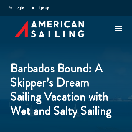
Login
Sign Up
Barbados Bound: A
Skipper’s Dream
Sailing Vacation with
Wet and Salty Sailing