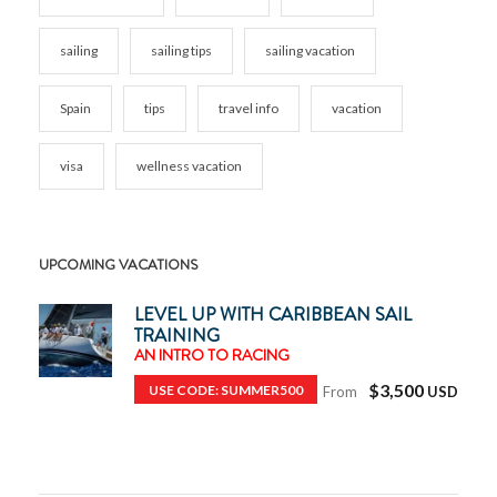
sailing
sailing tips
sailing vacation
Spain
tips
travel info
vacation
visa
wellness vacation
UPCOMING VACATIONS
LEVEL UP WITH CARIBBEAN SAIL
TRAINING
AN INTRO TO RACING
$3,500
USE CODE: SUMMER500
From