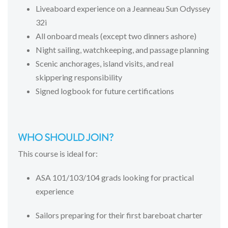
Liveaboard experience on a Jeanneau Sun Odyssey
32i
All onboard meals (except two dinners ashore)
Night sailing, watchkeeping, and passage planning
Scenic anchorages, island visits, and real
skippering responsibility
Signed logbook for future certifications
WHO
SHOULD
JOIN?
This
course
is
ideal
for:
ASA
101/
103/
104
grads
looking
for
practical
experience
Sailors
preparing
for
their
first
bareboat
charter