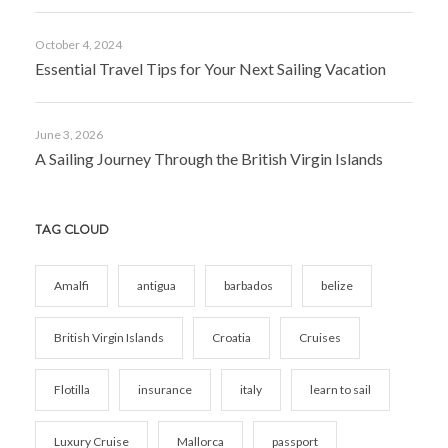
October 4, 2024
Essential Travel Tips for Your Next Sailing Vacation
June 3, 2026
A Sailing Journey Through the British Virgin Islands
TAG CLOUD
Amalfi
antigua
barbados
belize
British Virgin Islands
Croatia
Cruises
Flotilla
insurance
italy
learn to sail
Luxury Cruise
Mallorca
passport