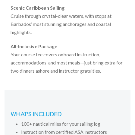
Scenic
Caribbean
Sailing
Cruise
through
crystal-
clear
waters,
with
stops
at
Barbados’
most
stunning
anchorages
and
coastal
highlights.
All-
Inclusive
Package
Your
course
fee
covers
onboard
instruction,
accommodations,
and
most
meals—
just
bring
extra
for
two
dinners
ashore
and
instructor
gratuities.
WHAT’S INCLUDED
100+ nautical miles for your sailing log
Instruction from certified ASA instructors