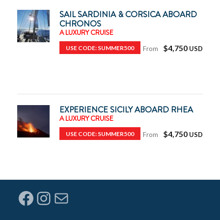
SAIL SARDINIA & CORSICA ABOARD
CHRONOS
A LUXURY CRUISE
$4,750
USE CODE: SUMMER500
From
EXPERIENCE SICILY ABOARD RHEA
A LUXURY CRUISE
$4,750
USE CODE: SUMMER500
From
Facebook
Instagram
Mail