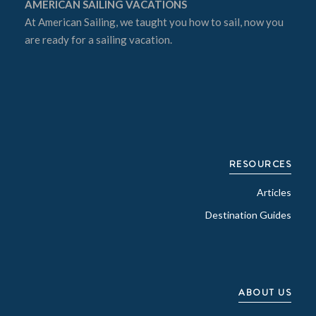
AMERICAN SAILING VACATIONS
At
American Sailing
, we taught you how to sail, now you
are ready for a sailing vacation.
RESOURCES
Articles
Destination Guides
ABOUT US