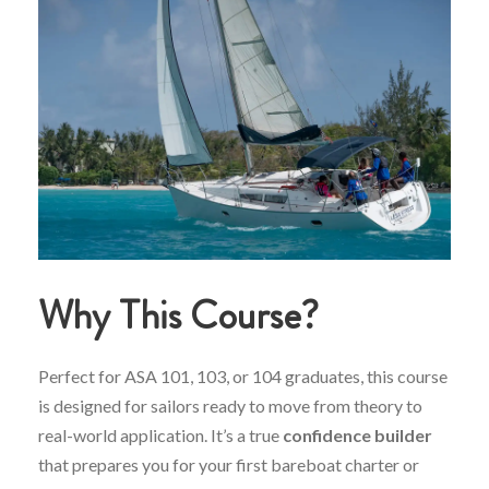
Why
This
Course?
Perfect
for
ASA
101,
103,
or
104
graduates,
this
course
is
designed
for
sailors
ready
to
move
from
theory
to
real-
world
application.
It’s
a
true
confidence
builder
that
prepares
you
for
your
first
bareboat
charter
or