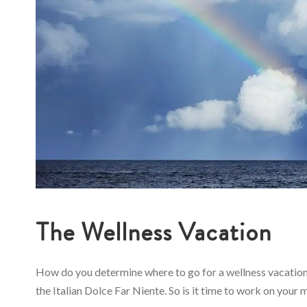
The Wellness Vacation
How do you determine where to go for a wellness vacation?
the Italian Dolce Far Niente. So is it time to work on your m