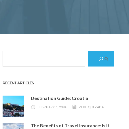
S
e
a
r
RECENT ARTICLES
c
h
Destination Guide: Croatia
FEBRUARY 5, 2024
ZEKE QUEZADA
The Benefits of Travel Insurance: Is It