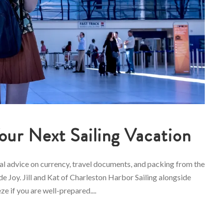
Your Next Sailing Vacation
cal advice on currency, travel documents, and packing from the
e Joy. Jill and Kat of Charleston Harbor Sailing alongside
ze if you are well-prepared....