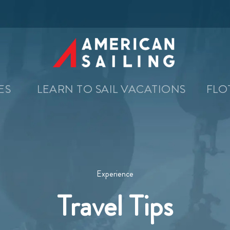
SES
LEARN TO SAIL VACATIONS
FLO
Experience
Travel Tips