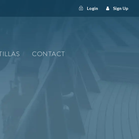
Login
Sign Up
TILLAS
CONTACT