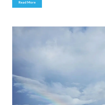
Read More