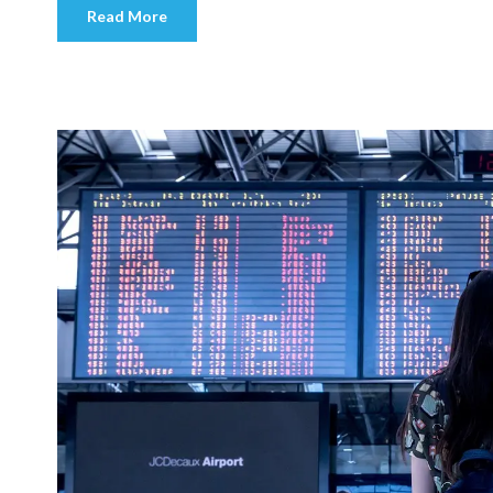
Read More