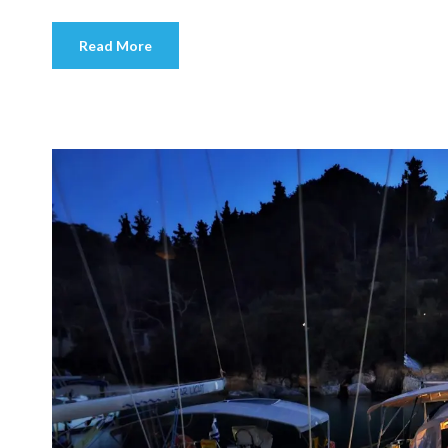
Read More