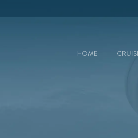
HOME
CRUI