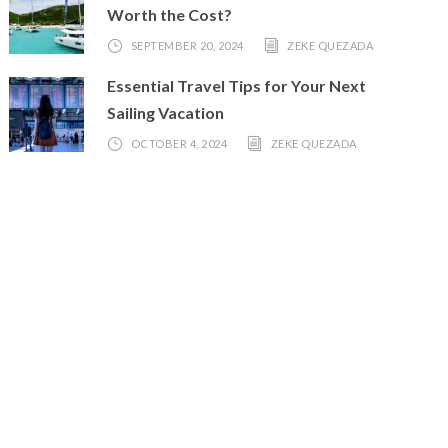
Worth the Cost?
SEPTEMBER 20, 2024
ZEKE QUEZADA
Essential Travel Tips for Your Next
Sailing Vacation
OCTOBER 4, 2024
ZEKE QUEZADA