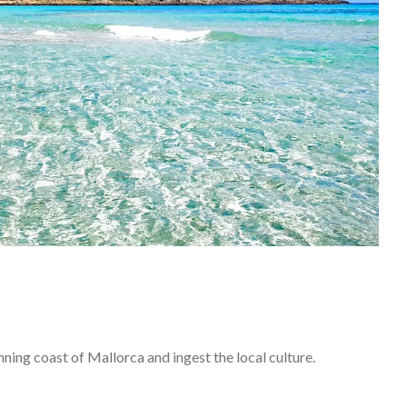
ning coast of Mallorca and ingest the local culture.