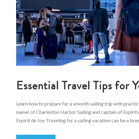
Essential Travel Tips for 
Learn how to prepare for a smooth sailing trip with practi
owner of Charleston Harbor Sailing and captain of Espirit d
Espirit de Joy Traveling for a sailing vacation can be a bree