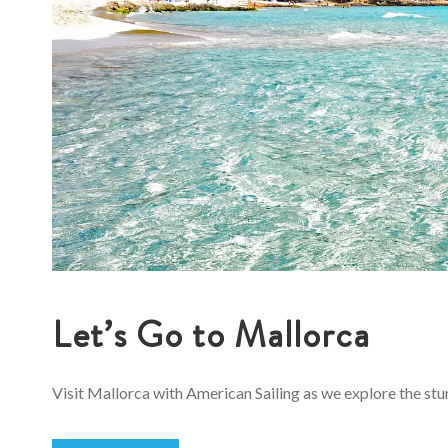
Let’s Go to Mallorca
Visit Mallorca with American Sailing as we explore the stun