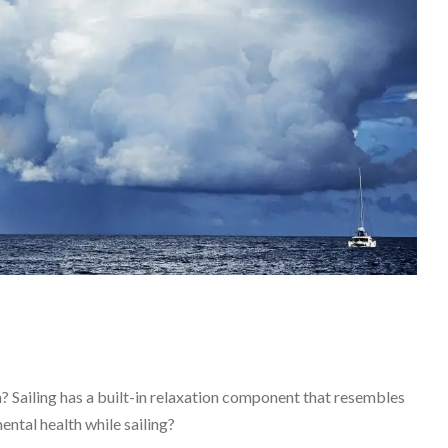
 Sailing has a built-in relaxation component that resembles
ental health while sailing?