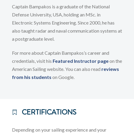
Captain Bampakos is a graduate of the National
Defense University, USA, holding an MSc. in
Electronic Systems Engineering. Since 2000, he has
also taught radar and naval communication systems at
a postgraduate level.
For more about Captain Bampakos’s career and
credentials, visit his
Featured Instructor page
on the
American Sailing website. You can also read
reviews
from his students
on Google.
CERTIFICATIONS
Depending on your sailing experience and your