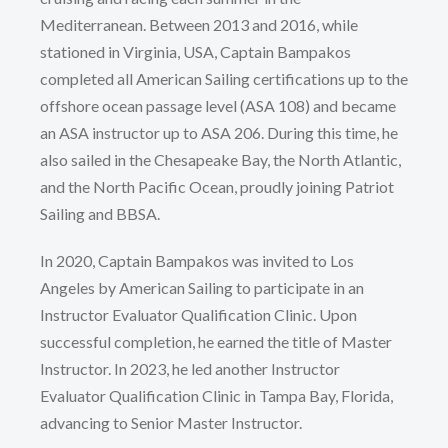
Mediterranean. Between 2013 and 2016, while
stationed in Virginia, USA, Captain Bampakos
completed all American Sailing certifications up to the
offshore ocean passage level (ASA 108) and became
an ASA instructor up to ASA 206. During this time, he
also sailed in the Chesapeake Bay, the North Atlantic,
and the North Pacific Ocean, proudly joining Patriot
Sailing and BBSA.
In 2020, Captain Bampakos was invited to Los
Angeles by American Sailing to participate in an
Instructor Evaluator Qualification Clinic. Upon
successful completion, he earned the title of Master
Instructor. In 2023, he led another Instructor
Evaluator Qualification Clinic in Tampa Bay, Florida,
advancing to Senior Master Instructor.