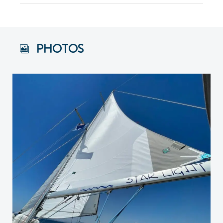
PHOTOS