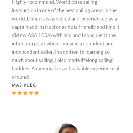
Highly recommend. World class sailing
instruction in one of the best sailing areas in the
world. Dimitris is as skilled and experienced as a
captain and instructor as he is friendly and kind. I
did my ASA 105/6 with him and I consider it the
inflection point when I became a confident and
independent sailor. In addition to learning so
much about sailing, I also made lifelong sailing
buddies. A memorable and valuable experience all
around!
MAS KUBO