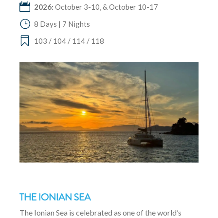
2026:
October 3-10, & October 10-17
8 Days | 7 Nights
103 / 104 / 114 / 118
THE IONIAN SEA
The Ionian Sea is celebrated as one of the world’s