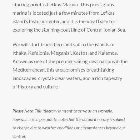
starting point is Lefkas Marina. This prestigious
marina is located just a few minutes from Lefkas
island’s historic center, and it is the ideal base for
exploring the stunning coastline of Central Ionian Sea.
We will start from there and sail to the islands of
Ithaka, Kefalonia, Meganisi, Kastos, and Kalamos.
Known as one of the premier sailing destinations in the
Mediterranean, this area promises breathtaking
landscapes, crystal-clear waters, and a rich tapestry
of history and culture.
Please Note.
This itinerary is meant to serve as an example,
however, it is important to note that the actual itinerary is subject
to change due to weather conditions or circumstances beyond our
control.