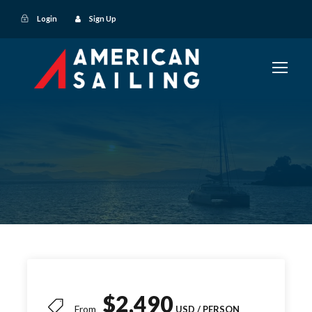
Login
Sign Up
$2,490
From