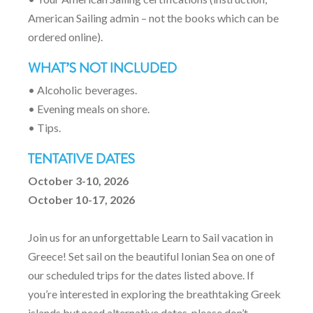
American Sailing admin – not the books which can be
ordered online).
WHAT’S NOT INCLUDED
• Alcoholic beverages.
• Evening meals on shore.
• Tips.
TENTATIVE DATES
October 3-10, 2026
October 10-17, 2026
Join us for an unforgettable Learn to Sail vacation in
Greece! Set sail on the beautiful Ionian Sea on one of
our scheduled trips for the dates listed above. If
you’re interested in exploring the breathtaking Greek
islands but need alternative dates, please don’t