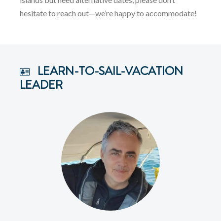
hesitate to reach out—we’re happy to accommodate!
LEARN-TO-SAIL-VACATION
LEADER