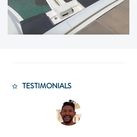
TESTIMONIALS