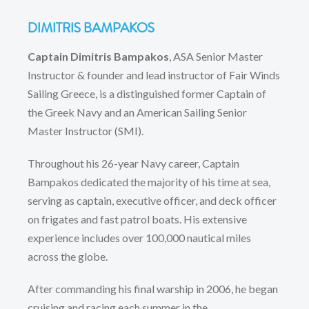
DIMITRIS BAMPAKOS
Captain Dimitris Bampakos
, ASA Senior Master
Instructor & founder and lead instructor of Fair Winds
Sailing Greece, is a distinguished former Captain of
the Greek Navy and an American Sailing Senior
Master Instructor (SMI).
Throughout his 26-year Navy career, Captain
Bampakos dedicated the majority of his time at sea,
serving as captain, executive officer, and deck officer
on frigates and fast patrol boats. His extensive
experience includes over 100,000 nautical miles
across the globe.
After commanding his final warship in 2006, he began
cruising and racing each summer in the