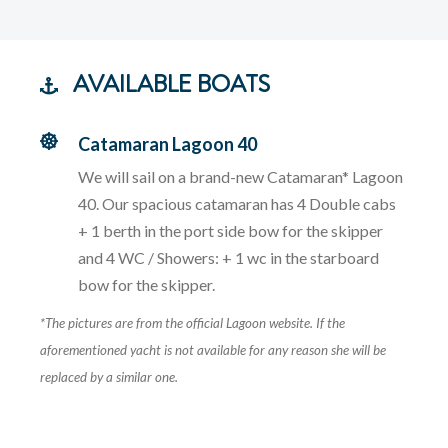
AVAILABLE BOATS
Catamaran Lagoon 40
We will sail on a brand-new Catamaran* Lagoon
40. Our spacious catamaran has 4 Double cabs
+ 1 berth in the port side bow for the skipper
and 4 WC / Showers: + 1 wc in the starboard
bow for the skipper.
*The pictures are from the official Lagoon website. If the
aforementioned yacht is not available for any reason she will be
replaced by a similar one.