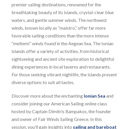
premier sailing destinations, renowned for the
breathtaking beauty of its islands, crystal-clear blue
waters, and gentle summer winds. The northwest
winds, known locally as “maistro,” offer far more
favorable sailing conditions than the more intense
“meltemi” winds found in the Aegean Sea. The Ionian
islands offer a variety of activities, from historical
sightseeing and ancient site exploration to delightful
dining experiences in local taverns and restaurants.
For those seeking vibrant nightlife, the islands present
diverse options to suit all tastes.
Discover more about the enchanting
Ionian Sea
and
consider joining our American Sailing online class
hosted by Captain Dimitris Bampakos, the founder
and owner of Fair Winds Sailing Greece. In this
session, you’ll gain insights into
sailing and bareboat