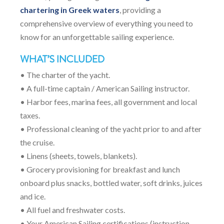
chartering in Greek waters
, providing a
comprehensive overview of everything you need to
know for an unforgettable sailing experience.
WHAT’S INCLUDED
• The charter of the yacht.
• A full-time captain / American Sailing instructor.
• Harbor fees, marina fees, all government and local
taxes.
• Professional cleaning of the yacht prior to and after
the cruise.
• Linens (sheets, towels, blankets).
• Grocery provisioning for breakfast and lunch
onboard plus snacks, bottled water, soft drinks, juices
and ice.
• All fuel and freshwater costs.
• Your American Sailing certifications (instruction,