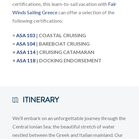
certifications, this learn-to-sail vacation with
Fair
Winds Sailing Greece
can offer a selection of the
following certifications:
¤
ASA 103
| COASTAL CRUISING
¤
ASA
104
| BAREBOAT CRUISING
¤
ASA 114
| CRUISING CATAMARAN
¤
ASA 118
| DOCKING ENDORSEMENT
ITINERARY
We’ll embark on an unforgettable journey through the
Central Ionian Sea; the beautiful stretch of water
nestled between the Greek and Italian mainland. Our