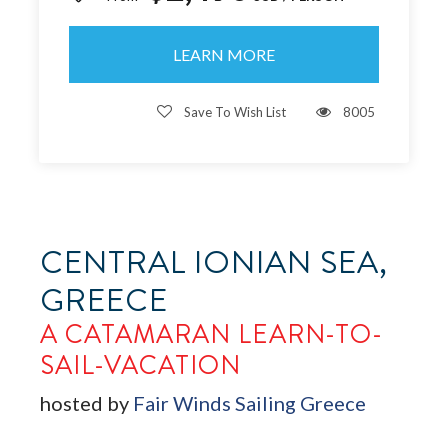
LEARN MORE
Save To Wish List
8005
CENTRAL IONIAN SEA,
GREECE
A CATAMARAN LEARN-TO-
SAIL-VACATION
hosted by
Fair Winds Sailing Greece